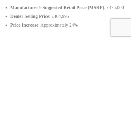
Manufacturer’s Suggested Retail Price (MSRP)
: £375,000
Dealer Selling Price
: £464,995
Price Increase
: Approximately 24%
Availability
Country of origin
: United Kingdom
Dealer information
AMARI™ Lifestyle Ltd.
Wyder Court, Millennium City Park, Preston, Lancashire, PR2
5BW, United Kingdom
Sales Contact
: +44 (0) 1772 663 777
Viewing
: By appointment only