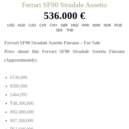
Ferrari SF90 Stradale Assetto
536.000 €
USD
AUD
CAD
CHF
CNY
GBP
HKD
HRK
MXN
NOK
RUB
SEK
THB
Ferrari SF90 Stradale Assetto Fiorano – For Sale
Price about this Ferrari SF90 Stradale Assetto Fiorano
(Approximately)
€536,000
$580,000
£464,995
₹48,300,000
R$2,880,000
¥87,300,000