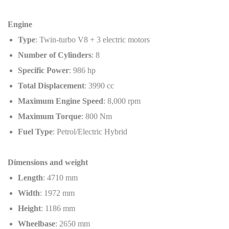
Engine
Type
: Twin-turbo V8 + 3 electric motors
Number of Cylinders
: 8
Specific Power
: 986 hp
Total Displacement
: 3990 cc
Maximum Engine Speed
: 8,000 rpm
Maximum Torque
: 800 Nm
Fuel Type
: Petrol/Electric Hybrid
Dimensions and weight
Length
: 4710 mm
Width
: 1972 mm
Height
: 1186 mm
Wheelbase
: 2650 mm