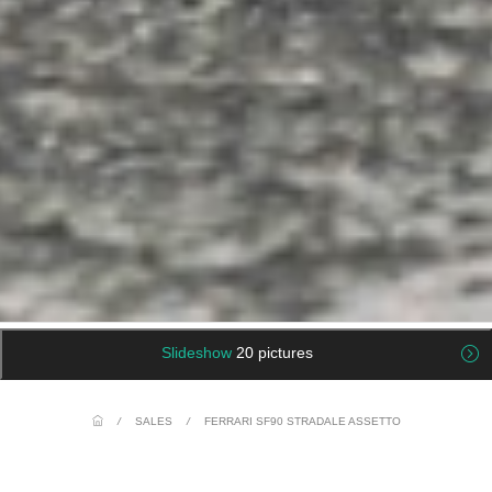
Slideshow
20 pictures
/
SALES
/
FERRARI SF90 STRADALE ASSETTO