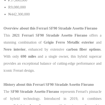
₽57,600,000
R9,080,000
₦442,300,000
Overview about this Ferrari SF90 Stradale Assetto Fiorano
This
2021 Ferrari SF90 Stradale Assetto Fiorano
offers a
stunning combination of
Grigio Ferro Metallic exterior
and
Nero interior
, enhanced by extensive
carbon fiber options
.
With only
690 miles
and a single owner, this hybrid supercar
provides an exceptional balance of cutting-edge performance and
iconic Ferrari design.
History about this Ferrari SF90 Stradale Assetto Fiorano
The
SF90 Stradale Assetto Fiorano
represents Ferrari's pinnacle
of hybrid technology. Introduced in 2019, it combines