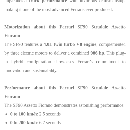
unparalleled
track performance
with luxurious craftsmanship,
making it one of the most advanced Ferraris ever produced.
Motorization about this Ferrari SF90 Stradale Assetto
Fiorano
The SF90 features a
4.0L twin-turbo V8 engine
, complemented
by three electric motors to deliver a combined
986 hp
. This plug-
in hybrid configuration showcases Ferrari’s commitment to
innovation and sustainability.
Performance about this Ferrari SF90 Stradale Assetto
Fiorano
The SF90 Assetto Fiorano demonstrates astonishing performance:
0 to 100 km/h
: 2.5 seconds
0 to 200 km/h
: 6.7 seconds