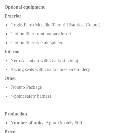
Optional equipment
Exterior
Grigio Ferro Metallic (Ferrari Historical Colour)
Carbon fiber front bumper insert
Carbon fiber side air splitter
Interior
Nero Alcantara with Giallo stitching
Racing seats with Giallo horse embroidery
Other
Fiorano Package
4-point safety harness
Production
Number of units
: Approximately 500
Price