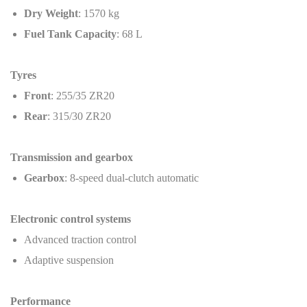
Dry Weight
: 1570 kg
Fuel Tank Capacity
: 68 L
Tyres
Front
: 255/35 ZR20
Rear
: 315/30 ZR20
Transmission and gearbox
Gearbox
: 8-speed dual-clutch automatic
Electronic control systems
Advanced traction control
Adaptive suspension
Performance