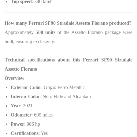
Top speed
: 340 km/h
How many Ferrari SF90 Stradale Assetto Fiorano produced?
Approximately
500 units
of the Assetto Fiorano package were
built, ensuring exclusivity.
Technical specifications about this Ferrari SF90 Stradale
Assetto Fiorano
Overview
Exterior Color
: Grigio Ferro Metallic
Interior Color
: Nero Hide and Alcantara
Year
: 2021
Odometer
: 690 miles
Power
: 986 hp
Certifications
: Yes