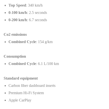
Top Speed
: 340 km/h
0-100 km/h
: 2.5 seconds
0-200 km/h
: 6.7 seconds
Co2 emissions
Combined Cycle
: 154 g/km
Consumption
Combined Cycle
: 6.1 L/100 km
Standard equipment
Carbon fiber dashboard inserts
Premium Hi-Fi System
Apple CarPlay