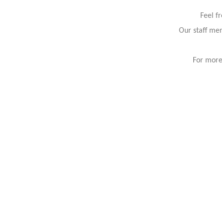
Feel f
Our staff mem
For more 