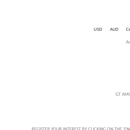
USD
AUD
C
Ar
GT AMG
REGISTER YOUR INTEREST BY CLICKING ON THE '