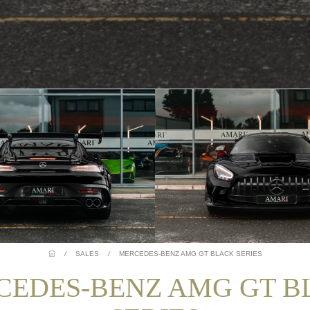
/
SALES
/
MERCEDES-BENZ AMG GT BLACK SERIES
CEDES-BENZ AMG GT B