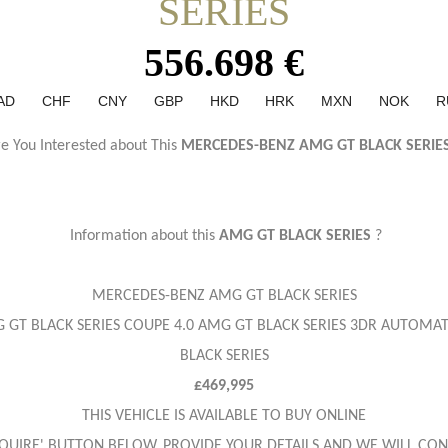
SERIES
556.698 €
AD
CHF
CNY
GBP
HKD
HRK
MXN
NOK
R
e You Interested about This
MERCEDES-BENZ AMG GT BLACK SERIE
Information about this
AMG GT BLACK SERIES
?
MERCEDES-BENZ AMG GT BLACK SERIES
 GT BLACK SERIES COUPE 4.0 AMG GT BLACK SERIES 3DR AUTOMAT
BLACK SERIES
£469,995
THIS VEHICLE IS AVAILABLE TO BUY ONLINE
ENQUIRE' BUTTON BELOW, PROVIDE YOUR DETAILS AND WE WILL CON