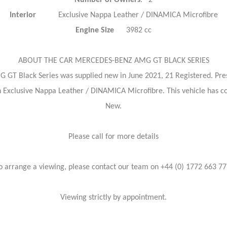
Number of Owners
: 2
Interior
Exclusive Nappa Leather / DINAMICA Microfibre
Engine Size
3982 cc
ABOUT THE CAR MERCEDES-BENZ AMG GT BLACK SERIES
 GT Black Series was supplied new in June 2021, 21 Registered. Prese
d in Exclusive Nappa Leather / DINAMICA Microfibre. This vehicle has
New.
Please call for more details
o arrange a viewing, please contact our team on +44 (0) 1772 663 77
Viewing strictly by appointment.