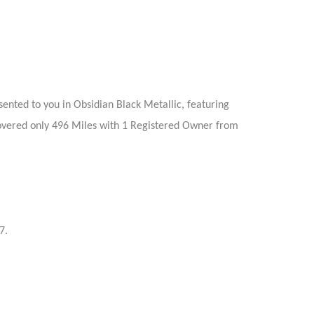
nted to you in Obsidian Black Metallic, featuring
 covered only 496 Miles with 1 Registered Owner from
7.