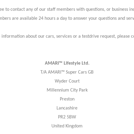
ree to contact any of our staff members with questions, or business inq
bers are available 24 hours a day to answer your questions and ser
information about our cars, services or a testdrive request, please c
AMARI™ Lifestyle Ltd.
T/A AMARI™ Super Cars GB
Wyder Court
Millennium City Park
Preston
Lancashire
PR2 5BW
United Kingdom