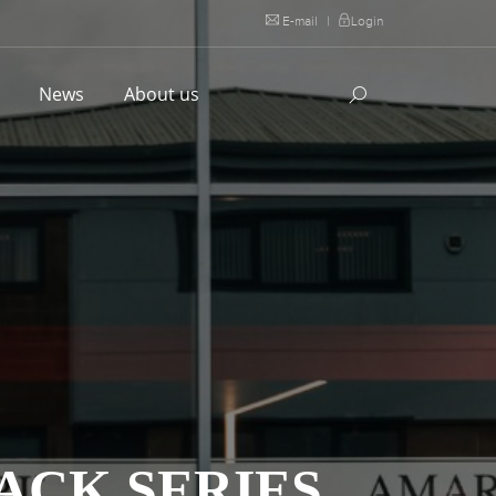
E-mail
|
Login
l
News
About us
ACK SERIES