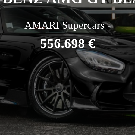
AMARI Supercars -
556.698 €