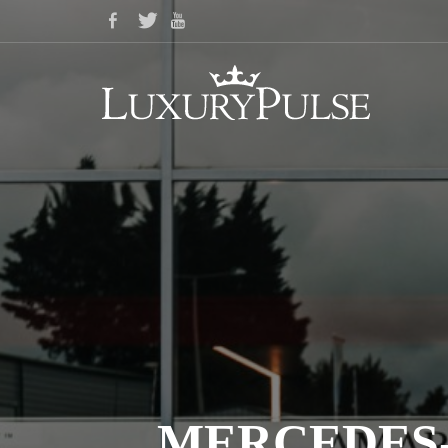
MERCEDES-