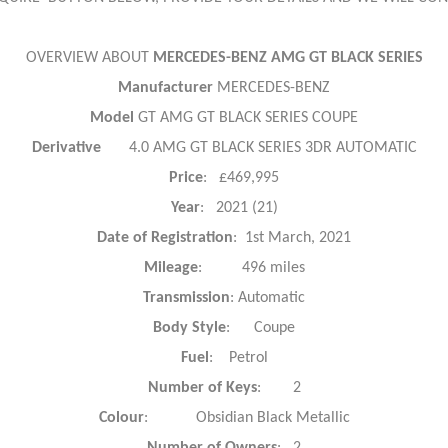
OVERVIEW ABOUT
MERCEDES-BENZ AMG GT BLACK SERIES
Manufacturer
MERCEDES-BENZ
Model
GT AMG GT BLACK SERIES COUPE
Derivative
4.0 AMG GT BLACK SERIES 3DR AUTOMATIC
Price
: £469,995
Year
: 2021 (21)
Date of Registration
: 1st March, 2021
Mileage
: 496 miles
Transmission
: Automatic
Body Style
: Coupe
Fuel
: Petrol
Number of Keys
: 2
Colour
: Obsidian Black Metallic