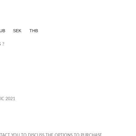
UB
SEK
THB
S
?
IC 2021
TACT YOU TO DISCUSS THE OPTIONS TO PURCHASE.