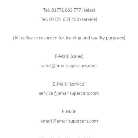
Tel: 01772 663 777 (sales)
Tel: 01772 654 423 (service)
(All calls are recorded for training and quality purposes)
E-Mail: (sales)
sales@amarisupercars.com
E-Mail: (service)
service@amarisupercars.com
E-Mail:
amari@amarisupercars.com