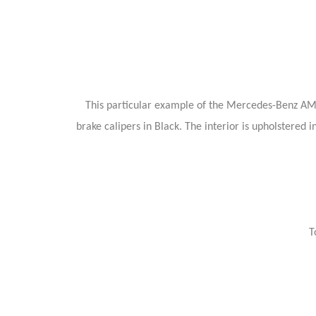
This particular example of the Mercedes-Benz AMG
brake calipers in Black. The interior is upholstere
T