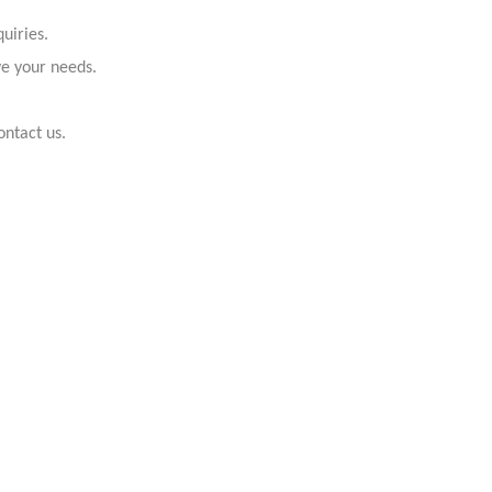
uiries.
ve your needs.
ontact us.