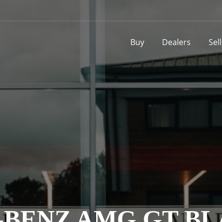
Buy
Dealers
Sel
BENZ AMG GT BL