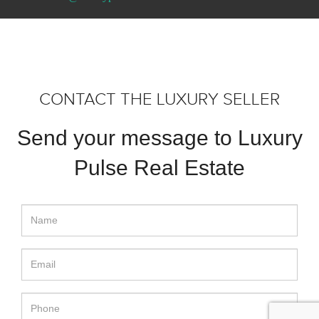
CONTACT THE LUXURY SELLER
Send your message to Luxury
Pulse Real Estate