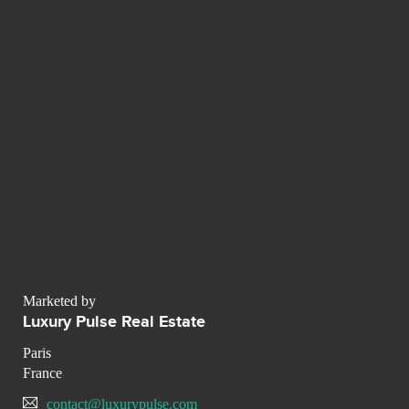
Marketed by
Luxury Pulse Real Estate
Paris
France
contact@luxurypulse.com