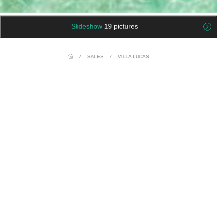
Slideshow
19 pictures
/
SALES
/
VILLA LUCAS