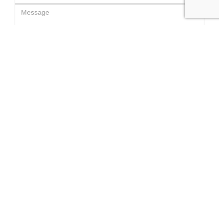
SEND MESSAGE
RELATED LUXURY PRODUCTS