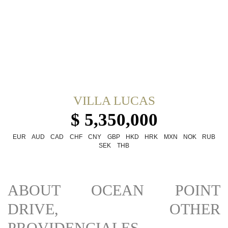
VILLA LUCAS
$ 5,350,000
EUR
AUD
CAD
CHF
CNY
GBP
HKD
HRK
MXN
NOK
RUB
SEK
THB
ABOUT OCEAN POINT
DRIVE, OTHER
PROVIDENCIALES,