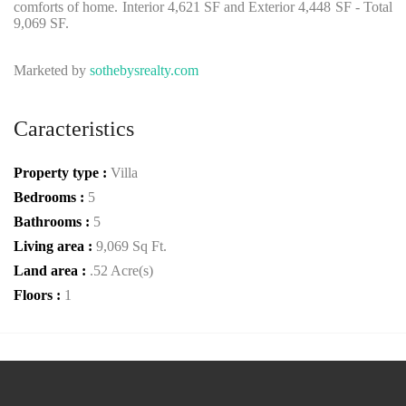
comforts of home. Interior 4,621 SF and Exterior 4,448 SF - Total
9,069 SF.
Marketed by
sothebysrealty.com
Caracteristics
Property type :
Villa
Bedrooms :
5
Bathrooms :
5
Living area :
9,069 Sq Ft.
Land area :
.52 Acre(s)
Floors :
1