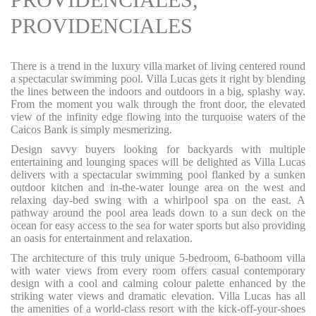
PROVIDENCIALES
There is a trend in the luxury villa market of living centered round
a spectacular swimming pool. Villa Lucas gets it right by blending
the lines between the indoors and outdoors in a big, splashy way.
From the moment you walk through the front door, the elevated
view of the infinity edge flowing into the turquoise waters of the
Caicos Bank is simply mesmerizing.
Design savvy buyers looking for backyards with multiple
entertaining and lounging spaces will be delighted as Villa Lucas
delivers with a spectacular swimming pool flanked by a sunken
outdoor kitchen and in-the-water lounge area on the west and
relaxing day-bed swing with a whirlpool spa on the east. A
pathway around the pool area leads down to a sun deck on the
ocean for easy access to the sea for water sports but also providing
an oasis for entertainment and relaxation.
The architecture of this truly unique 5-bedroom, 6-bathoom villa
with water views from every room offers casual contemporary
design with a cool and calming colour palette enhanced by the
striking water views and dramatic elevation. Villa Lucas has all
the amenities of a world-class resort with the kick-off-your-shoes