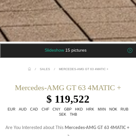
Slideshow
15 pictures
/
SALES
/
MERCEDES-AMG GT 63 4MATIC +
Mercedes-AMG GT 63 4MATIC +
$ 119,522
EUR
AUD
CAD
CHF
CNY
GBP
HKD
HRK
MXN
NOK
RUB
SEK
THB
Are You Interested about This
Mercedes-AMG GT 63 4MATIC +