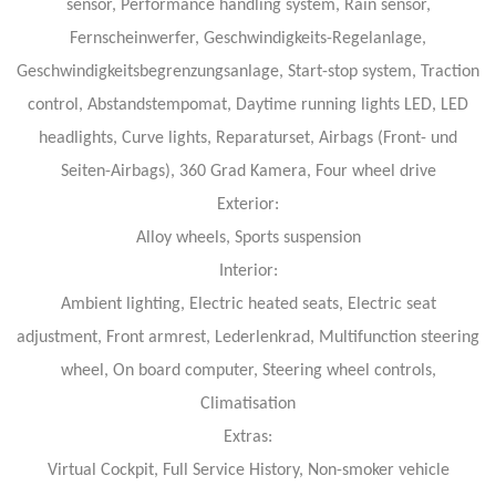
sensor, Performance handling system, Rain sensor,
Fernscheinwerfer, Geschwindigkeits-Regelanlage,
Geschwindigkeitsbegrenzungsanlage, Start-stop system, Traction
control, Abstandstempomat, Daytime running lights LED, LED
headlights, Curve lights, Reparaturset, Airbags (Front- und
Seiten-Airbags), 360 Grad Kamera, Four wheel drive
Exterior:
Alloy wheels, Sports suspension
Interior:
Ambient lighting, Electric heated seats, Electric seat
adjustment, Front armrest, Lederlenkrad, Multifunction steering
wheel, On board computer, Steering wheel controls,
Climatisation
Extras:
Virtual Cockpit, Full Service History, Non-smoker vehicle