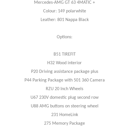
Mercedes-AMG GT 63 4MATIC +
Colour: 149 polarwhite
Leather: 801 Nappa Black
Options:
B51 TIREFIT
H32 Wood interior
P20 Driving assistance package plus
P44 Parking Package with 501 360 Camera
RZU 20 Inch Wheels
U67 230V domestic plug second row
U88 AMG buttons on steering wheel
231 HomeLink
275 Memory Package