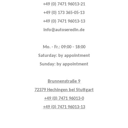
+49 (0) 7471 96013-21
+49 (0) 173 365-05-13
+49 (0) 7471 96013-13
info@autoseredin.de
Mo. - Fr.: 09:00 - 18:00
Saturday: by appointment
Sunday: by appointment
Brunnenstraße 9
72379 Hechingen bei Stuttgart
+49 (0) 7471 96013-0
+49 (0) 7471 96013-13