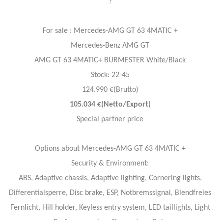
?
For sale : Mercedes-AMG GT 63 4MATIC +
Mercedes-Benz AMG GT
AMG GT 63 4MATIC+ BURMESTER White/Black
Stock: 22-45
124.990 €(Brutto)
105.034 €(Netto/Export)
Special partner price
Options about Mercedes-AMG GT 63 4MATIC +
Security & Environment:
ABS, Adaptive chassis, Adaptive lighting, Cornering lights,
Differentialsperre, Disc brake, ESP, Notbremssignal, Blendfreies
Fernlicht, Hill holder, Keyless entry system, LED taillights, Light