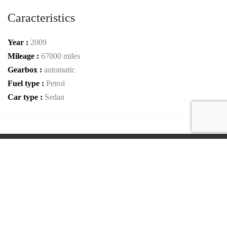
Caracteristics
Year :
2009
Mileage :
67000 miles
Gearbox :
automatic
Fuel type :
Petrol
Car type :
Sedan