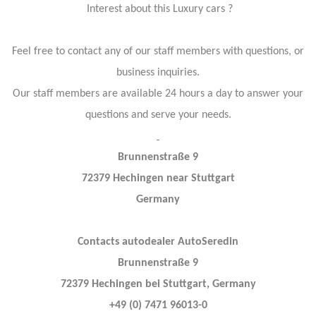
Interest about this Luxury cars ?
Feel free to contact any of our staff members with questions, or
business inquiries.
Our staff members are available 24 hours a day to answer your
questions and serve your needs.
Brunnenstraße 9
72379 Hechingen near Stuttgart
Germany
Contacts autodealer AutoSeredin
Brunnenstraße 9
72379 Hechingen bei Stuttgart, Germany
+49 (0) 7471 96013-0