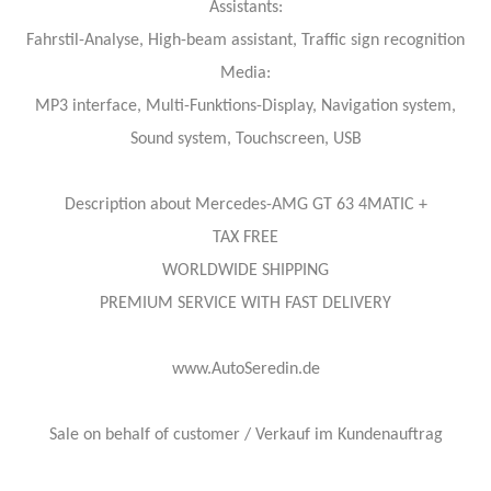
Assistants:
Fahrstil-Analyse, High-beam assistant, Traffic sign recognition
Media:
MP3 interface, Multi-Funktions-Display, Navigation system,
Sound system, Touchscreen, USB
Description about Mercedes-AMG GT 63 4MATIC +
TAX FREE
WORLDWIDE SHIPPING
PREMIUM SERVICE WITH FAST DELIVERY
www.AutoSeredin.de
Sale on behalf of customer / Verkauf im Kundenauftrag