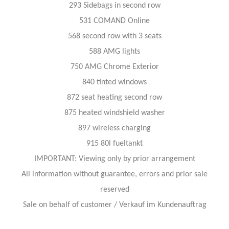
293 Sidebags in second row
531 COMAND Online
568 second row with 3 seats
588 AMG lights
750 AMG Chrome Exterior
840 tinted windows
872 seat heating second row
875 heated windshield washer
897 wireless charging
915 80l fueltankt
IMPORTANT: Viewing only by prior arrangement
All information without guarantee, errors and prior sale
reserved
Sale on behalf of customer / Verkauf im Kundenauftrag