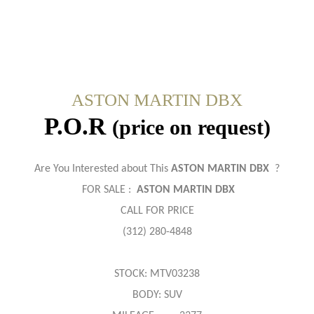
ASTON MARTIN DBX
P.O.R
(price on request)
Are You Interested about This
ASTON MARTIN DBX
?
FOR SALE :
ASTON MARTIN DBX
CALL FOR PRICE
(312) 280-4848
STOCK: MTV03238
BODY: SUV