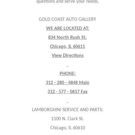
questions and serve your needs.
GOLD COAST AUTO GALLERY
WE ARE LOCATED AT:
834 North Rush St.
Chicago, IL 60611
View Directions
PHONE:
312 - 280 - 4848 Main
312 - 577 - 0817 Fax
LAMBORGHINI SERVICE AND PARTS:
1100 N. Clark St.
Chicago, IL 60610