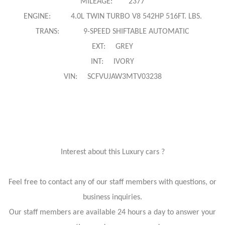
MILEAGE: 2377
ENGINE: 4.0L TWIN TURBO V8 542HP 516FT. LBS.
TRANS: 9-SPEED SHIFTABLE AUTOMATIC
EXT: GREY
INT: IVORY
VIN: SCFVUJAW3MTV03238
Interest about this Luxury cars ?
Feel free to contact any of our staff members with questions, or
business inquiries.
Our staff members are available 24 hours a day to answer your