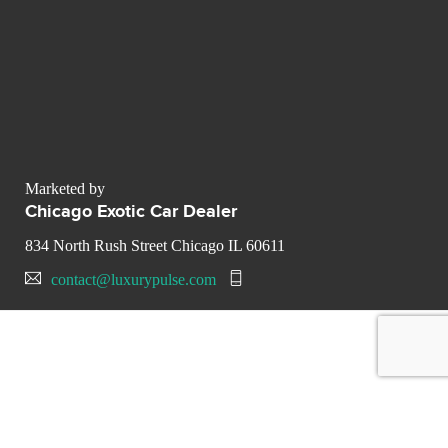
Marketed by
Chicago Exotic Car Dealer
834 North Rush Street Chicago IL 60611
contact@luxurypulse.com
CONTACT THE LUXURY SELLER