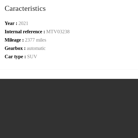
Caracteristics
Year :
2021
Internal reference :
MTV03238
Mileage :
2377 miles
Gearbox :
automatic
Car type :
SUV