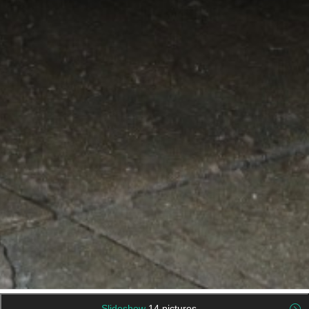
Slideshow
14 pictures