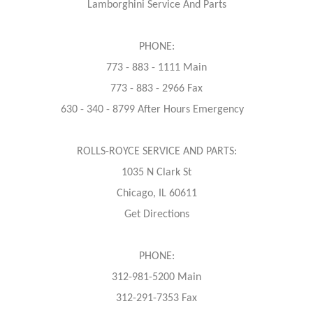
Lamborghini Service And Parts
PHONE:
773 - 883 - 1111 Main
773 - 883 - 2966 Fax
630 - 340 - 8799 After Hours Emergency
ROLLS-ROYCE SERVICE AND PARTS:
1035 N Clark St
Chicago, IL 60611
Get Directions
PHONE:
312-981-5200 Main
312-291-7353 Fax