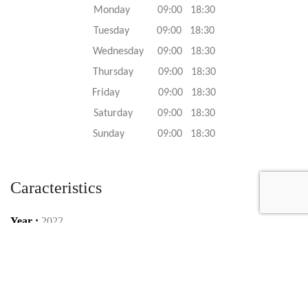
Monday 09:00 18:30
Tuesday 09:00 18:30
Wednesday 09:00 18:30
Thursday 09:00 18:30
Friday 09:00 18:30
Saturday 09:00 18:30
Sunday 09:00 18:30
Caracteristics
Year :
2022
Internal reference :
22G1115
Mileage :
100 km
Gearbox :
automatic
Fuel type :
Petrol