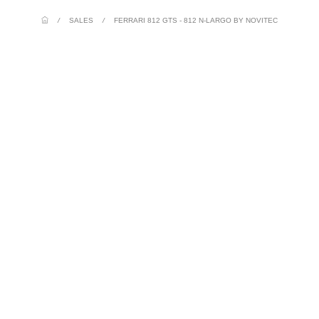
/
SALES
/
FERRARI 812 GTS - 812 N-LARGO BY NOVITEC