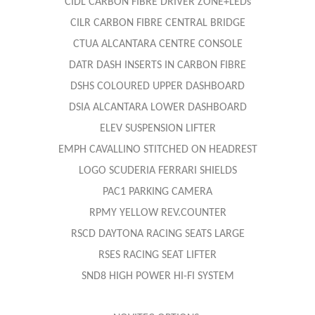
CIDL CARBON FIBRE DRIVER ZONE+LEDs
CILR CARBON FIBRE CENTRAL BRIDGE
CTUA ALCANTARA CENTRE CONSOLE
DATR DASH INSERTS IN CARBON FIBRE
DSHS COLOURED UPPER DASHBOARD
DSIA ALCANTARA LOWER DASHBOARD
ELEV SUSPENSION LIFTER
EMPH CAVALLINO STITCHED ON HEADREST
LOGO SCUDERIA FERRARI SHIELDS
PAC1 PARKING CAMERA
RPMY YELLOW REV.COUNTER
RSCD DAYTONA RACING SEATS LARGE
RSES RACING SEAT LIFTER
SND8 HIGH POWER HI-FI SYSTEM