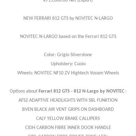
€715,000.00 Net (Export)
NEW FERRARI 812 GTS by NOVITEC N-LARGO
NOVITEC N-LARGO based on the Ferrari 812 GTS
Color: Grigio Silverstone
Upholstery: Cuoio
Wheels: NOVITEC NF10 ZV Hightech Vossen Wheels
Options about
Ferrari 812 GTS - 812 N-Largo by NOVITEC
:
AFS2 ADAPTIVE HEADLIGHTS WITH SBL FUNKTION
BVEN BLACK AIR VENT GRIPS ON DASHBOARD
CALY YELLOW BRAKE CALLIPERS
CIDH CARBON FIBRE INNER DOOR HANDLE