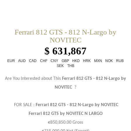
Ferrari 812 GTS - 812 N-Largo by
NOVITEC
$ 631,867
EUR
AUD
CAD
CHF
CNY
GBP
HKD
HRK
MXN
NOK
RUB
SEK
THB
Are You Interested about This
Ferrari 812 GTS - 812 N-Largo by
NOVITEC
?
FOR SALE :
Ferrari 812 GTS - 812 N-Largo by NOVITEC
Ferrari 812 GTS by NOVITEC N LARGO
€850,850.00 Gross