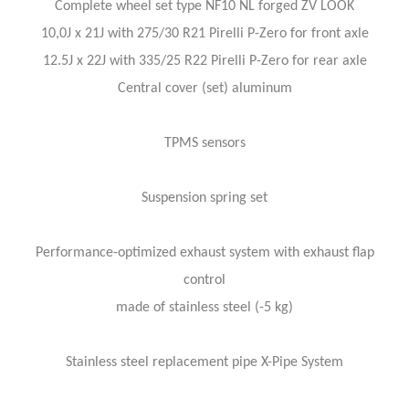
Complete wheel set type NF10 NL forged ZV LOOK
10,0J x 21J with 275/30 R21 Pirelli P-Zero for front axle
12.5J x 22J with 335/25 R22 Pirelli P-Zero for rear axle
Central cover (set) aluminum
TPMS sensors
Suspension spring set
Performance-optimized exhaust system with exhaust flap
control
made of stainless steel (-5 kg)
Stainless steel replacement pipe X-Pipe System