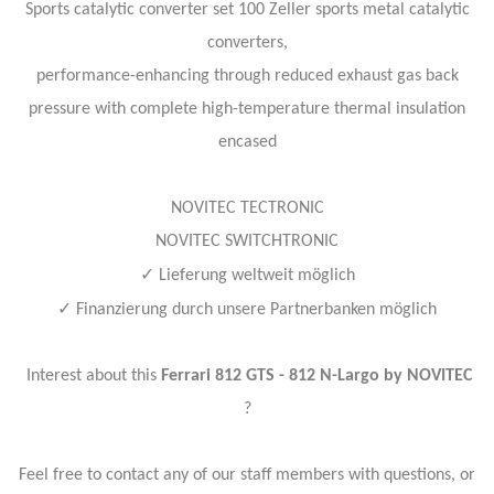
Sports catalytic converter set 100 Zeller sports metal catalytic
converters,
performance-enhancing through reduced exhaust gas back
pressure with complete high-temperature thermal insulation
encased
NOVITEC TECTRONIC
NOVITEC SWITCHTRONIC
✓
Lieferung weltweit möglich
✓
Finanzierung durch unsere Partnerbanken möglich
Interest about this
Ferrari 812 GTS - 812 N-Largo by NOVITEC
?
Feel free to contact any of our staff members with questions, or