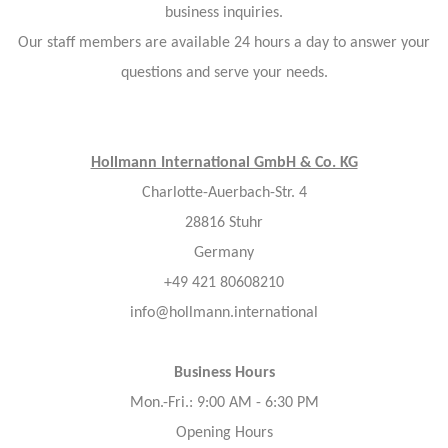
business inquiries.
Our staff members are available 24 hours a day to answer your
questions and serve your needs.
Hollmann International GmbH & Co. KG
Charlotte-Auerbach-Str. 4
28816 Stuhr
Germany
+49 421 80608210
info@hollmann.international
Business Hours
Mon.-Fri.: 9:00 AM - 6:30 PM
Opening Hours