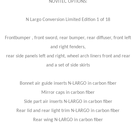
NOVITEC OPTIONS:
N Largo Conversion Limited Edition 1 of 18
Frontbumper , front sword, rear bumper, rear diffuser, front left
and right fenders,
rear side panels left and right, wheel arch liners front and rear
and a set of side skirts
Bonnet air guide inserts N-LARGO in carbon fiber
Mirror caps in carbon fiber
Side part air inserts N-LARGO in carbon fiber
Rear lid and rear light trim N-LARGO in carbon fiber
Rear wing N-LARGO in carbon fiber