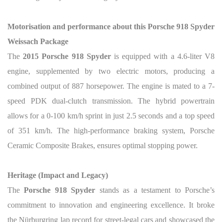
Motorisation and performance about this Porsche 918 Spyder
Weissach Package
The
2015 Porsche 918 Spyder
is equipped with a 4.6-liter V8
engine, supplemented by two electric motors, producing a
combined output of 887 horsepower. The engine is mated to a 7-
speed PDK dual-clutch transmission. The hybrid powertrain
allows for a 0-100 km/h sprint in just 2.5 seconds and a top speed
of 351 km/h. The high-performance braking system, Porsche
Ceramic Composite Brakes, ensures optimal stopping power.
Heritage (Impact and Legacy)
The
Porsche 918 Spyder
stands as a testament to Porsche’s
commitment to innovation and engineering excellence. It broke
the Nürburgring lap record for street-legal cars and showcased the