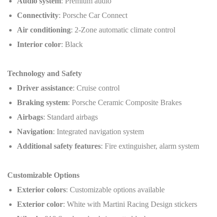
Audio system
: Premium audio
Connectivity
: Porsche Car Connect
Air conditioning
: 2-Zone automatic climate control
Interior color
: Black
Technology and Safety
Driver assistance
: Cruise control
Braking system
: Porsche Ceramic Composite Brakes
Airbags
: Standard airbags
Navigation
: Integrated navigation system
Additional safety features
: Fire extinguisher, alarm system
Customizable Options
Exterior colors
: Customizable options available
Exterior color
: White with Martini Racing Design stickers