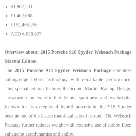
$1,807,531
£1,402,688
₹152,465,250
AED 6,638,637
Overview about: 2015 Porsche 918 Spyder Weissach Package
Martini Edition
The
2015 Porsche 918 Spyder Weissach Package
combines
cutting-edge hybrid technology with remarkable performance.
This special edition features the iconic Martini Racing Design,
showcasing an exterior that blends sportiness and exclusivity.
Known for its exceptional hybrid powertrain, the 918 Spyder
became one of the fastest road-legal cars of its time. The Weissach
Package further reduces weight with extensive use of carbon fiber,
enhancing aerodynamics and agility.