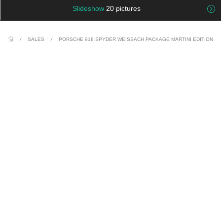
Slideshow
20 pictures
/
SALES
/
PORSCHE 918 SPYDER WEISSACH PACKAGE MARTINI EDITION