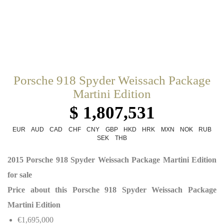
Porsche 918 Spyder Weissach Package
Martini Edition
$ 1,807,531
EUR
AUD
CAD
CHF
CNY
GBP
HKD
HRK
MXN
NOK
RUB
SEK
THB
2015 Porsche 918 Spyder Weissach Package Martini Edition
for sale
Price about this Porsche 918 Spyder Weissach Package
Martini Edition
€1,695,000