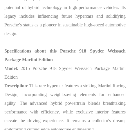
potential of hybrid technology in high-performance vehicles. Its
legacy includes influencing future hypercars and solidifying
Porsche’s status as a pioneer in sustainable high-speed automotive
design.
Specifications about this Porsche 918 Spyder Weissach
Package Martini Edition
Model
: 2015 Porsche 918 Spyder Weissach Package Martini
Edition
Description
: This rare hypercar features a striking Martini Racing
Design, incorporating weight-saving elements for enhanced
agility. The advanced hybrid powertrain blends breathtaking
performance with efficiency, while exclusive interior features
elevate the driving experience. It remains a collector's dream,
epitomizing cutting-edge automotive engineering.