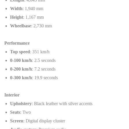
Width
: 1,940 mm
Height
: 1,167 mm
Wheelbase
: 2,730 mm
Performance
Top speed
: 351 km/h
0-100 km/h
: 2.5 seconds
0-200 km/h
: 7.2 seconds
0-300 km/h
: 19.9 seconds
Interior
Upholstery
: Black leather with silver accents
Seats
: Two
Screen
: Digital display cluster