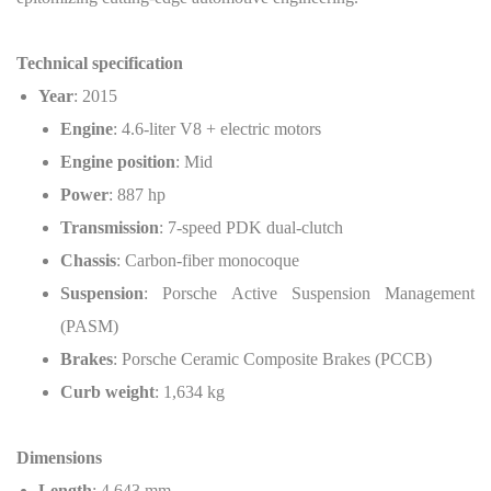
Technical specification
Year
: 2015
Engine
: 4.6-liter V8 + electric motors
Engine position
: Mid
Power
: 887 hp
Transmission
: 7-speed PDK dual-clutch
Chassis
: Carbon-fiber monocoque
Suspension
: Porsche Active Suspension Management
(PASM)
Brakes
: Porsche Ceramic Composite Brakes (PCCB)
Curb weight
: 1,634 kg
Dimensions
Length
: 4,643 mm