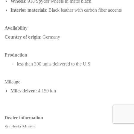
Wheels
: 918 Spyder wheels in matte black
Interior materials
: Black leather with carbon fiber accents
Availability
Country of origin
: Germany
Production
·
less than 300 units delivered to the U.S
Mileage
Miles driven
: 4,150 km
Dealer information
Scuderia Motors