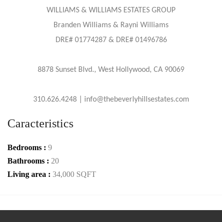
WILLIAMS & WILLIAMS ESTATES GROUP
Branden Williams & Rayni Williams
DRE# 01774287 & DRE# 01496786
8878 Sunset Blvd., West Hollywood, CA 90069
310.626.4248 | info@thebeverlyhillsestates.com
Caracteristics
Bedrooms :
9
Bathrooms :
20
Living area :
34,000 SQFT