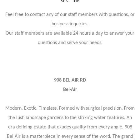
SEK
THB
Feel free to contact any of our staff members with questions, or
business inquiries.
Our staff members are available 24 hours a day to answer your
questions and serve your needs.
908 BEL AIR RD
Bel-Air
Modern. Exotic. Timeless. Formed with surgical precision. From
the lush landscape gardens to the striking water features. An
era defining estate that exudes quality from every angle, 908
Bel Air is a masterpiece in every sense of the word. The grand