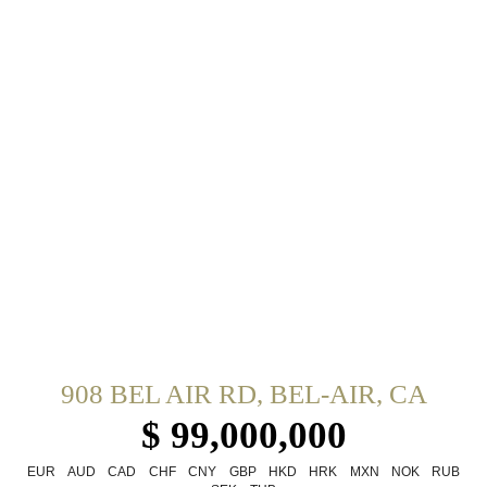
908 BEL AIR RD, BEL-AIR, CA
$ 99,000,000
EUR
AUD
CAD
CHF
CNY
GBP
HKD
HRK
MXN
NOK
RUB