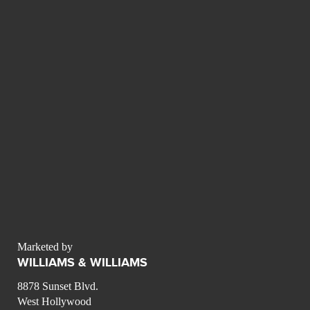
Marketed by
WILLIAMS & WILLIAMS
8878 Sunset Blvd.
West Hollywood