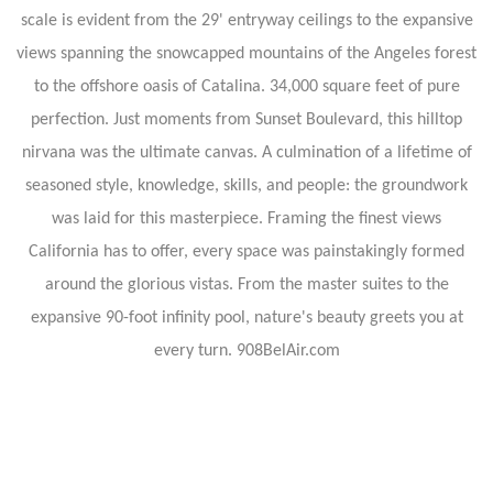
scale is evident from the 29' entryway ceilings to the expansive
views spanning the snowcapped mountains of the Angeles forest
to the offshore oasis of Catalina. 34,000 square feet of pure
perfection. Just moments from Sunset Boulevard, this hilltop
nirvana was the ultimate canvas. A culmination of a lifetime of
seasoned style, knowledge, skills, and people: the groundwork
was laid for this masterpiece. Framing the finest views
California has to offer, every space was painstakingly formed
around the glorious vistas. From the master suites to the
expansive 90-foot infinity pool, nature's beauty greets you at
every turn. 908BelAir.com