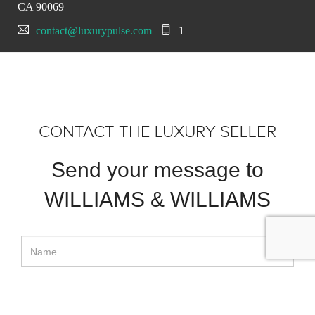
CA 90069
contact@luxurypulse.com
1
CONTACT THE LUXURY SELLER
Send your message to
WILLIAMS & WILLIAMS