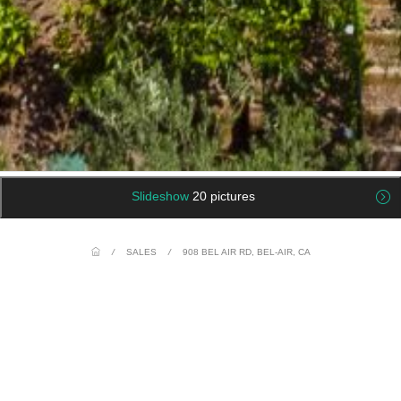
Slideshow
20 pictures
/
SALES
/
908 BEL AIR RD, BEL-AIR, CA