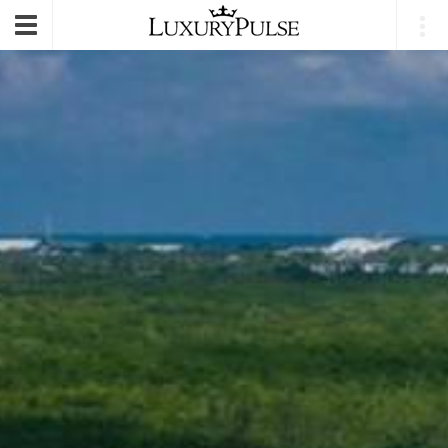
E-mail
|
Login
Toggle
navigation