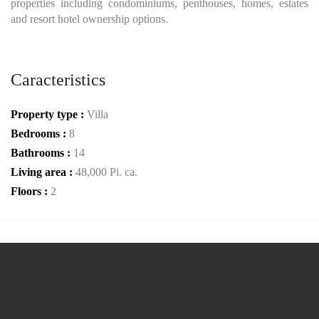
properties including condominiums, penthouses, homes, estates
and resort hotel ownership options.
Caracteristics
Property type :
Villa
Bedrooms :
8
Bathrooms :
14
Living area :
48,000 Pi. ca.
Floors :
2