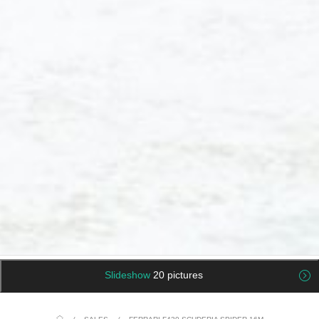
Slideshow
20 pictures