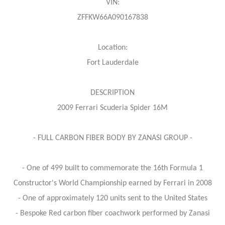
VIN:
ZFFKW66A090167838
Location:
Fort Lauderdale
DESCRIPTION
2009 Ferrari Scuderia Spider 16M
- FULL CARBON FIBER BODY BY ZANASI GROUP -
- One of 499 built to commemorate the 16th Formula 1
Constructor's World Championship earned by Ferrari in 2008
- One of approximately 120 units sent to the United States
- Bespoke Red carbon fiber coachwork performed by Zanasi