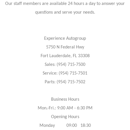
Our staff members are available 24 hours a day to answer your
questions and serve your needs.
Experience Autogroup
5750 N Federal Hwy
Fort Lauderdale, FL 33308
Sales: (954) 715-7500
Service: (954) 715-7501
Parts: (954) 715-7502
Business Hours
Mon.-Fri.: 9:00 AM - 6:30 PM
Opening Hours
Monday 09:00 18:30