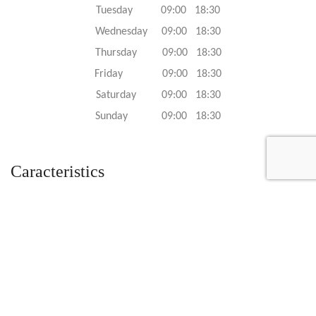
Tuesday 09:00 18:30
Wednesday 09:00 18:30
Thursday 09:00 18:30
Friday 09:00 18:30
Saturday 09:00 18:30
Sunday 09:00 18:30
Caracteristics
Year :
2009
Internal reference :
FP4924
Mileage :
501 miles
Gearbox :
automatic
Fuel type :
Petrol
Color :
Red