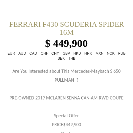
FERRARI F430 SCUDERIA SPIDER
16M
$ 449,900
EUR
AUD
CAD
CHF
CNY
GBP
HKD
HRK
MXN
NOK
RUB
SEK
THB
Are You Interested about This Mercedes-Maybach S 650
PULLMAN ?
PRE-OWNED 2019 MCLAREN SENNA CAN-AM RWD COUPE
Special Offer
PRICE$449,900