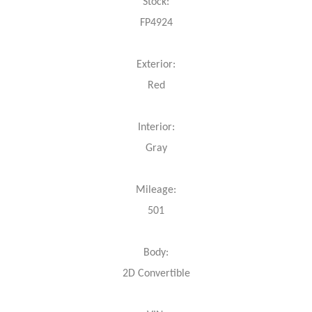
Stock:
FP4924
Exterior:
Red
Interior:
Gray
Mileage:
501
Body:
2D Convertible