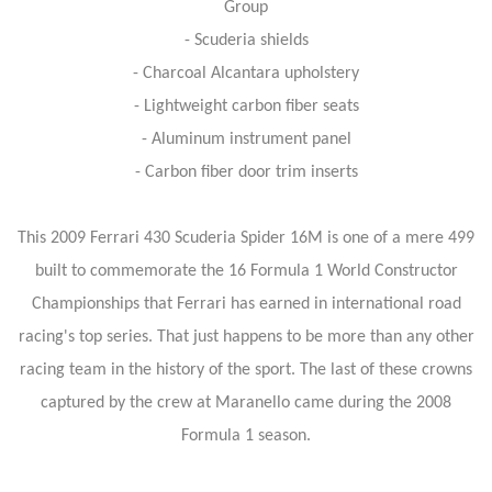
Group
- Scuderia shields
- Charcoal Alcantara upholstery
- Lightweight carbon fiber seats
- Aluminum instrument panel
- Carbon fiber door trim inserts
This 2009 Ferrari 430 Scuderia Spider 16M is one of a mere 499
built to commemorate the 16 Formula 1 World Constructor
Championships that Ferrari has earned in international road
racing's top series. That just happens to be more than any other
racing team in the history of the sport. The last of these crowns
captured by the crew at Maranello came during the 2008
Formula 1 season.