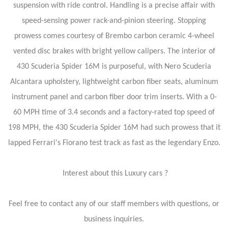
suspension with ride control. Handling is a precise affair with
speed-sensing power rack-and-pinion steering. Stopping
prowess comes courtesy of Brembo carbon ceramic 4-wheel
vented disc brakes with bright yellow calipers. The interior of
430 Scuderia Spider 16M is purposeful, with Nero Scuderia
Alcantara upholstery, lightweight carbon fiber seats, aluminum
instrument panel and carbon fiber door trim inserts. With a 0-
60 MPH time of 3.4 seconds and a factory-rated top speed of
198 MPH, the 430 Scuderia Spider 16M had such prowess that it
lapped Ferrari's Fiorano test track as fast as the legendary Enzo.
Interest about this Luxury cars ?
Feel free to contact any of our staff members with questions, or
business inquiries.