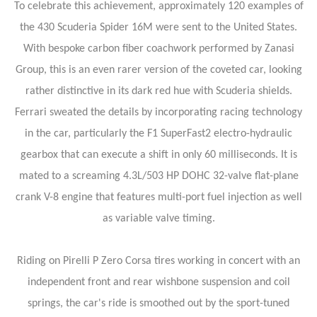
To celebrate this achievement, approximately 120 examples of
the 430 Scuderia Spider 16M were sent to the United States.
With bespoke carbon fiber coachwork performed by Zanasi
Group, this is an even rarer version of the coveted car, looking
rather distinctive in its dark red hue with Scuderia shields.
Ferrari sweated the details by incorporating racing technology
in the car, particularly the F1 SuperFast2 electro-hydraulic
gearbox that can execute a shift in only 60 milliseconds. It is
mated to a screaming 4.3L/503 HP DOHC 32-valve flat-plane
crank V-8 engine that features multi-port fuel injection as well
as variable valve timing.
Riding on Pirelli P Zero Corsa tires working in concert with an
independent front and rear wishbone suspension and coil
springs, the car's ride is smoothed out by the sport-tuned