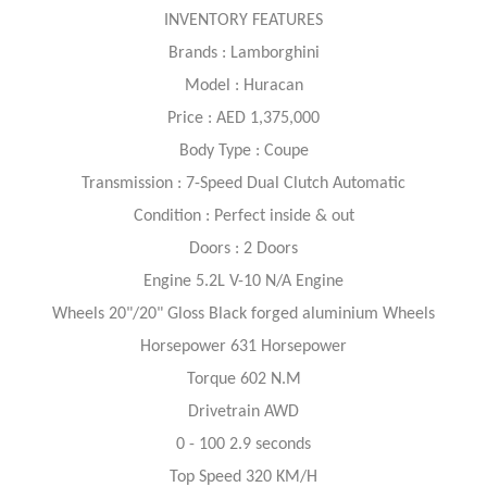
INVENTORY FEATURES
Brands : Lamborghini
Model : Huracan
Price : AED 1,375,000
Body Type : Coupe
Transmission : 7-Speed Dual Clutch Automatic
Condition : Perfect inside & out
Doors : 2 Doors
Engine 5.2L V-10 N/A Engine
Wheels 20"/20" Gloss Black forged aluminium Wheels
Horsepower 631 Horsepower
Torque 602 N.M
Drivetrain AWD
0 - 100 2.9 seconds
Top Speed 320 KM/H