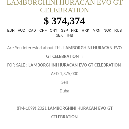
LAMBORGHINI HURACAN EVO GT
CELEBRATION
$ 374,374
EUR
AUD
CAD
CHF
CNY
GBP
HKD
HRK
MXN
NOK
RUB
SEK
THB
Are You Interested about This
LAMBORGHINI HURACAN EVO
GT CELEBRATION
?
FOR SALE :
LAMBORGHINI HURACAN EVO GT CELEBRATION
AED 1,375,000
Sell
Dubai
(FM-1099) 2021
LAMBORGHINI HURACAN EVO GT
CELEBRATION