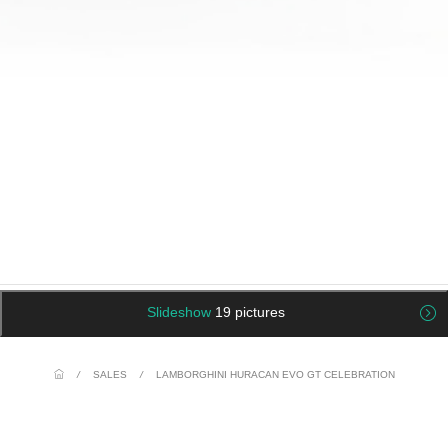
Slideshow
19 pictures
/
SALES
/
LAMBORGHINI HURACAN EVO GT CELEBRATION