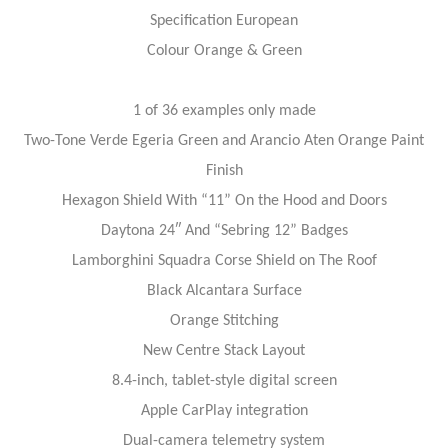
Specification European
Colour Orange & Green
1 of 36 examples only made
Two-Tone Verde Egeria Green and Arancio Aten Orange Paint
Finish
Hexagon Shield With “11” On the Hood and Doors
Daytona 24″ And “Sebring 12” Badges
Lamborghini Squadra Corse Shield on The Roof
Black Alcantara Surface
Orange Stitching
New Centre Stack Layout
8.4-inch, tablet-style digital screen
Apple CarPlay integration
Dual-camera telemetry system