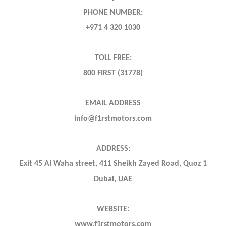
PHONE NUMBER:
+971 4 320 1030
TOLL FREE:
800 FIRST (31778)
EMAIL ADDRESS
info@f1rstmotors.com
ADDRESS:
Exit 45 Al Waha street, 411 Sheikh Zayed Road, Quoz 1
Dubai, UAE
WEBSITE:
www.f1rstmotors.com