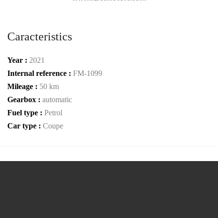
Caracteristics
Year :
2021
Internal reference :
FM-1099
Mileage :
50 km
Gearbox :
automatic
Fuel type :
Petrol
Car type :
Coupe