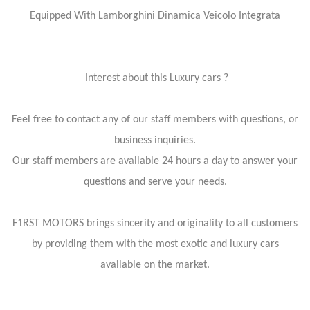
Equipped With Lamborghini Dinamica Veicolo Integrata
Interest about this Luxury cars ?
Feel free to contact any of our staff members with questions, or
business inquiries.
Our staff members are available 24 hours a day to answer your
questions and serve your needs.
F1RST MOTORS brings sincerity and originality to all customers
by providing them with the most exotic and luxury cars
available on the market.