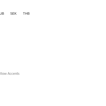
UB
SEK
THB
ellow Accents