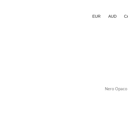
EUR
AUD
C
Nero Opaco E