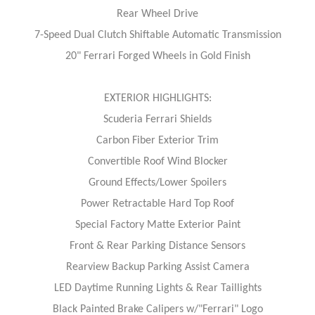
Rear Wheel Drive
7-Speed Dual Clutch Shiftable Automatic Transmission
20" Ferrari Forged Wheels in Gold Finish
EXTERIOR HIGHLIGHTS:
Scuderia Ferrari Shields
Carbon Fiber Exterior Trim
Convertible Roof Wind Blocker
Ground Effects/Lower Spoilers
Power Retractable Hard Top Roof
Special Factory Matte Exterior Paint
Front & Rear Parking Distance Sensors
Rearview Backup Parking Assist Camera
LED Daytime Running Lights & Rear Taillights
Black Painted Brake Calipers w/"Ferrari" Logo