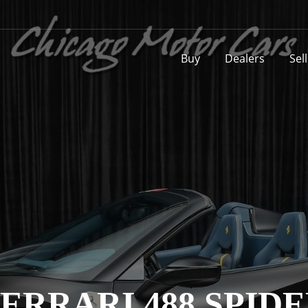
Buy
Dealers
Sel
ERRARI 488 SPID