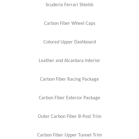
Scuderia Ferrari Shields
Carbon Fiber Wheel Caps
Colored Upper Dashboard
Leather and Alcantara Interior
Carbon Fiber Racing Package
Carbon Fiber Exterior Package
Outer Carbon Fiber B-Post Trim
Carbon Fiber Upper Tunnel Trim