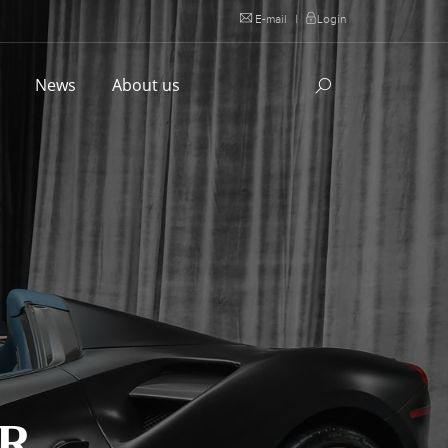
E-mail
|
Login
l
News
About us
ER