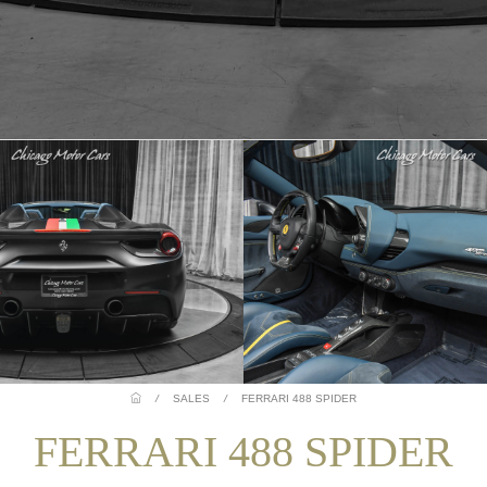
/
SALES
/
FERRARI 488 SPIDER
FERRARI 488 SPIDER