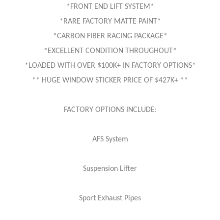
*FRONT END LIFT SYSTEM*
*RARE FACTORY MATTE PAINT*
*CARBON FIBER RACING PACKAGE*
*EXCELLENT CONDITION THROUGHOUT*
*LOADED WITH OVER $100K+ IN FACTORY OPTIONS*
** HUGE WINDOW STICKER PRICE OF $427K+ **
FACTORY OPTIONS INCLUDE:
AFS System
Suspension Lifter
Sport Exhaust Pipes