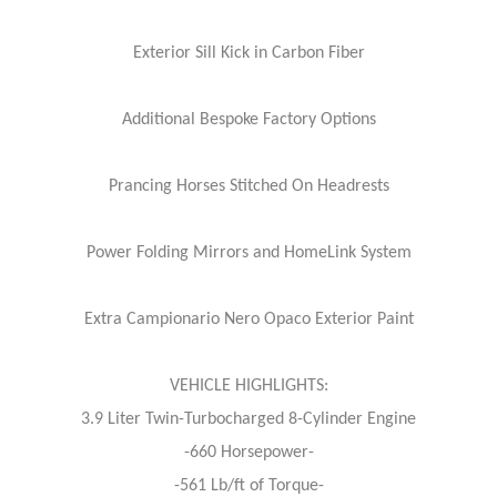
Exterior Sill Kick in Carbon Fiber
Additional Bespoke Factory Options
Prancing Horses Stitched On Headrests
Power Folding Mirrors and HomeLink System
Extra Campionario Nero Opaco Exterior Paint
VEHICLE HIGHLIGHTS:
3.9 Liter Twin-Turbocharged 8-Cylinder Engine
-660 Horsepower-
-561 Lb/ft of Torque-