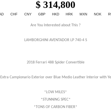
$ 314,800
AD
CHF
CNY
GBP
HKD
HRK
MXN
NOK
R
Are You Interested about This ?
LAMBORGHINI AVENTADOR LP 740-4 S
2018 Ferrari 488 Spider Convertible
xtra Campionario Exterior over Blue Medio Leather Interior with Y
*LOW MILES*
*STUNNING SPEC*
*TONS OF CARBON FIBER*