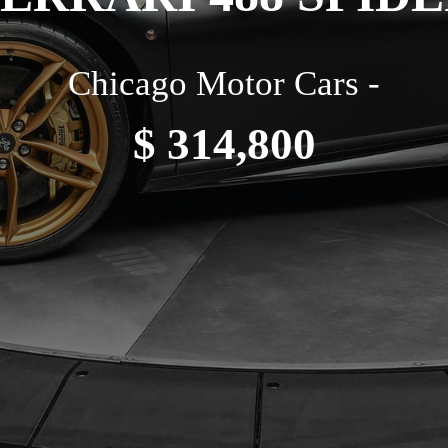
Chicago Motor Cars -
$ 314,800