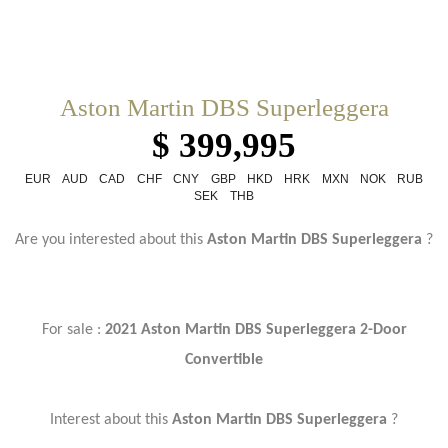
Aston Martin DBS Superleggera
$ 399,995
EUR
AUD
CAD
CHF
CNY
GBP
HKD
HRK
MXN
NOK
RUB
SEK
THB
Are you interested about this
Aston Martin DBS Superleggera
?
For sale :
2021 Aston Martin DBS Superleggera 2-Door
Convertible
Interest about this
Aston Martin DBS Superleggera
?