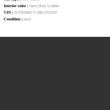
Interior color :
Spicy Red, Leather
VIN :
SCFRMHCV1MGT02459
Condition :
used