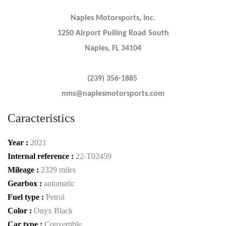
Naples Motorsports, Inc.
1250 Airport Pulling Road South
Naples, FL 34104
(239) 356-1885
nms@naplesmotorsports.com
Caracteristics
Year :
2021
Internal reference :
22-T02459
Mileage :
2329 miles
Gearbox :
automatic
Fuel type :
Petrol
Color :
Onyx Black
Car type :
Convertible