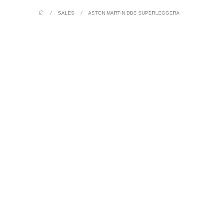
/
SALES
/
ASTON MARTIN DBS SUPERLEGGERA