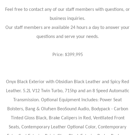
Feel free to contact any of our staff members with questions, or
business inquiries.
Our staff members are available 24 hours a day to answer your
questions and serve your needs.
Price: $399,995
Onyx Black Exterior with Obsidian Black Leather and Spicy Red
Leather. 5.2L V12 Twin Turbo, 715hp and an 8 Speed Automatic
Transmission. Optional Equipment Includes: Power Seat
Bolsters, Bang & Olufsen BeoSound Audio, Bodypack - Carbon
Tinted Gloss Black, Brake Calipers in Red, Ventilated Front
Seats, Contemporary Leather Optional Color, Contemporary