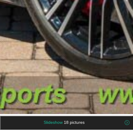
Slideshow
18 pictures