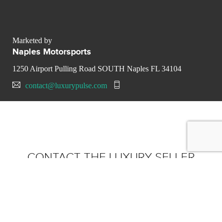
Marketed by
Naples Motorsports
1250 Airport Pulling Road SOUTH Naples FL 34104
contact@luxurypulse.com
CONTACT THE LUXURY SELLER
Send your message to Naples
Motorsports