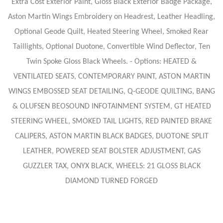
Extra Cost Exterior Paint, Gloss Black Exterior Badge Package,
Aston Martin Wings Embroidery on Headrest, Leather Headling,
Optional Geode Quilt, Heated Steering Wheel, Smoked Rear
Taillights, Optional Duotone, Convertible Wind Deflector, Ten
Twin Spoke Gloss Black Wheels. - Options: HEATED &
VENTILATED SEATS, CONTEMPORARY PAINT, ASTON MARTIN
WINGS EMBOSSED SEAT DETAILING, Q-GEODE QUILTING, BANG
& OLUFSEN BEOSOUND INFOTAINMENT SYSTEM, GT HEATED
STEERING WHEEL, SMOKED TAIL LIGHTS, RED PAINTED BRAKE
CALIPERS, ASTON MARTIN BLACK BADGES, DUOTONE SPLIT
LEATHER, POWERED SEAT BOLSTER ADJUSTMENT, GAS
GUZZLER TAX, ONYX BLACK, WHEELS: 21 GLOSS BLACK
DIAMOND TURNED FORGED