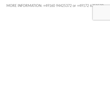
MORE INFORMATION: +49160 94425372 or +49172 6758530
AURUM International OHG
Tübinger Strasse 98
72762 Reutlingen
Telefon: +49 (0) 7121 1364569
Telefax: +49 (0) 7121 1364578
+49 (0) 172 6758530
+49 (0) 160 94425372
info@auruminternational.de
Caracteristics