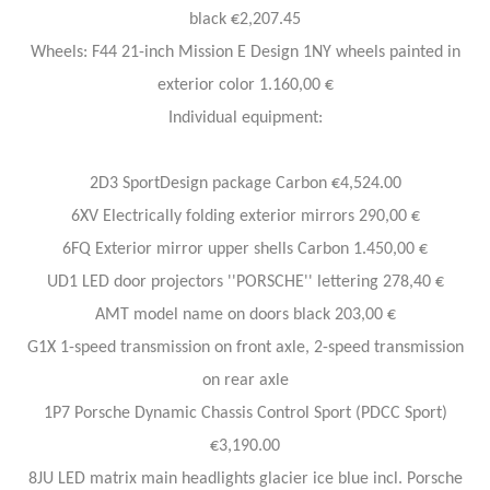
black €2,207.45
Wheels: F44 21-inch Mission E Design 1NY wheels painted in
exterior color 1.160,00 €
Individual equipment:
2D3 SportDesign package Carbon €4,524.00
6XV Electrically folding exterior mirrors 290,00 €
6FQ Exterior mirror upper shells Carbon 1.450,00 €
UD1 LED door projectors ''PORSCHE'' lettering 278,40 €
AMT model name on doors black 203,00 €
G1X 1-speed transmission on front axle, 2-speed transmission
on rear axle
1P7 Porsche Dynamic Chassis Control Sport (PDCC Sport)
€3,190.00
8JU LED matrix main headlights glacier ice blue incl. Porsche