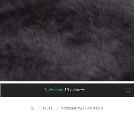
Slideshow
10 pictures
/
SALES
/
PORSCHE TAYCAN TURBO S