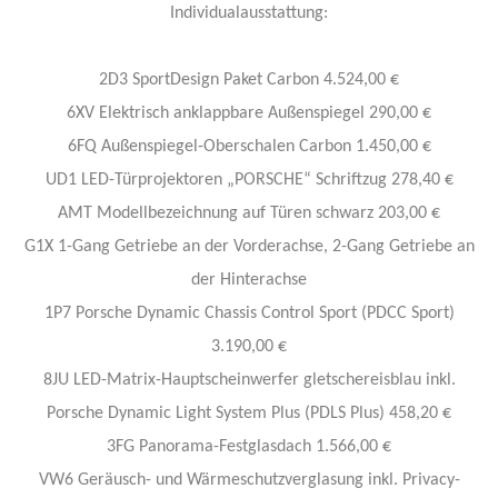
Individualausstattung​:
2D3 SportDesign Paket Carbon 4.524,00 €
6XV Elektrisch anklappbare Außenspiegel 290,00 €
6FQ Außenspiegel-Oberschalen Carbon 1.450,00 €
UD1 LED-Türprojektoren „PORSCHE“ Schriftzug 278,40 €
AMT Modellbezeichnung auf Türen schwarz 203,00 €
G1X 1-Gang Getriebe an der Vorderachse, 2-Gang Getriebe an
der Hinterachse
1P7 Porsche Dynamic Chassis Control Sport (PDCC Sport)
3.190,00 €
8JU LED-Matrix-Hauptscheinwerfer gletschereisblau inkl.
Porsche Dynamic Light System Plus (PDLS Plus) 458,20 €
3FG Panorama-Festglasdach 1.566,00 €
VW6 Geräusch- und Wärmeschutzverglasung inkl. Privacy-