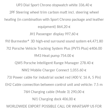
UP3 Dial Sport Chrono stopwatch white 336,40 €
2PF Steering wheel trim carbon matt incl. steering wheel
heating (in combination with Sport Chrono package and leather
equipment) 864,20 €
JH1 Passenger display 997,60 €
9VJ Burmester® 3D high-end surround sound system €4,471.80
7I2 Porsche Vehicle Tracking System Plus (PVTS Plus) €406.00
9M3 Heat pump 754.00 €
QW5 Porsche Intelligent Range Manager 278.40 €
NW2 Mobile Charger Connect 1,055.60 €
73J Power cable for industrial socket red (400 V, 16 A, 5 Pin)
EH2 Cable connection between control unit and vehicle: 7.5 m
76H Charging cable (Mode 3) 290,00 €
NJ1 Charging dock 406,00 €
WORLDWIDE EXPORT POSSIBLE CALL OR WHATSAPP US FOR