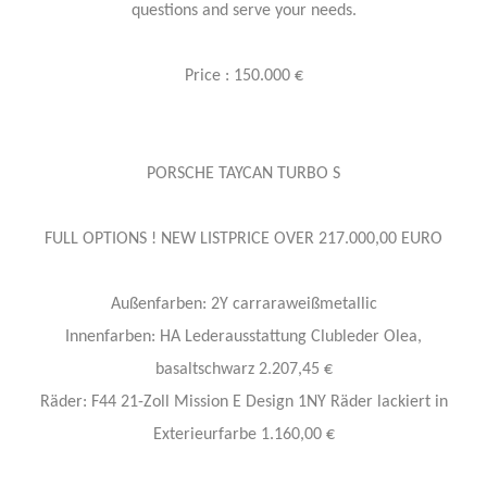
questions and serve your needs.
Price : 150.000 €
PORSCHE TAYCAN TURBO S
FULL OPTIONS ! NEW LISTPRICE OVER 217.000,00 EURO
Außenfarben: 2Y carraraweißmetallic
Innenfarben: HA Lederausstattung Clubleder Olea,
basaltschwarz 2.207,45 €
Räder: F44 21-Zoll Mission E Design 1NY Räder lackiert in
Exterieurfarbe 1.160,00 €