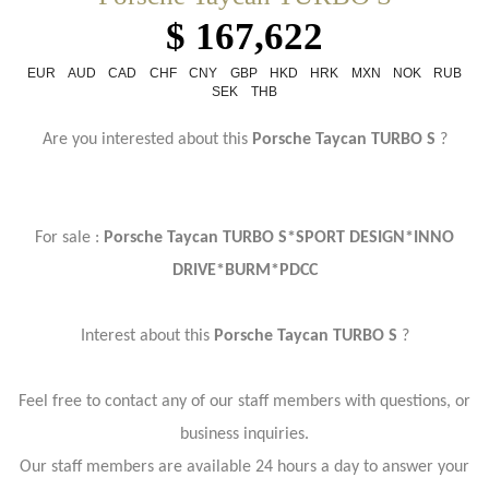
$ 167,622
EUR
AUD
CAD
CHF
CNY
GBP
HKD
HRK
MXN
NOK
RUB
SEK
THB
Are you interested about this
Porsche Taycan TURBO S
?
For sale :
Porsche Taycan TURBO S*SPORT DESIGN*INNO
DRIVE*BURM*PDCC
Interest about this
Porsche Taycan TURBO S
?
Feel free to contact any of our staff members with questions, or
business inquiries.
Our staff members are available 24 hours a day to answer your