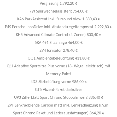
Verglasung 1.792,20 €
79J Spurwechselassistent 754,00 €
KA6 ParkAssistent inkl. Surround View 1.380,40 €
P4S Porsche InnoDrive inkl. Abstandsregeltempostat 2.992,80 €
KH5 Advanced Climate Control (4-Zonen) 800,40 €
5KA 4+1 Sitzanlage 464,00 €
2V4 Ionisator 278,40 €
QQ1 Ambientebeleuchtung 411,80 €
Q1J Adaptive Sportsitze Plus vorne (18- Wege, elektrisch) mit
Memory-Paket
4D3 Sitzbelüftung vorne 986,00 €
GT5 Akzent-Paket darksilver
UP3 Zifferblatt Sport Chrono Stoppuhr weiß 336,40 €
2PF Lenkradblende Carbon matt inkl. Lenkradheizung (i.V.m.
Sport Chrono Paket und Lederausstattungen) 864,20 €