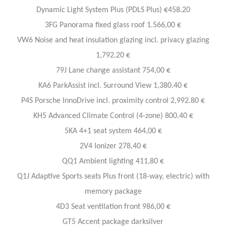
Dynamic Light System Plus (PDLS Plus) €458.20
3FG Panorama fixed glass roof 1.566,00 €
VW6 Noise and heat insulation glazing incl. privacy glazing
1,792.20 €
79J Lane change assistant 754,00 €
KA6 ParkAssist incl. Surround View 1,380.40 €
P4S Porsche InnoDrive incl. proximity control 2,992.80 €
KH5 Advanced Climate Control (4-zone) 800.40 €
5KA 4+1 seat system 464,00 €
2V4 Ionizer 278,40 €
QQ1 Ambient lighting 411,80 €
Q1J Adaptive Sports seats Plus front (18-way, electric) with
memory package
4D3 Seat ventilation front 986,00 €
GT5 Accent package darksilver