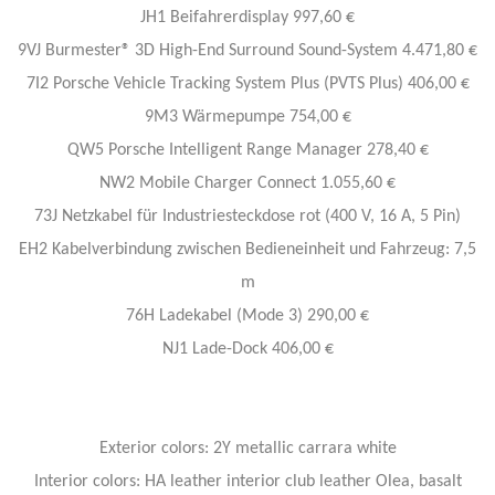
JH1 Beifahrerdisplay 997,60 €
9VJ Burmester® 3D High-End Surround Sound-System 4.471,80 €
7I2 Porsche Vehicle Tracking System Plus (PVTS Plus) 406,00 €
9M3 Wärmepumpe 754,00 €
QW5 Porsche Intelligent Range Manager 278,40 €
NW2 Mobile Charger Connect 1.055,60 €
73J Netzkabel für Industriesteckdose rot (400 V, 16 A, 5 Pin)
EH2 Kabelverbindung zwischen Bedieneinheit und Fahrzeug: 7,5
m
76H Ladekabel (Mode 3) 290,00 €
NJ1 Lade-Dock 406,00 €
Exterior colors: 2Y metallic carrara white
Interior colors: HA leather interior club leather Olea, basalt