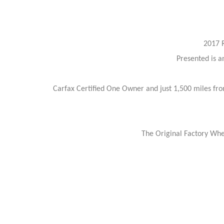
2017 
Presented is a
Carfax Certified One Owner and just 1,500 miles fro
The Original Factory Whe