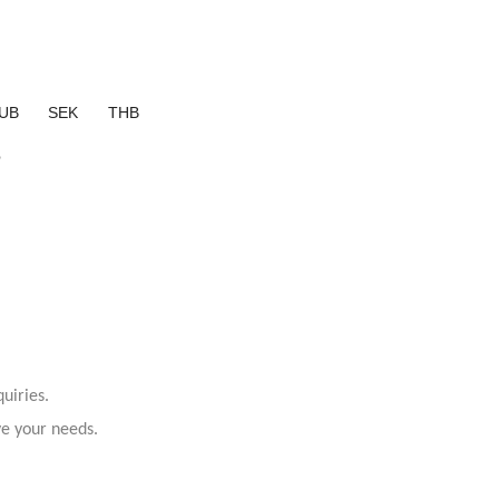
UB
SEK
THB
?
uiries.
ve your needs.