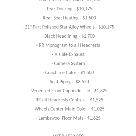
- Colored Grill Surround - $1,500
- Teak Decking - $10,175
- Rear Seat Heating - $1,500
- 21" Part Polished Star Alloy Wheels - $10,175
- Black Headlining - $1,700
- RR Monogram to all Headrests
- Visible Exhaust
- Camera System
- Coachline Color - $1,500
- Seat Piping - $3,550
- Veneered Front Cupholder Lid - $1,325
- RR all Headrests Contrast - $1,525
- Wheels Center Main Color - $1,025
- Lambswool Floor Mats - $1,625