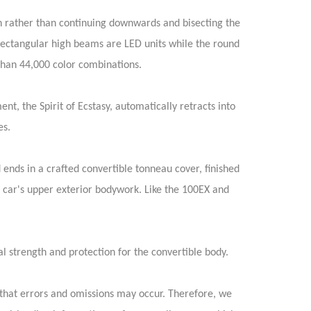
n rather than continuing downwards and bisecting the
rectangular high beams are LED units while the round
 than 44,000 color combinations.
, the Spirit of Ecstasy, automatically retracts into
es.
ends in a crafted convertible tonneau cover, finished
e car's upper exterior bodywork. Like the 100EX and
al strength and protection for the convertible body.
that errors and omissions may occur. Therefore, we