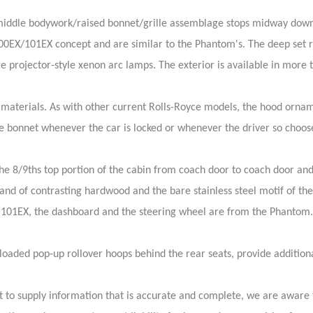
s middle bodywork/raised bonnet/grille assemblage stops midway dow
00EX/101EX concept and are similar to the Phantom's. The deep set 
re projector-style xenon arc lamps. The exterior is available in more
terials. As with other current Rolls-Royce models, the hood ornament
e bonnet whenever the car is locked or whenever the driver so choos
e 8/9ths top portion of the cabin from coach door to coach door and 
nd of contrasting hardwood and the bare stainless steel motif of th
101EX, the dashboard and the steering wheel are from the Phantom.
-loaded pop-up rollover hoops behind the rear seats, provide addition
 to supply information that is accurate and complete, we are aware 