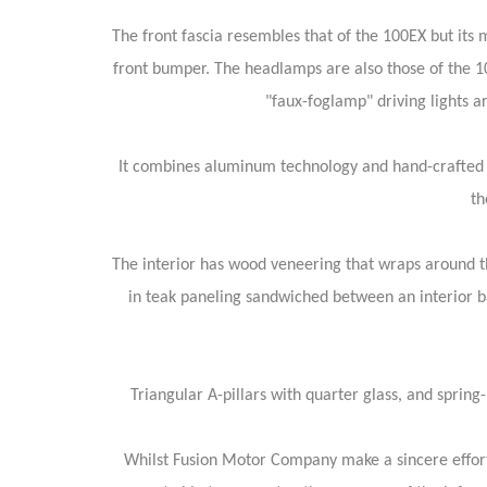
The front fascia resembles that of the 100EX but it
front bumper. The headlamps are also those of the 1
"faux-foglamp" driving lights a
It combines aluminum technology and hand-crafted ma
th
The interior has wood veneering that wraps around th
in teak paneling sandwiched between an interior ba
Triangular A-pillars with quarter glass, and spring
Whilst Fusion Motor Company make a sincere effort