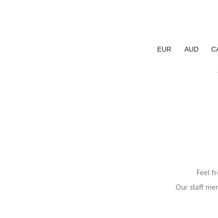
EUR
AUD
C
Feel f
Our staff mem