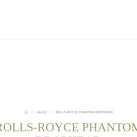
/
SALES
/
ROLLS-ROYCE PHANTOM DROPHEAD
ROLLS-ROYCE PHANTO