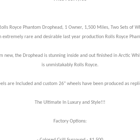
Rolls Royce Phantom Drophead, 1 Owner, 1,500 Miles, Two Sets of Wh
n extremely rare and desirable last year production Rolls Royce Ph
m new, the Drophead is stunning inside and out finished in Arctic Whi
is unmistakably Rolls Royce.
els are Included and custom 26" wheels have been produced as replic
The Ultimate In Luxury and Style!!!
Factory Options: