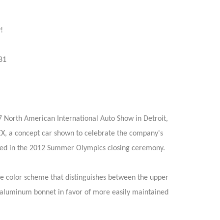
!
81
 North American International Auto Show in Detroit,
EX, a concept car shown to celebrate the company's
used in the 2012 Summer Olympics closing ceremony.
ne color scheme that distinguishes between the upper
 aluminum bonnet in favor of more easily maintained