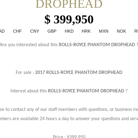
DROPHEAD
$ 399,950
AD
CHF
CNY
GBP
HKD
HRK
MXN
NOK
R
Are you interested about this
ROLLS-ROYCE PHANTOM DROPHEAD
For sale :
2017 ROLLS-ROYCE PHANTOM DROPHEAD
Interest about this
ROLLS-ROYCE PHANTOM DROPHEAD
?
ree to contact any of our staff members with questions, or business inq
bers are available 24 hours a day to answer your questions and ser
Price : $399,950