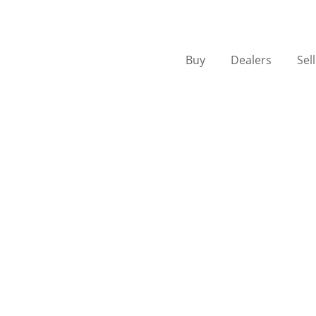
Buy
Dealers
Sel