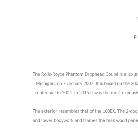
P
The Rolls-Royce Phantom Drophead Coupé is a luxury
Michigan, on 7 January 2007. It is based on the 2
centennial in 2004. In 2015 it was the most expen
The exterior resembles that of the 100EX. The 2-doo
and lower bodywork and frames the teak wood paneli