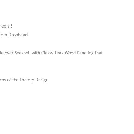
eels!!
antom Drophead.
te over Seashell with Classy Teak Wood Paneling that
as of the Factory Design.