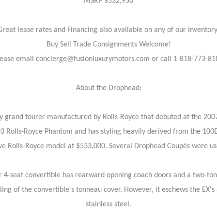
MSRP $532,950
Great lease rates and Financing also available on any of our inventory
Buy Sell Trade Consignments Welcome!
lease email concierge@fusionluxurymotors.com or call 1-818-773-81
About the Drophead:
 grand tourer manufactured by Rolls-Royce that debuted at the 2007
003 Rolls-Royce Phantom and has styling heavily derived from the 100
sive Rolls-Royce model at $533,000. Several Drophead Coupés were 
r 4-seat convertible has rearward opening coach doors and a two-to
ng of the convertible's tonneau cover. However, it eschews the EX's
stainless steel.