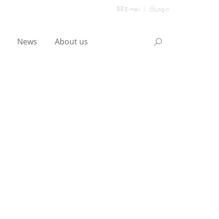
E-mail
|
Login
l
News
About us