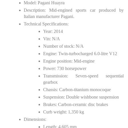
Model: Pagani Huayra
Description: Mid-engined sports car produced by
Italian manufacturer Pagani.
Technical Specifications:
Year: 2014
Vin: N/A
Number of stock: N/A
Engine: Twin-turbocharged 6.0-litre V12
Engine position: Mid-engine
Power: 730 horsepower
Transmission: Seven-speed sequential
gearbox
Chassis: Carbon-titanium monocoque
Suspension: Double wishbone suspension
Brakes: Carbon-ceramic disc brakes
Curb weight: 1,350 kg
Dimensions:
Length: 4,605 mm