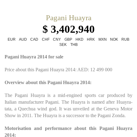
Pagani Huayra
$ 3,402,940
EUR
AUD
CAD
CHF
CNY
GBP
HKD
HRK
MXN
NOK
RUB
SEK
THB
Pagani Huayra 2014 for sale
Price about this Pagani Huayra 2014: AED: 12 499 000
Overview about this Pagani Huayra 2014:
The Pagani Huayra is a mid-engined sports car produced by
Italian manufacturer Pagani. The Huayra is named after Huayra-
tata, a Quechua wind god. It was unveiled at the Geneva Motor
Show in 2011. The Huayra is a successor to the Pagani Zonda.
Motorisation and performance about this Pagani Huayra
2014: