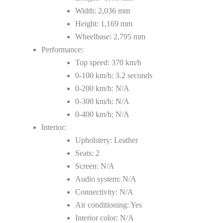
Width: 2,036 mm
Height: 1,169 mm
Wheelbase: 2,795 mm
Performance:
Top speed: 370 km/h
0-100 km/h: 3.2 seconds
0-200 km/h: N/A
0-300 km/h: N/A
0-400 km/h: N/A
Interior:
Upholstery: Leather
Seats: 2
Screen: N/A
Audio system: N/A
Connectivity: N/A
Air conditioning: Yes
Interior color: N/A