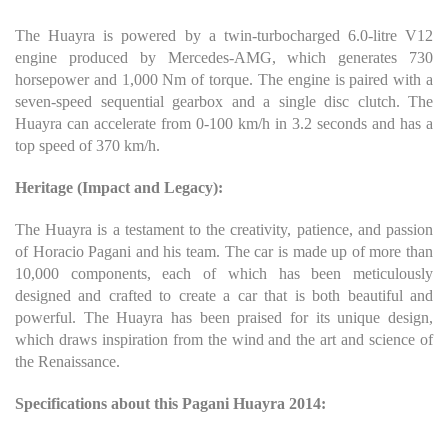
The Huayra is powered by a twin-turbocharged 6.0-litre V12
engine produced by Mercedes-AMG, which generates 730
horsepower and 1,000 Nm of torque. The engine is paired with a
seven-speed sequential gearbox and a single disc clutch. The
Huayra can accelerate from 0-100 km/h in 3.2 seconds and has a
top speed of 370 km/h.
Heritage (Impact and Legacy):
The Huayra is a testament to the creativity, patience, and passion
of Horacio Pagani and his team. The car is made up of more than
10,000 components, each of which has been meticulously
designed and crafted to create a car that is both beautiful and
powerful. The Huayra has been praised for its unique design,
which draws inspiration from the wind and the art and science of
the Renaissance.
Specifications about this Pagani Huayra 2014: