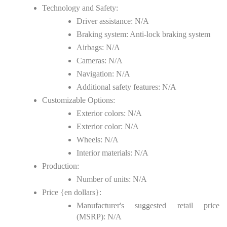
Technology and Safety:
Driver assistance: N/A
Braking system: Anti-lock braking system
Airbags: N/A
Cameras: N/A
Navigation: N/A
Additional safety features: N/A
Customizable Options:
Exterior colors: N/A
Exterior color: N/A
Wheels: N/A
Interior materials: N/A
Production:
Number of units: N/A
Price {en dollars}:
Manufacturer's suggested retail price
(MSRP): N/A