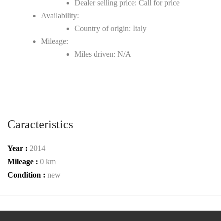
Dealer selling price: Call for price
Availability:
Country of origin: Italy
Mileage:
Miles driven: N/A
Caracteristics
Year :
2014
Mileage :
0 km
Condition :
new