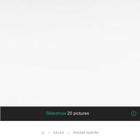
Slideshow
20 pictures
/
SALES
/
PAGANI HUAYRA