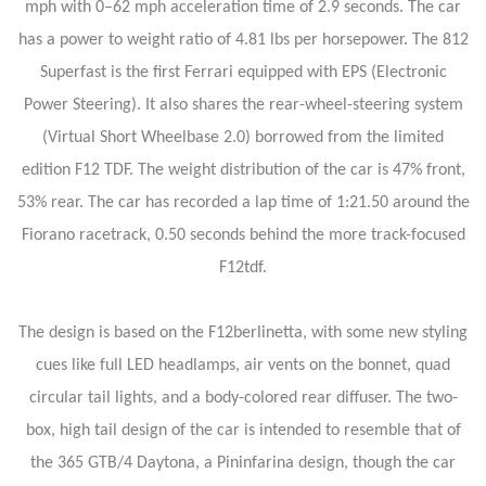
mph with 0–62 mph acceleration time of 2.9 seconds. The car
has a power to weight ratio of 4.81 lbs per horsepower. The 812
Superfast is the first Ferrari equipped with EPS (Electronic
Power Steering). It also shares the rear-wheel-steering system
(Virtual Short Wheelbase 2.0) borrowed from the limited
edition F12 TDF. The weight distribution of the car is 47% front,
53% rear. The car has recorded a lap time of 1:21.50 around the
Fiorano racetrack, 0.50 seconds behind the more track-focused
F12tdf.
The design is based on the F12berlinetta, with some new styling
cues like full LED headlamps, air vents on the bonnet, quad
circular tail lights, and a body-colored rear diffuser. The two-
box, high tail design of the car is intended to resemble that of
the 365 GTB/4 Daytona, a Pininfarina design, though the car