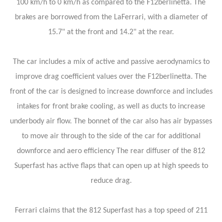
100 km/h to 0 km/h as compared to the F12berlinetta. The
brakes are borrowed from the LaFerrari, with a diameter of
15.7" at the front and 14.2" at the rear.
The car includes a mix of active and passive aerodynamics to
improve drag coefficient values over the F12berlinetta. The
front of the car is designed to increase downforce and includes
intakes for front brake cooling, as well as ducts to increase
underbody air flow. The bonnet of the car also has air bypasses
to move air through to the side of the car for additional
downforce and aero efficiency The rear diffuser of the 812
Superfast has active flaps that can open up at high speeds to
reduce drag.
Ferrari claims that the 812 Superfast has a top speed of 211