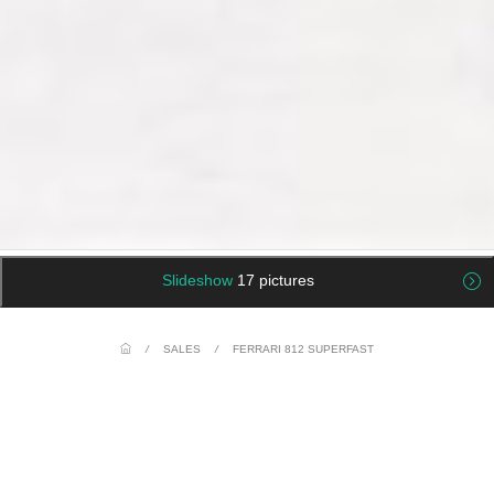
Slideshow
17 pictures
/
SALES
/
FERRARI 812 SUPERFAST