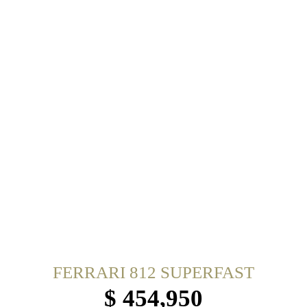
FERRARI 812 SUPERFAST
$ 454,950