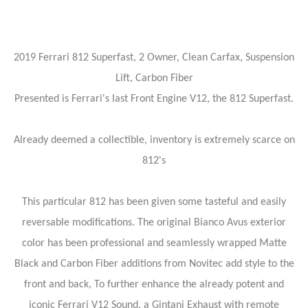
2019 Ferrari 812 Superfast, 2 Owner, Clean Carfax, Suspension
Lift, Carbon Fiber
Presented is Ferrari's last Front Engine V12, the 812 Superfast.
Already deemed a collectible, inventory is extremely scarce on
812's
This particular 812 has been given some tasteful and easily
reversable modifications. The original Bianco Avus exterior
color has been professional and seamlessly wrapped Matte
Black and Carbon Fiber additions from Novitec add style to the
front and back, To further enhance the already potent and
iconic Ferrari V12 Sound, a Gintani Exhaust with remote