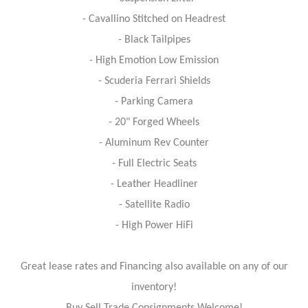
- Cavallino Stitched on Headrest
- Black Tailpipes
- High Emotion Low Emission
- Scuderia Ferrari Shields
- Parking Camera
- 20" Forged Wheels
- Aluminum Rev Counter
- Full Electric Seats
- Leather Headliner
- Satellite Radio
- High Power HiFi
Great lease rates and Financing also available on any of our
inventory!