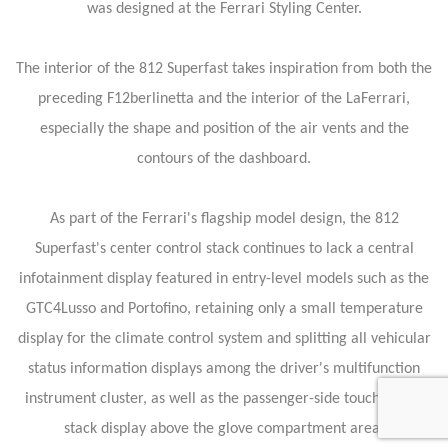
was designed at the Ferrari Styling Center.
The interior of the 812 Superfast takes inspiration from both the
preceding F12berlinetta and the interior of the LaFerrari,
especially the shape and position of the air vents and the
contours of the dashboard.
As part of the Ferrari's flagship model design, the 812
Superfast's center control stack continues to lack a central
infotainment display featured in entry-level models such as the
GTC4Lusso and Portofino, retaining only a small temperature
display for the climate control system and splitting all vehicular
status information displays among the driver's multifunction
instrument cluster, as well as the passenger-side touchscreen
stack display above the glove compartment area.