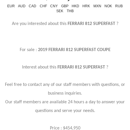
EUR
AUD
CAD
CHF
CNY
GBP
HKD
HRK
MXN
NOK
RUB
SEK
THB
Are you interested about this
FERRARI 812 SUPERFAST
?
For sale :
2019 FERRARI 812 SUPERFAST COUPE
Interest about this
FERRARI 812 SUPERFAST
?
Feel free to contact any of our staff members with questions, or
business inquiries.
Our staff members are available 24 hours a day to answer your
questions and serve your needs.
Price : $454,950