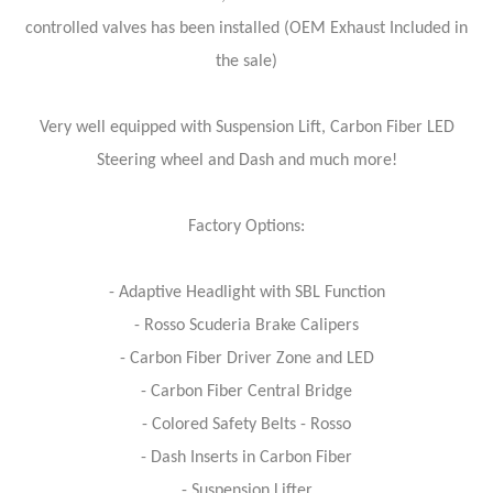
controlled valves has been installed (OEM Exhaust Included in
the sale)
Very well equipped with Suspension Lift, Carbon Fiber LED
Steering wheel and Dash and much more!
Factory Options:
- Adaptive Headlight with SBL Function
- Rosso Scuderia Brake Calipers
- Carbon Fiber Driver Zone and LED
- Carbon Fiber Central Bridge
- Colored Safety Belts - Rosso
- Dash Inserts in Carbon Fiber
- Suspension Lifter