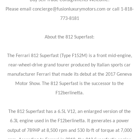
Buy Sell Trade Consignments Welcome!
Please email concierge@fusionluxurymotors.com or call 1-818-
773-8181
About the 812 Superfast:
The Ferrari 812 Superfast (Type F152M) is a front mid-engine,
rear-wheel-drive grand tourer produced by Italian sports car
manufacturer Ferrari that made its debut at the 2017 Geneva
Motor Show. The 812 Superfast is the successor to the
F12berlinetta.
The 812 Superfast has a 6.5L V12, an enlarged version of the
6.3L engine used in the F12berlinetta. It generates a power
⋅
output of 789HP at 8,500 rpm and 530 lb
ft of torque at 7,000