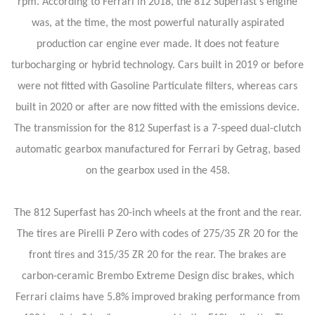
rpm. According to Ferrari in 2018, the 812 Superfast's engine
was, at the time, the most powerful naturally aspirated
production car engine ever made. It does not feature
turbocharging or hybrid technology. Cars built in 2019 or before
were not fitted with Gasoline Particulate filters, whereas cars
built in 2020 or after are now fitted with the emissions device.
The transmission for the 812 Superfast is a 7-speed dual-clutch
automatic gearbox manufactured for Ferrari by Getrag, based
on the gearbox used in the 458.
The 812 Superfast has 20-inch wheels at the front and the rear.
The tires are Pirelli P Zero with codes of 275/35 ZR 20 for the
front tires and 315/35 ZR 20 for the rear. The brakes are
carbon-ceramic Brembo Extreme Design disc brakes, which
Ferrari claims have 5.8% improved braking performance from