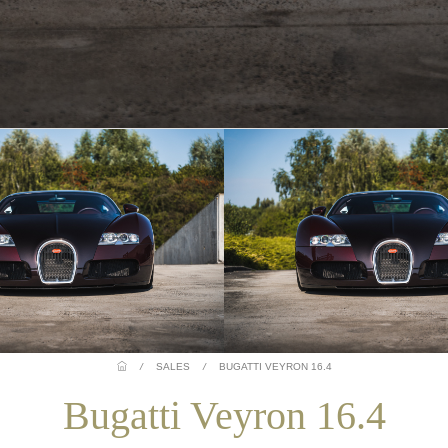
/
SALES
/
BUGATTI VEYRON 16.4
Bugatti Veyron 16.4