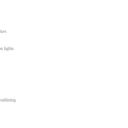
akes
n lights
eadlining