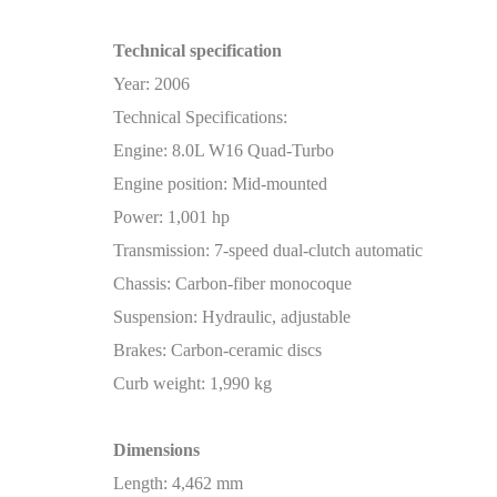
Technical specification
Year: 2006
Technical Specifications:
Engine: 8.0L W16 Quad-Turbo
Engine position: Mid-mounted
Power: 1,001 hp
Transmission: 7-speed dual-clutch automatic
Chassis: Carbon-fiber monocoque
Suspension: Hydraulic, adjustable
Brakes: Carbon-ceramic discs
Curb weight: 1,990 kg
Dimensions
Length: 4,462 mm