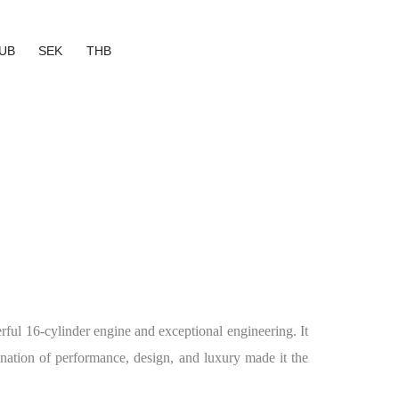
UB
SEK
THB
ful 16-cylinder engine and exceptional engineering. It
nation of performance, design, and luxury made it the