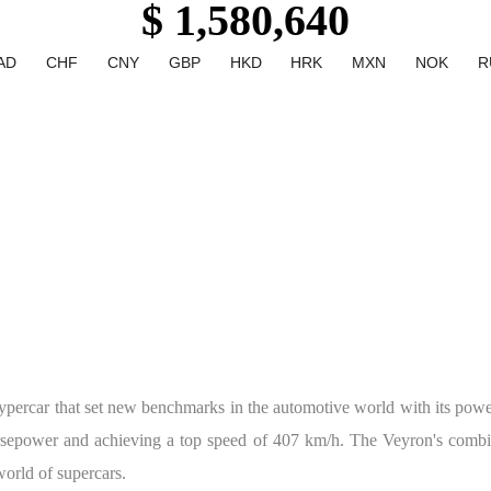
$ 1,580,640
AD
CHF
CNY
GBP
HKD
HRK
MXN
NOK
R
percar that set new benchmarks in the automotive world with its power
orsepower and achieving a top speed of 407 km/h. The Veyron's combi
 world of supercars.