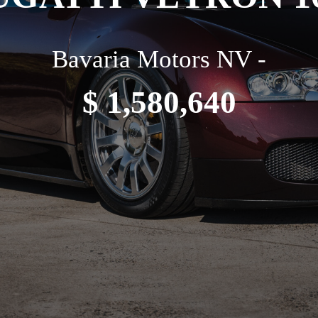
Bavaria Motors NV -
$ 1,580,640