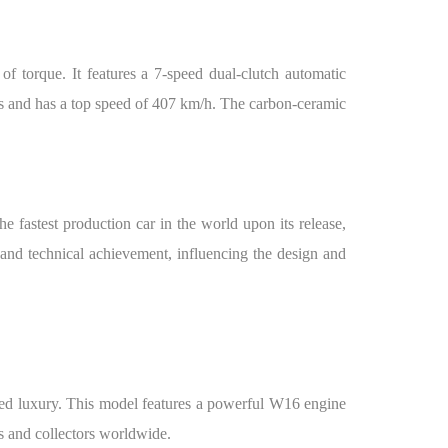
 torque. It features a 7-speed dual-clutch automatic
ds and has a top speed of 407 km/h. The carbon-ceramic
 fastest production car in the world upon its release,
 and technical achievement, influencing the design and
ned luxury. This model features a powerful W16 engine
s and collectors worldwide.