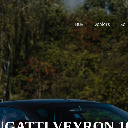
Buy
Dealers
Sel
UGATTI VEYRON 16