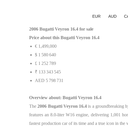
EUR
AUD
C
2006 Bugatti Veyron 16.4 for sale
Price about this Bugatti Veyron 16.4
€ 1,499,000
$ 1 580 640
£ 1 252 789
₹ 133 343 545
AED 5 798 731
Overview about: Bugatti Veyron 16.4
The
2006 Bugatti Veyron 16.4
is a groundbreaking hy
features an 8.0-liter W16 engine, delivering 1,001 h
fastest production car of its time and a true icon in the