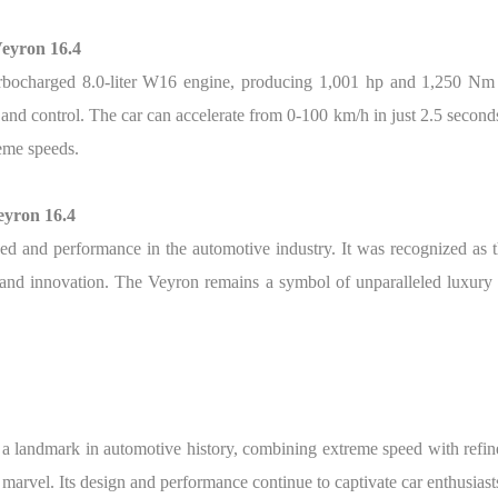
Veyron 16.4
bocharged 8.0-liter W16 engine, producing 1,001 hp and 1,250 Nm of
 and control. The car can accelerate from 0-100 km/h in just 2.5 secon
reme speeds.
eyron 16.4
d and performance in the automotive industry. It was recognized as the
e and innovation. The Veyron remains a symbol of unparalleled luxury
a landmark in automotive history, combining extreme speed with refi
arvel. Its design and performance continue to captivate car enthusiast