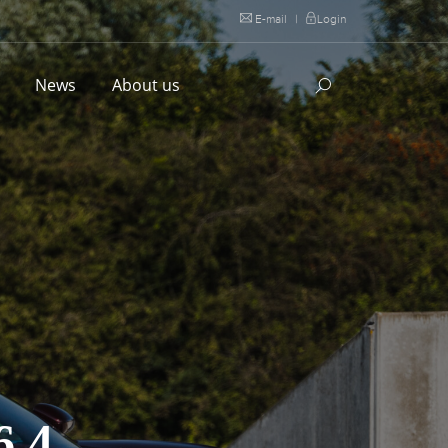
E-mail
|
Login
l
News
About us
.4