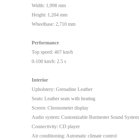
Width: 1,998 mm
Height: 1,204 mm
Wheelbase: 2,710 mm
Performance
Top speed: 407 km/h
0-100 km/h: 2.5 s
Interior
Upholstery: Grenadine Leather
Seats: Leather seats with heating
Screen: Chronometer display
Audio system: Customizable Burmester Sound System
Connectivity: CD player
Air conditioning: Automatic climate control