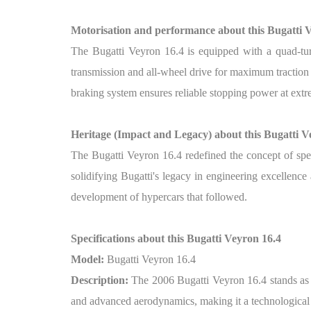
Motorisation and performance about this Bugatti 
The Bugatti Veyron 16.4 is equipped with a quad-tur
transmission and all-wheel drive for maximum traction
braking system ensures reliable stopping power at ext
Heritage (Impact and Legacy) about this Bugatti V
The Bugatti Veyron 16.4 redefined the concept of spee
solidifying Bugatti's legacy in engineering excellenc
development of hypercars that followed.
Specifications about this Bugatti Veyron 16.4
Model:
Bugatti Veyron 16.4
Description:
The 2006 Bugatti Veyron 16.4 stands as 
and advanced aerodynamics, making it a technological m