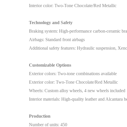
Interior color: Two-Tone Chocolate/Red Metallic
Technology and Safety
Braking system: High-performance carbon-ceramic br
Airbags: Standard front airbags
Additional safety features: Hydraulic suspension, Xeno
Customizable Options
Exterior colors: Two-tone combinations available
Exterior color: Two-Tone Chocolate/Red Metallic
Wheels: Custom alloy wheels, 4 new wheels included
Interior materials: High-quality leather and Alcantara h
Production
Number of units: 450