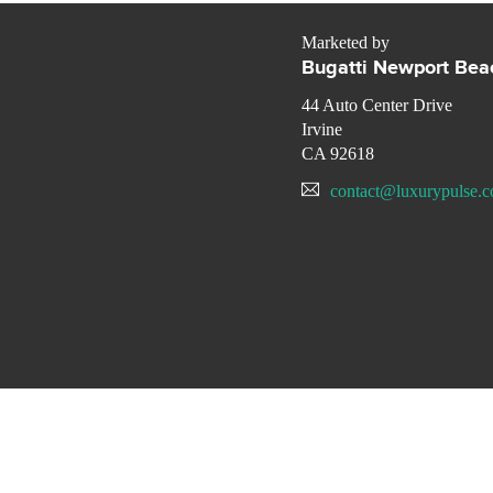
Marketed by
Bugatti Newport Bea
44 Auto Center Drive
Irvine
CA 92618
contact@luxurypulse.