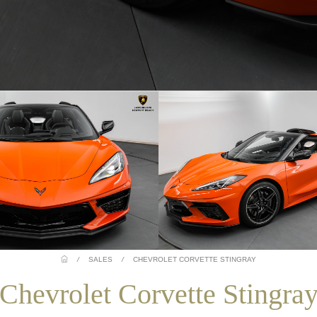
/
SALES
/
CHEVROLET CORVETTE STINGRAY
Chevrolet Corvette Stingra