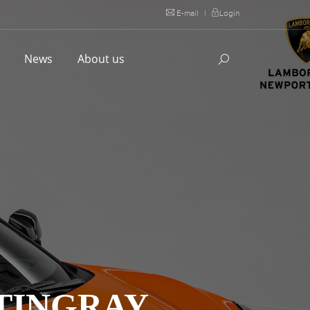
E-mail
|
Login
l
News
About us
TINGRAY