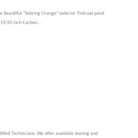
e Beautiful "Sebring Orange" exterior Tintcoat paint
 19/20 inch Carbon...
ified Technicians. We offer available leasing and