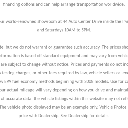
financing options and can help arrange transportation worldwide.
isit our world-renowned showroom at 44 Auto Center Drive inside the 
and Saturdays 10AM to 5PM.
rate, but we do not warrant or guarantee such accuracy. The prices sh
information is based off standard equipment and may vary from vehicl
 are subject to change without notice. Prices and payments do not inc
 testing charges, or other fees required by law, vehicle sellers or len
new EPA fuel economy methods beginning with 2008 models. Use for c
our actual mileage will vary depending on how you drive and maintai
f accurate data, the vehicle listings within this website may not refl
le. The vehicle photo displayed may be an example only. Vehicle Photo
price with Dealership. See Dealership for details.