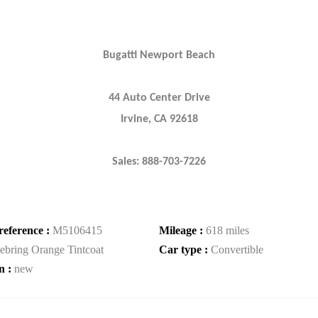
Bugatti Newport Beach
44 Auto Center Drive
Irvine, CA 92618
Sales: 888-703-7226
reference :
M5106415
Mileage :
618 miles
ebring Orange Tintcoat
Car type :
Convertible
n :
new