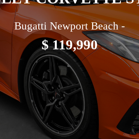
Bugatti Newport Beach -
$ 119,990