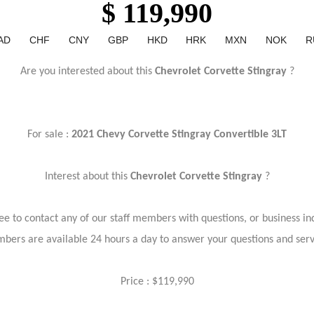
$ 119,990
AD
CHF
CNY
GBP
HKD
HRK
MXN
NOK
R
Are you interested about this
Chevrolet Corvette Stingray
?
For sale :
2021 Chevy Corvette Stingray Convertible 3LT
Interest about this
Chevrolet Corvette Stingray
?
ree to contact any of our staff members with questions, or business inq
bers are available 24 hours a day to answer your questions and ser
Price : $119,990