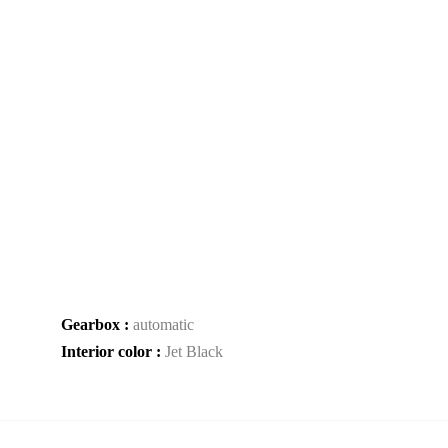
Gearbox :
automatic
Interior color :
Jet Black