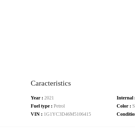
Caracteristics
Year :
2021
Internal 
Fuel type :
Petrol
Color :
S
VIN :
1G1YC3D46M5106415
Conditio