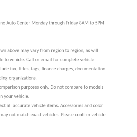
Irvine Auto Center Monday through Friday 8AM to 5PM
own above may vary from region to region, as will
e to vehicle. Call or email for complete vehicle
lude tax, titles, tags, finance charges, documentation
ding organizations.
omparison purposes only. Do not compare to models
n your vehicle.
ect all accurate vehicle items. Accessories and color
s may not match exact vehicles. Please confirm vehicle