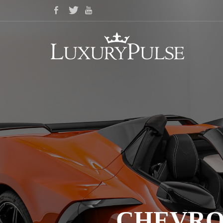
CHEVRO