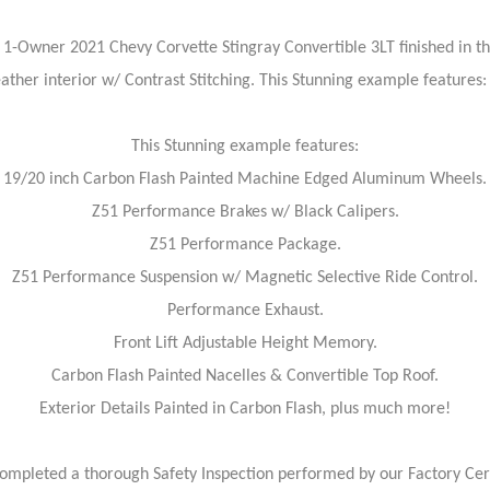
1-Owner 2021 Chevy Corvette Stingray Convertible 3LT finished in th
eather interior w/ Contrast Stitching. This Stunning example features:
This Stunning example features:
19/20 inch Carbon Flash Painted Machine Edged Aluminum Wheels.
Z51 Performance Brakes w/ Black Calipers.
Z51 Performance Package.
Z51 Performance Suspension w/ Magnetic Selective Ride Control.
Performance Exhaust.
Front Lift Adjustable Height Memory.
Carbon Flash Painted Nacelles & Convertible Top Roof.
Exterior Details Painted in Carbon Flash, plus much more!
ompleted a thorough Safety Inspection performed by our Factory Cert