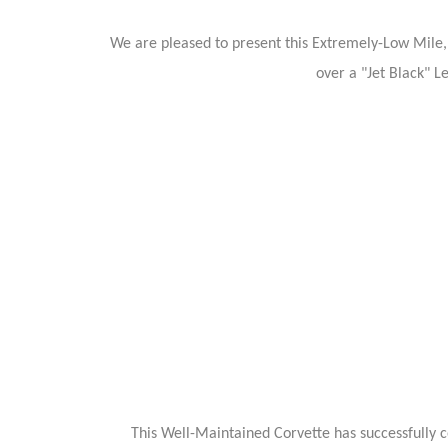
We are pleased to present this Extremely-Low Mile, 
over a "Jet Black" L
This Well-Maintained Corvette has successfully c