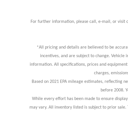
For further information, please call, e-mail, or v
*All pricing and details are believed to be accu
incentives, and are subject to change. Vehicle 
information. All specifications, prices and equipment
charges, emissions
Based on 2021 EPA mileage estimates, reflecting 
before 2008. Y
While every effort has been made to ensure display o
may vary. All inventory listed is subject to prior sa