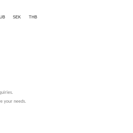
UB
SEK
THB
uiries.
ve your needs.