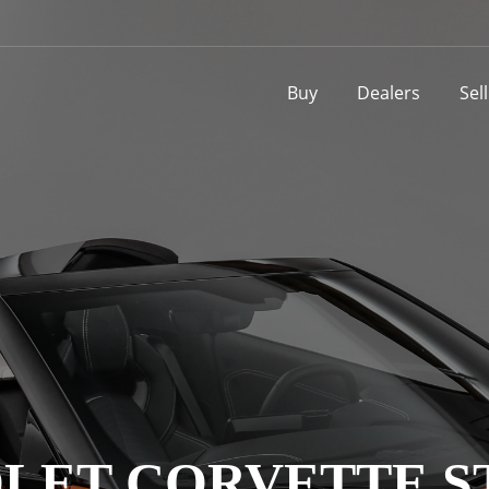
Buy
Dealers
Sel
LET CORVETTE S