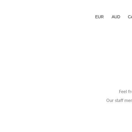
EUR
AUD
C
Feel f
Our staff mem