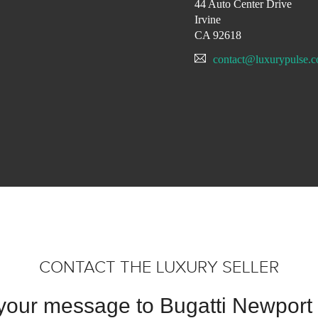
44 Auto Center Drive
Irvine
CA 92618
contact@luxurypulse.
CONTACT THE LUXURY SELLER
your message to Bugatti Newport