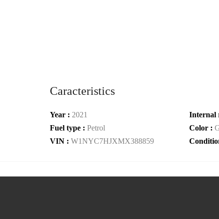
Caracteristics
Year :
2021
Internal 
Fuel type :
Petrol
Color :
G
VIN :
W1NYC7HJXMX388859
Conditio