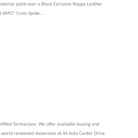
terior paint over a Black Exclusive Nappa Leather
ed AMG® Cross Spoke...
ified Technicians. We offer available leasing and
 our world-renowned showroom at 44 Auto Center Drive