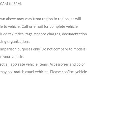
 10AM to 5PM.
own above may vary from region to region, as will
e to vehicle. Call or email for complete vehicle
lude tax, titles, tags, finance charges, documentation
ding organizations.
omparison purposes only. Do not compare to models
n your vehicle.
ect all accurate vehicle items. Accessories and color
s may not match exact vehicles. Please confirm vehicle