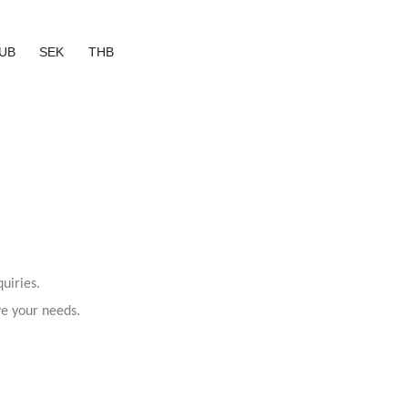
UB
SEK
THB
uiries.
ve your needs.