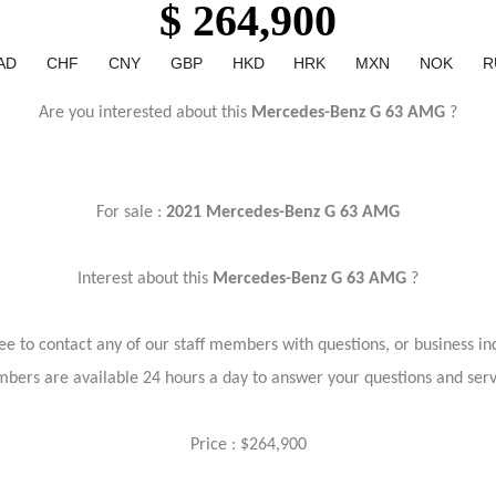
$ 264,900
AD
CHF
CNY
GBP
HKD
HRK
MXN
NOK
R
Are you interested about this
Mercedes-Benz G 63 AMG
?
For sale :
2021 Mercedes-Benz G 63 AMG
Interest about this
Mercedes-Benz G 63 AMG
?
ree to contact any of our staff members with questions, or business inq
bers are available 24 hours a day to answer your questions and ser
Price : $264,900