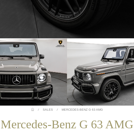
/
SALES
/
MERCEDES-BENZ G 63 AMG
Mercedes-Benz G 63 AMG