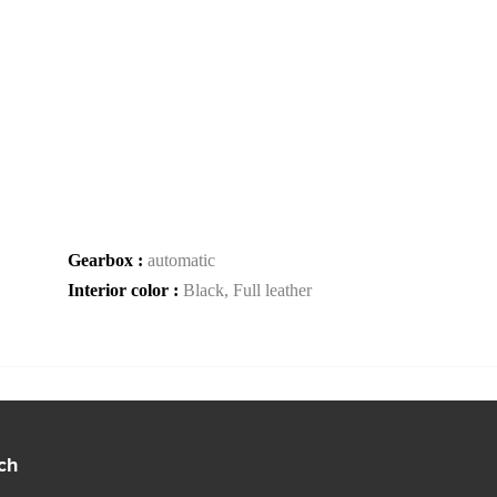
Gearbox :
automatic
Interior color :
Black, Full leather
ch