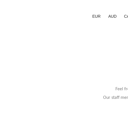
EUR
AUD
C
Feel f
Our staff mem