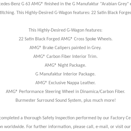
edes-Benz G 63 AMG® finished in the G Manufaktur "Arabian Grey" ex
Stitching. This Highly-Desired G-Wagon features: 22 Satin Black Forg
This Highly-Desired G-Wagon features:
22 Satin Black Forged AMG® Cross Spoke Wheels.
AMG® Brake Calipers painted in Grey.
AMG® Carbon Fiber Interior Trim.
AMG® Night Package.
G Manufaktur Interior Package.
AMG® Exclusive Nappa Leather.
AMG® Performance Steering Wheel in Dinamica/Carbon Fiber.
Burmester Surround Sound System, plus much more!
ompleted a thorough Safety Inspection performed by our Factory Cert
on worldwide. For further information, please call, e-mail, or visit