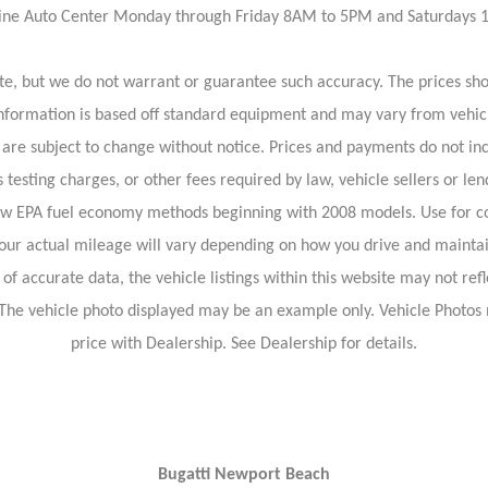
rvine Auto Center Monday through Friday 8AM to 5PM and Saturdays
rate, but we do not warrant or guarantee such accuracy. The prices sh
information is based off standard equipment and may vary from vehicl
 are subject to change without notice. Prices and payments do not inc
 testing charges, or other fees required by law, vehicle sellers or len
new EPA fuel economy methods beginning with 2008 models. Use for c
our actual mileage will vary depending on how you drive and maintai
f accurate data, the vehicle listings within this website may not refl
le. The vehicle photo displayed may be an example only. Vehicle Photo
price with Dealership. See Dealership for details.
Bugatti Newport Beach