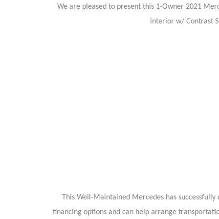
We are pleased to present this 1-Owner 2021 Merc
interior w/ Contrast 
This Well-Maintained Mercedes has successfully c
financing options and can help arrange transportati