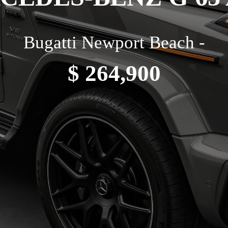
Bugatti Newport Beach -
$ 264,900