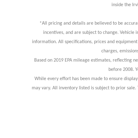
inside the I
*All pricing and details are believed to be accu
incentives, and are subject to change. Vehicle 
information. All specifications, prices and equipment
charges, emissions
Based on 2019 EPA mileage estimates, reflecting 
before 2008. Y
While every effort has been made to ensure display o
may vary. All inventory listed is subject to prior sa