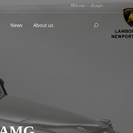
E-mail
|
Login
l
News
About us
 AMG