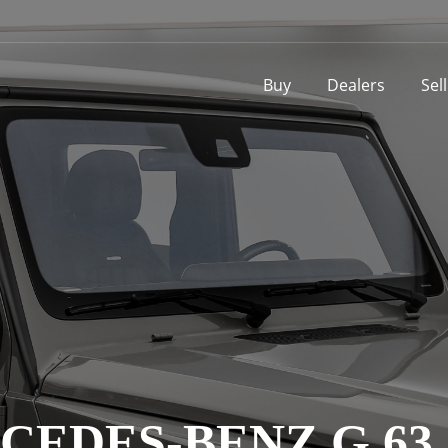
Buy
Dealers
Sel
CEDES-BENZ G 63