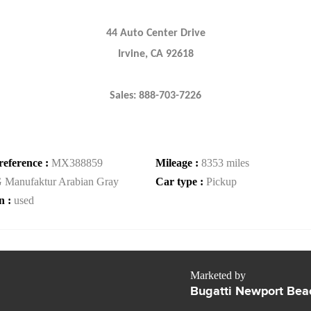
44 Auto Center Drive
Irvine, CA 92618
Sales: 888-703-7226
reference :
MX388859
Mileage :
8353 miles
 Manufaktur Arabian Gray
Car type :
Pickup
n :
used
Marketed by
Bugatti Newport Bea