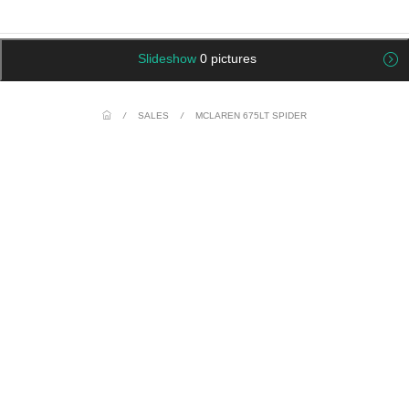
Slideshow
0 pictures
/
SALES
/
MCLAREN 675LT SPIDER