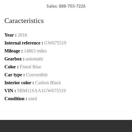
Sales: 888-703-7226
Caracteristics
Year :
2016
Internal reference :
GW675519
Mileage :
14863 miles
Gearbox :
automatic
Color :
Fistral Blue
Car type :
Convertible
Interior color :
Carbon Black
VIN :
SBM11SAA1GW675519
Condition :
used