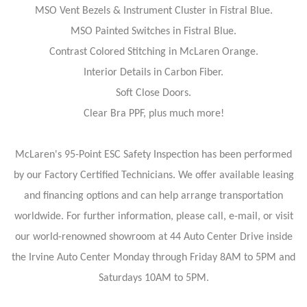
MSO Vent Bezels & Instrument Cluster in Fistral Blue.
MSO Painted Switches in Fistral Blue.
Contrast Colored Stitching in McLaren Orange.
Interior Details in Carbon Fiber.
Soft Close Doors.
Clear Bra PPF, plus much more!
McLaren's 95-Point ESC Safety Inspection has been performed
by our Factory Certified Technicians. We offer available leasing
and financing options and can help arrange transportation
worldwide. For further information, please call, e-mail, or visit
our world-renowned showroom at 44 Auto Center Drive inside
the Irvine Auto Center Monday through Friday 8AM to 5PM and
Saturdays 10AM to 5PM.