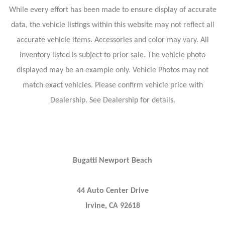
While every effort has been made to ensure display of accurate
data, the vehicle listings within this website may not reflect all
accurate vehicle items. Accessories and color may vary. All
inventory listed is subject to prior sale. The vehicle photo
displayed may be an example only. Vehicle Photos may not
match exact vehicles. Please confirm vehicle price with
Dealership. See Dealership for details.
Bugatti Newport Beach
44 Auto Center Drive
Irvine, CA 92618