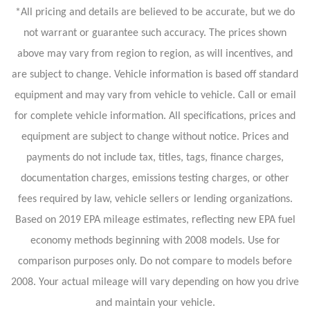
*All pricing and details are believed to be accurate, but we do
not warrant or guarantee such accuracy. The prices shown
above may vary from region to region, as will incentives, and
are subject to change. Vehicle information is based off standard
equipment and may vary from vehicle to vehicle. Call or email
for complete vehicle information. All specifications, prices and
equipment are subject to change without notice. Prices and
payments do not include tax, titles, tags, finance charges,
documentation charges, emissions testing charges, or other
fees required by law, vehicle sellers or lending organizations.
Based on 2019 EPA mileage estimates, reflecting new EPA fuel
economy methods beginning with 2008 models. Use for
comparison purposes only. Do not compare to models before
2008. Your actual mileage will vary depending on how you drive
and maintain your vehicle.