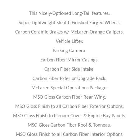
This Nicely-Optioned Long-Tail features:
Super-Lightweight Stealth Finished Forged Wheels.
Carbon Ceramic Brakes w/ McLaren Orange Calipers.
Vehicle Lifter.
Parking Camera.
carbon Fiber Mirror Casings.
Carbon Fiber Side Intake.
Carbon Fiber Exterior Upgrade Pack.
McLaren Special Operations Package.
MSO Gloss Carbon Fiber Rear Wing.
MSO Gloss Finish to all Carbon Fiber Exterior Options.
MSO Gloss Finish to Plenum Cover & Engine Bay Panels.
MSO Gloss Carbon Fiber Roof & Tonneau.
MSO Gloss Finish to all Carbon Fiber Interior Options.