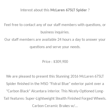
Interest about this
McLaren 675LT Spider
?
Feel free to contact any of our staff members with questions, or
business inquiries.
Our staff members are available 24 hours a day to answer your
questions and serve your needs.
Price : $309,900
We are pleased to present this Stunning 2016 McLaren 675LT
Spider finished in the MSO "Fistral Blue" exterior paint over a
"Carbon Black" Alcantara interior. This Nicely-Optioned Long-
Tail features: Super-Lightweight Stealth Finished Forged Wheels.
Carbon Ceramic Brakes w/...