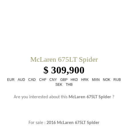
McLaren 675LT Spider
$ 309,900
EUR
AUD
CAD
CHF
CNY
GBP
HKD
HRK
MXN
NOK
RUB
SEK
THB
Are you interested about this
McLaren 675LT Spider
?
For sale :
2016 McLaren 675LT Spider