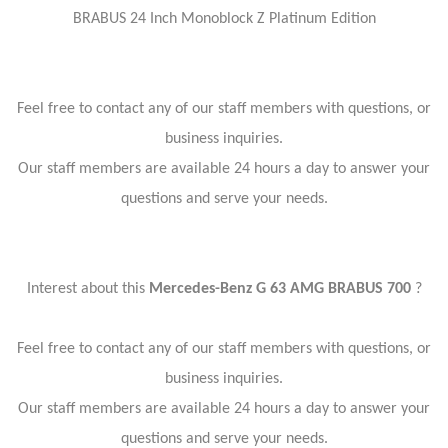
BRABUS 24 Inch Monoblock Z Platinum Edition
Feel free to contact any of our staff members with questions, or
business inquiries.
Our staff members are available 24 hours a day to answer your
questions and serve your needs.
Interest about this
Mercedes-Benz G 63 AMG BRABUS 700
?
Feel free to contact any of our staff members with questions, or
business inquiries.
Our staff members are available 24 hours a day to answer your
questions and serve your needs.