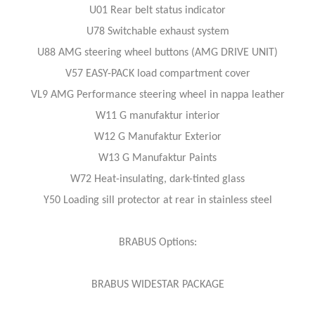
U01 Rear belt status indicator
U78 Switchable exhaust system
U88 AMG steering wheel buttons (AMG DRIVE UNIT)
V57 EASY-PACK load compartment cover
VL9 AMG Performance steering wheel in nappa leather
W11 G manufaktur interior
W12 G Manufaktur Exterior
W13 G Manufaktur Paints
W72 Heat-insulating, dark-tinted glass
Y50 Loading sill protector at rear in stainless steel
BRABUS Options:
BRABUS WIDESTAR PACKAGE