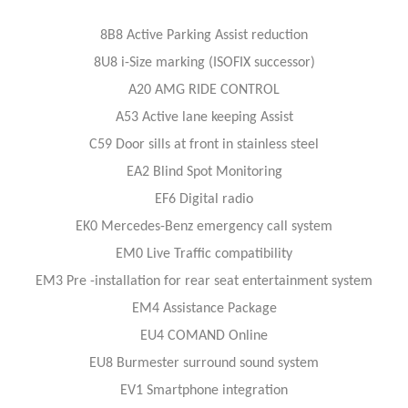
8B8 Active Parking Assist reduction
8U8 i-Size marking (ISOFIX successor)
A20 AMG RIDE CONTROL
A53 Active lane keeping Assist
C59 Door sills at front in stainless steel
EA2 Blind Spot Monitoring
EF6 Digital radio
EK0 Mercedes-Benz emergency call system
EM0 Live Traffic compatibility
EM3 Pre -installation for rear seat entertainment system
EM4 Assistance Package
EU4 COMAND Online
EU8 Burmester surround sound system
EV1 Smartphone integration