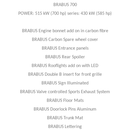
BRABUS 700
POWER: 515 kW (700 hp) series: 430 kW (585 hp)
BRABUS Engine bonnet add on in carbon fibre
BRABUS Carbon Spare wheel cover
BRABUS Entrance panels
BRABUS Rear Spoiler
BRABUS Rooflights add on with LED
BRABUS Double B insert for front grille
BRABUS Sign Illuminated
BRABUS Valve controlled Sports Exhaust System
BRABUS Floor Mats
BRABUS Doorlock Pins Aluminum
BRABUS Trunk Mat
BRABUS Lettering