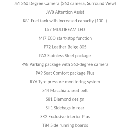
JS1 360 Degree Camera (360 camera, Surround View)
JW8 Attention Assist
K81 Fuel tank with increased capacity (100 l)
L57 MULTIBEAM LED
MJ7 ECO start/stop function
P72 Leather Beige 805
PA3 Stainless Steel package
PA8 Parking package with 360-degree camera
PA9 Seat Comfort package Plus
RY6 Tyre pressure monitoring system
S44 Macchiato seat belt
S81 Diamond design
SH1 Sidebags in rear
SR2 Exclusive interior Plus
T84 Side running boards