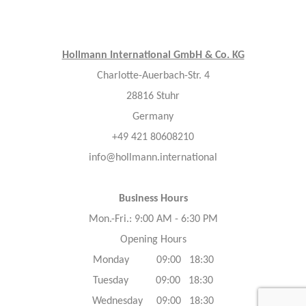
Hollmann International GmbH & Co. KG
Charlotte-Auerbach-Str. 4
28816 Stuhr
Germany
+49 421 80608210
info@hollmann.international
Business Hours
Mon.-Fri.: 9:00 AM - 6:30 PM
Opening Hours
Monday 09:00 18:30
Tuesday 09:00 18:30
Wednesday 09:00 18:30