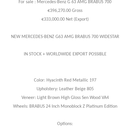
For sale : Mercedes-Benz
G 63 AMG BRABUS 700
€396,270.00 Gross
€333,000.00 Net (Export)
NEW MERCEDES-BENZ G63 AMG BRABUS 700 WIDESTAR
IN STOCK + WORLDWIDE EXPORT POSSIBLE
Color: Hyacinth Red Metallic 197
Upholstery: Leather Beige 805
Veneer: Light Brown High Gloss Sen Wood VA4
Wheels: BRABUS 24 Inch Monoblock Z Platinum Edition
Options: