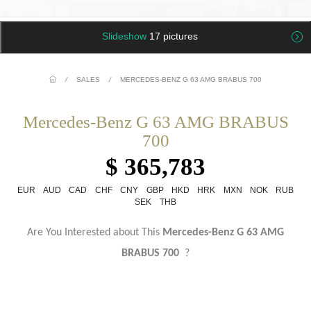
Slideshow
17 pictures
/
SALES
/
MERCEDES-BENZ G 63 AMG BRABUS 700
Mercedes-Benz G 63 AMG BRABUS
700
$ 365,783
EUR
AUD
CAD
CHF
CNY
GBP
HKD
HRK
MXN
NOK
RUB
SEK
THB
Are You Interested about This
Mercedes-Benz G 63 AMG
BRABUS 700
?