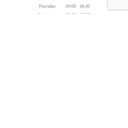
Thursday 09:00 18:30
Friday 09:00 18:30
Saturday 09:00 18:30
Sunday 09:00 18:30
Caracteristics
Year :
2022
Internal reference :
22G1488
Mileage :
50 km
Gearbox :
automatic