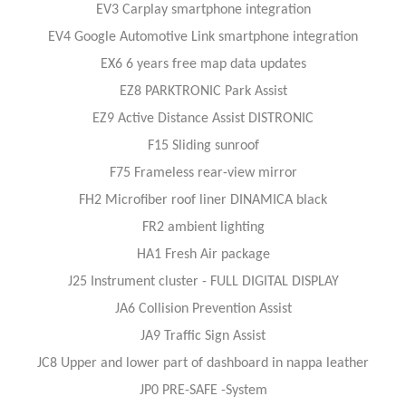
EV3 Carplay smartphone integration
EV4 Google Automotive Link smartphone integration
EX6 6 years free map data updates
EZ8 PARKTRONIC Park Assist
EZ9 Active Distance Assist DISTRONIC
F15 Sliding sunroof
F75 Frameless rear-view mirror
FH2 Microfiber roof liner DINAMICA black
FR2 ambient lighting
HA1 Fresh Air package
J25 Instrument cluster - FULL DIGITAL DISPLAY
JA6 Collision Prevention Assist
JA9 Traffic Sign Assist
JC8 Upper and lower part of dashboard in nappa leather
JP0 PRE-SAFE -System