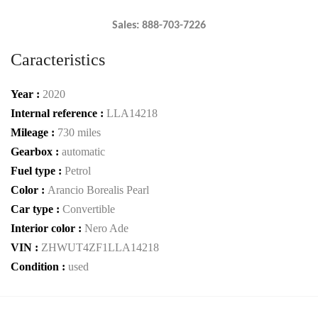
Sales: 888-703-7226
Caracteristics
Year :
2020
Internal reference :
LLA14218
Mileage :
730 miles
Gearbox :
automatic
Fuel type :
Petrol
Color :
Arancio Borealis Pearl
Car type :
Convertible
Interior color :
Nero Ade
VIN :
ZHWUT4ZF1LLA14218
Condition :
used