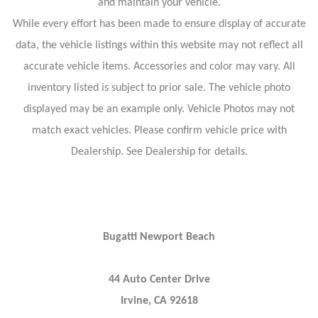
and maintain your vehicle.
While every effort has been made to ensure display of accurate
data, the vehicle listings within this website may not reflect all
accurate vehicle items. Accessories and color may vary. All
inventory listed is subject to prior sale. The vehicle photo
displayed may be an example only. Vehicle Photos may not
match exact vehicles. Please confirm vehicle price with
Dealership. See Dealership for details.
Bugatti Newport Beach
44 Auto Center Drive
Irvine, CA 92618