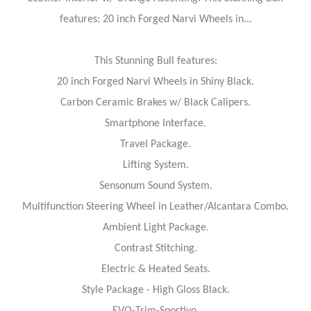
features: 20 inch Forged Narvi Wheels in...
This Stunning Bull features:
20 inch Forged Narvi Wheels in Shiny Black.
Carbon Ceramic Brakes w/ Black Calipers.
Smartphone Interface.
Travel Package.
Lifting System.
Sensonum Sound System.
Multifunction Steering Wheel in Leather/Alcantara Combo.
Ambient Light Package.
Contrast Stitching.
Electric & Heated Seats.
Style Package - High Gloss Black.
EVO-Trim-Sportivo.