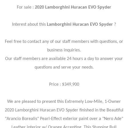
For sale :
2020 Lamborghini Huracan EVO Spyder
Interest about this
Lamborghini Huracan EVO Spyder
?
Feel free to contact any of our staff members with questions, or
business inquiries.
Our staff members are available 24 hours a day to answer your
questions and serve your needs.
Price : $349,900
We are pleased to present this Extremely Low-Mile, 1-Owner
2020 Lamborghini Huracan EVO Spyder finished in the Beautiful
"Arancio Borealis" Pearl-Effect exterior paint over a "Nero Ade"
Leather interior w/ Orange Accenting. This Stunning Bull