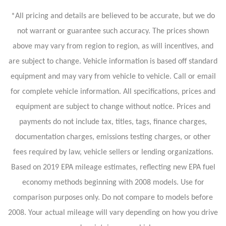
*All pricing and details are believed to be accurate, but we do
not warrant or guarantee such accuracy. The prices shown
above may vary from region to region, as will incentives, and
are subject to change. Vehicle information is based off standard
equipment and may vary from vehicle to vehicle. Call or email
for complete vehicle information. All specifications, prices and
equipment are subject to change without notice. Prices and
payments do not include tax, titles, tags, finance charges,
documentation charges, emissions testing charges, or other
fees required by law, vehicle sellers or lending organizations.
Based on 2019 EPA mileage estimates, reflecting new EPA fuel
economy methods beginning with 2008 models. Use for
comparison purposes only. Do not compare to models before
2008. Your actual mileage will vary depending on how you drive