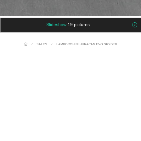
Slideshow
19 pictures
/
SALES
/
LAMBORGHINI HURACAN EVO SPYDER