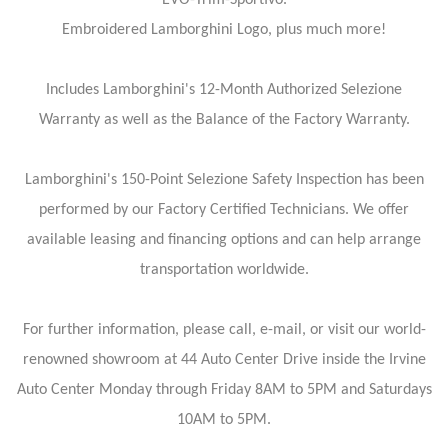
Embroidered Lamborghini Logo, plus much more!
Includes Lamborghini's 12-Month Authorized Selezione
Warranty as well as the Balance of the Factory Warranty.
Lamborghini's 150-Point Selezione Safety Inspection has been
performed by our Factory Certified Technicians. We offer
available leasing and financing options and can help arrange
transportation worldwide.
For further information, please call, e-mail, or visit our world-
renowned showroom at 44 Auto Center Drive inside the Irvine
Auto Center Monday through Friday 8AM to 5PM and Saturdays
10AM to 5PM.