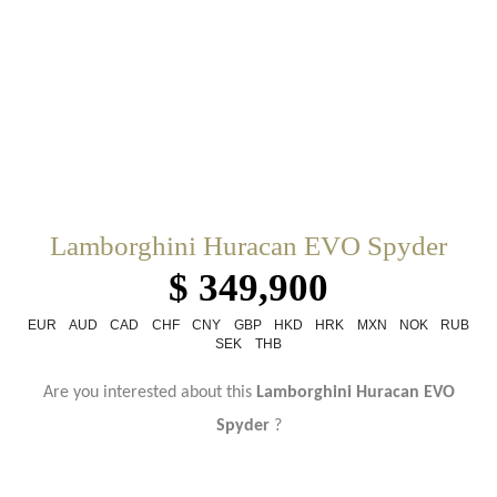
Lamborghini Huracan EVO Spyder
$ 349,900
EUR
AUD
CAD
CHF
CNY
GBP
HKD
HRK
MXN
NOK
RUB
SEK
THB
Are you interested about this
Lamborghini Huracan EVO
Spyder
?