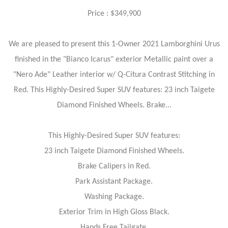
Price : $349,900
We are pleased to present this 1-Owner 2021 Lamborghini Urus
finished in the "Bianco Icarus" exterior Metallic paint over a
"Nero Ade" Leather interior w/ Q-Citura Contrast Stitching in
Red. This Highly-Desired Super SUV features: 23 inch Taigete
Diamond Finished Wheels. Brake...
This Highly-Desired Super SUV features:
23 inch Taigete Diamond Finished Wheels.
Brake Calipers in Red.
Park Assistant Package.
Washing Package.
Exterior Trim in High Gloss Black.
Hands Free Tailgate.