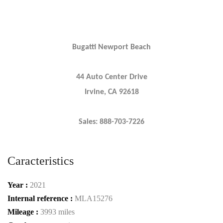
Bugatti Newport Beach
44 Auto Center Drive
Irvine, CA 92618
Sales: 888-703-7226
Caracteristics
Year :
2021
Internal reference :
MLA15276
Mileage :
3993 miles