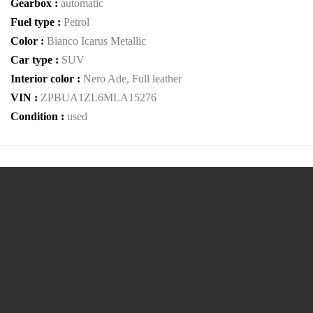
Gearbox :
automatic
Fuel type :
Petrol
Color :
Bianco Icarus Metallic
Car type :
SUV
Interior color :
Nero Ade, Full leather
VIN :
ZPBUA1ZL6MLA15276
Condition :
used