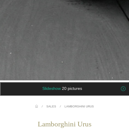
Slideshow
20 pictures
/
SALES
/
LAMBORGHINI URUS
Lamborghini Urus