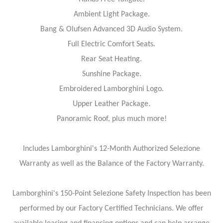
Ambient Light Package.
Bang & Olufsen Advanced 3D Audio System.
Full Electric Comfort Seats.
Rear Seat Heating.
Sunshine Package.
Embroidered Lamborghini Logo.
Upper Leather Package.
Panoramic Roof, plus much more!
Includes Lamborghini's 12-Month Authorized Selezione
Warranty as well as the Balance of the Factory Warranty.
Lamborghini's 150-Point Selezione Safety Inspection has been
performed by our Factory Certified Technicians. We offer