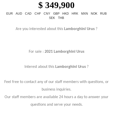
$ 349,900
EUR
AUD
CAD
CHF
CNY
GBP
HKD
HRK
MXN
NOK
RUB
SEK
THB
Are you interested about this
Lamborghini Urus
?
For sale :
2021 Lamborghini Urus
Interest about this
Lamborghini Urus
?
Feel free to contact any of our staff members with questions, or
business inquiries.
Our staff members are available 24 hours a day to answer your
questions and serve your needs.