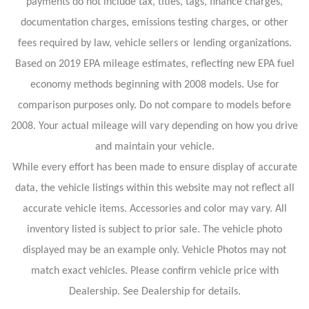
payments do not include tax, titles, tags, finance charges,
documentation charges, emissions testing charges, or other
fees required by law, vehicle sellers or lending organizations.
Based on 2019 EPA mileage estimates, reflecting new EPA fuel
economy methods beginning with 2008 models. Use for
comparison purposes only. Do not compare to models before
2008. Your actual mileage will vary depending on how you drive
and maintain your vehicle.
While every effort has been made to ensure display of accurate
data, the vehicle listings within this website may not reflect all
accurate vehicle items. Accessories and color may vary. All
inventory listed is subject to prior sale. The vehicle photo
displayed may be an example only. Vehicle Photos may not
match exact vehicles. Please confirm vehicle price with
Dealership. See Dealership for details.