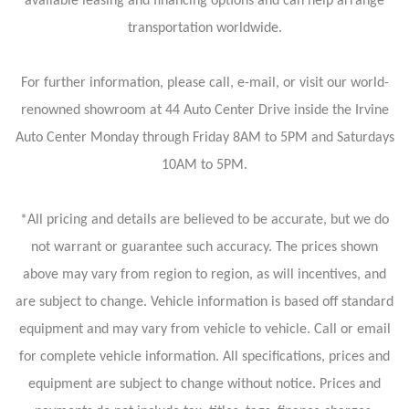
available leasing and financing options and can help arrange
transportation worldwide.
For further information, please call, e-mail, or visit our world-
renowned showroom at 44 Auto Center Drive inside the Irvine
Auto Center Monday through Friday 8AM to 5PM and Saturdays
10AM to 5PM.
*All pricing and details are believed to be accurate, but we do
not warrant or guarantee such accuracy. The prices shown
above may vary from region to region, as will incentives, and
are subject to change. Vehicle information is based off standard
equipment and may vary from vehicle to vehicle. Call or email
for complete vehicle information. All specifications, prices and
equipment are subject to change without notice. Prices and