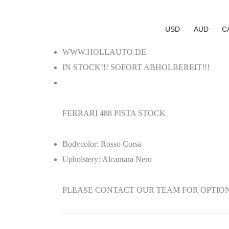
USD
AUD
C
WWW.HOLLAUTO.DE
IN STOCK!!! SOFORT ABHOLBEREIT!!!
FERRARI 488 PISTA STOCK
Bodycolor:
Rosso Corsa
Upholstery:
Alcantara Nero
PLEASE CONTACT OUR TEAM FOR OPTIONS