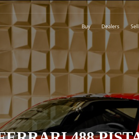
Buy
Dealers
Sel
FERRARI 488 PIST