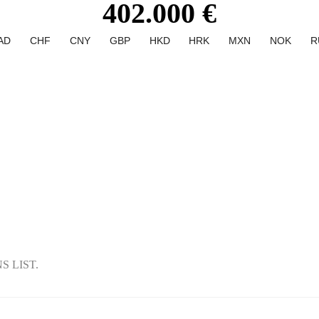
402.000 €
AD
CHF
CNY
GBP
HKD
HRK
MXN
NOK
R
 LIST.