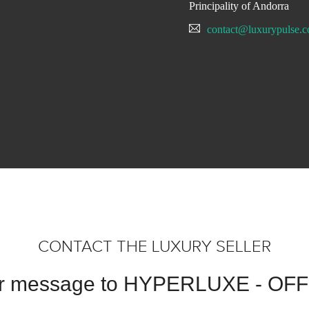
Principality of Andorra
contact@luxurypulse.
CONTACT THE LUXURY SELLER
ur message to HYPERLUXE - OF