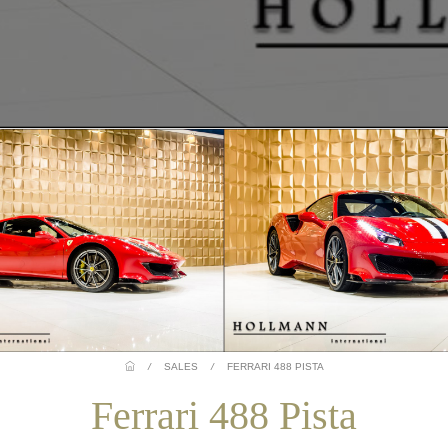
/
SALES
/
FERRARI 488 PISTA
Ferrari 488 Pista