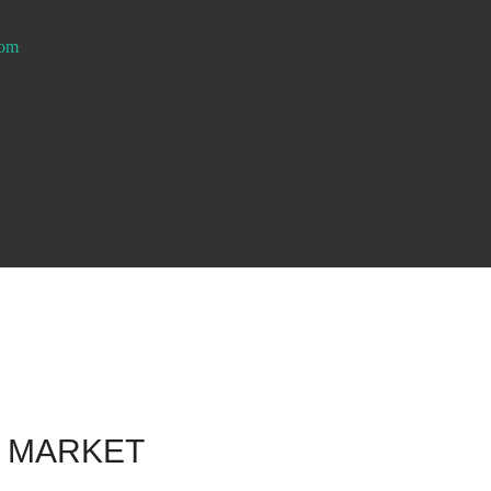
com
F MARKET