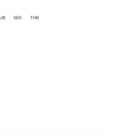
UB
SEK
THB