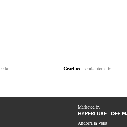
:
0 km
Gearbox :
semi-automatic
Marketed by
HYPERLUXE - OFF 
Andorra la Vella