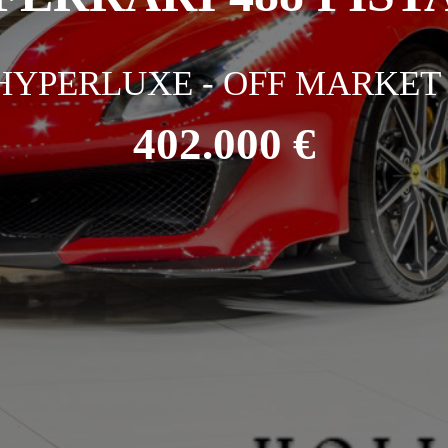
HYPERLUXE - OFF MARKET 
402.000 €