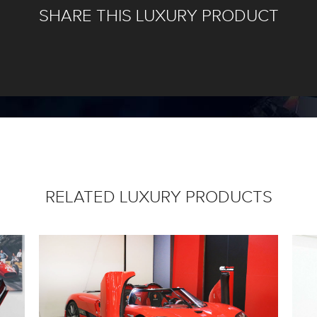
SHARE THIS LUXURY PRODUCT
RELATED LUXURY PRODUCTS