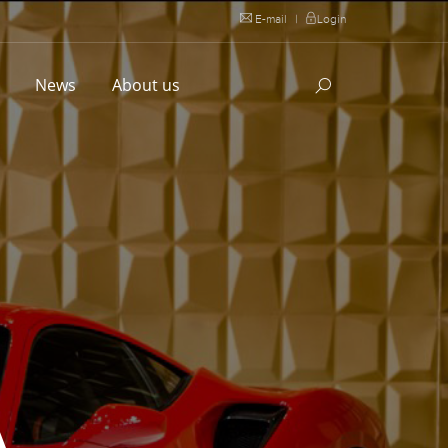
E-mail
|
Login
l
News
About us
A