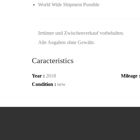
World Wide Shipment Possible
Irrtümer und Zwischenverkauf vorbehalten.
Alle Angaben ohne Gewähr.
Caracteristics
Year :
2018
Mileage 
Condition :
new