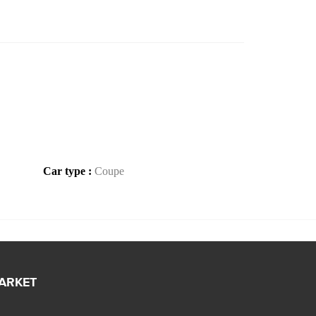
Car type :
Coupe
MARKET