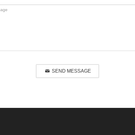
SEND MESSAGE