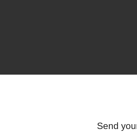
Send yo