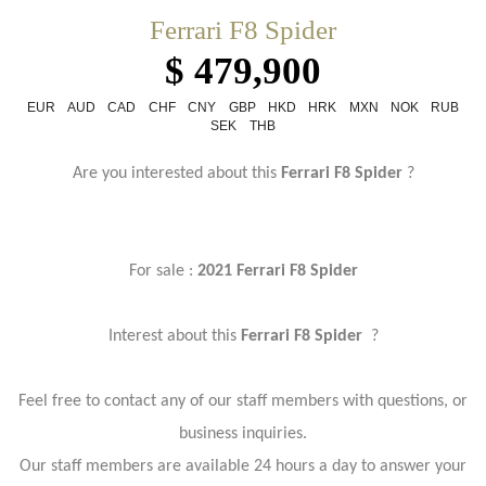
Ferrari F8 Spider
$ 479,900
EUR
AUD
CAD
CHF
CNY
GBP
HKD
HRK
MXN
NOK
RUB
SEK
THB
Are you interested about this
Ferrari F8 Spider
?
For sale :
2021 Ferrari F8 Spider
Interest about this
Ferrari F8 Spider
?
Feel free to contact any of our staff members with questions, or
business inquiries.
Our staff members are available 24 hours a day to answer your