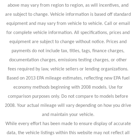
above may vary from region to region, as will incentives, and
are subject to change. Vehicle information is based off standard
equipment and may vary from vehicle to vehicle. Call or email
for complete vehicle information. All specifications, prices and
equipment are subject to change without notice. Prices and
payments do not include tax, titles, tags, finance charges,
documentation charges, emissions testing charges, or other
fees required by law, vehicle sellers or lending organizations.
Based on 2013 EPA mileage estimates, reflecting new EPA fuel
economy methods beginning with 2008 models. Use for
comparison purposes only. Do not compare to models before
2008. Your actual mileage will vary depending on how you drive
and maintain your vehicle.
While every effort has been made to ensure display of accurate
data, the vehicle listings within this website may not reflect all