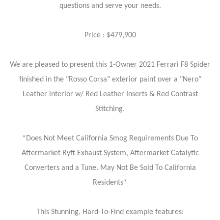
questions and serve your needs.
Price : $479,900
We are pleased to present this 1-Owner 2021 Ferrari F8 Spider
finished in the "Rosso Corsa" exterior paint over a "Nero"
Leather interior w/ Red Leather Inserts & Red Contrast
Stitching.
*Does Not Meet California Smog Requirements Due To
Aftermarket Ryft Exhaust System, Aftermarket Catalytic
Converters and a Tune. May Not Be Sold To California
Residents*
This Stunning, Hard-To-Find example features: