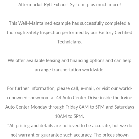
Aftermarket Ryft Exhaust System, plus much more!
This Well-Maintained example has successfully completed a
thorough Safety Inspection performed by our Factory Certified
Technicians.
We offer available leasing and financing options and can help
arrange transportation worldwide.
For further information, please call, e-mail, or visit our world-
renowned showroom at 44 Auto Center Drive inside the Irvine
Auto Center Monday through Friday 8AM to 5PM and Saturdays
10AM to 5PM.
*All pricing and details are believed to be accurate, but we do
not warrant or guarantee such accuracy. The prices shown