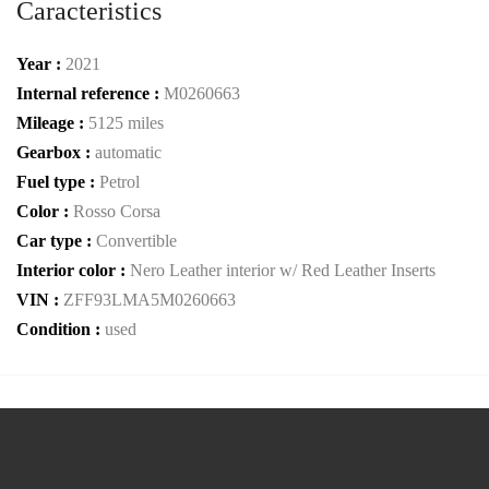
Caracteristics
Year :
2021
Internal reference :
M0260663
Mileage :
5125 miles
Gearbox :
automatic
Fuel type :
Petrol
Color :
Rosso Corsa
Car type :
Convertible
Interior color :
Nero Leather interior w/ Red Leather Inserts
VIN :
ZFF93LMA5M0260663
Condition :
used