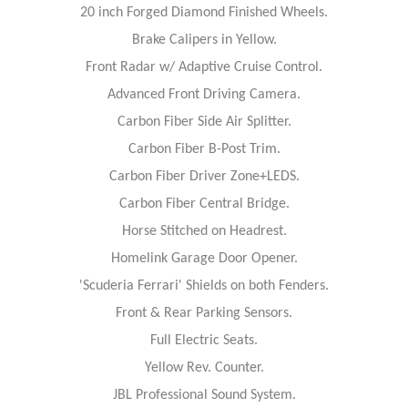
20 inch Forged Diamond Finished Wheels.
Brake Calipers in Yellow.
Front Radar w/ Adaptive Cruise Control.
Advanced Front Driving Camera.
Carbon Fiber Side Air Splitter.
Carbon Fiber B-Post Trim.
Carbon Fiber Driver Zone+LEDS.
Carbon Fiber Central Bridge.
Horse Stitched on Headrest.
Homelink Garage Door Opener.
'Scuderia Ferrari' Shields on both Fenders.
Front & Rear Parking Sensors.
Full Electric Seats.
Yellow Rev. Counter.
JBL Professional Sound System.