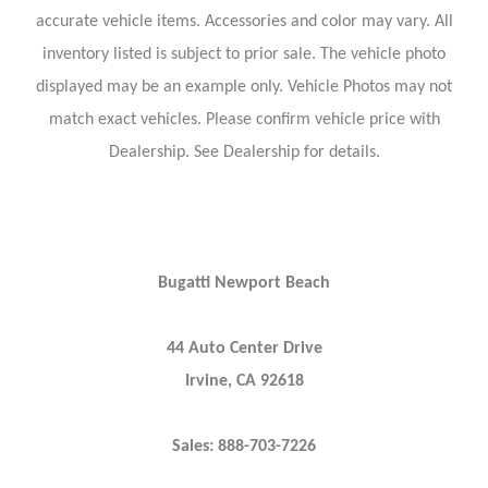
accurate vehicle items. Accessories and color may vary. All
inventory listed is subject to prior sale. The vehicle photo
displayed may be an example only. Vehicle Photos may not
match exact vehicles. Please confirm vehicle price with
Dealership. See Dealership for details.
Bugatti Newport Beach
44 Auto Center Drive
Irvine, CA 92618
Sales: 888-703-7226