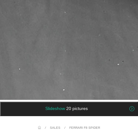
Slideshow
20 pictures
/
SALES
/
FERRARI F8 SPIDER