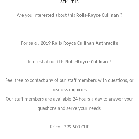
SEK
THB
Are you interested about this
Rolls-Royce Cullinan
?
For sale :
2019 Rolls-Royce Cullinan Anthracite
Interest about this
Rolls-Royce Cullinan
?
Feel free to contact any of our staff members with questions, or
business inquiries.
Our staff members are available 24 hours a day to answer your
questions and serve your needs.
Price : 399,500 CHF