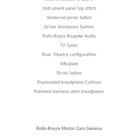
Instrument panel top stitch
Veneered picnic tables
Driver Assistance System
Rolls-Royce Bespoke Audio
TV Tuner
Rear Theatre configuration
VIN plate
Picnic tables
Illuminated treadplates Cullinan
Polished stainless steel treadplates
Rolls-Royce Motor Cars Geneva