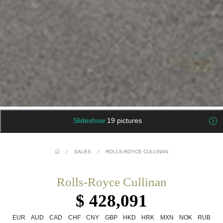
Slideshow
19 pictures
/
SALES
/
ROLLS-ROYCE CULLINAN
Rolls-Royce Cullinan
$ 428,091
EUR
AUD
CAD
CHF
CNY
GBP
HKD
HRK
MXN
NOK
RUB