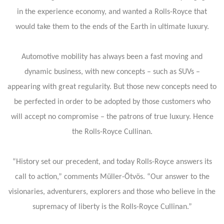
in the experience economy, and wanted a Rolls-Royce that
would take them to the ends of the Earth in ultimate luxury.
Automotive mobility has always been a fast moving and
dynamic business, with new concepts – such as SUVs –
appearing with great regularity. But those new concepts need to
be perfected in order to be adopted by those customers who
will accept no compromise – the patrons of true luxury. Hence
the Rolls-Royce Cullinan.
“History set our precedent, and today Rolls-Royce answers its
call to action,” comments Müller-Ötvös. “Our answer to the
visionaries, adventurers, explorers and those who believe in the
supremacy of liberty is the Rolls-Royce Cullinan.”