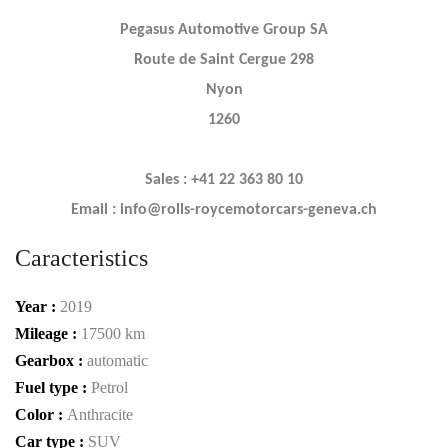
Pegasus Automotive Group SA
Route de Saint Cergue 298
Nyon
1260
Sales : +41 22 363 80 10
Email : info@rolls-roycemotorcars-geneva.ch
Caracteristics
Year :
2019
Mileage :
17500 km
Gearbox :
automatic
Fuel type :
Petrol
Color :
Anthracite
Car type :
SUV