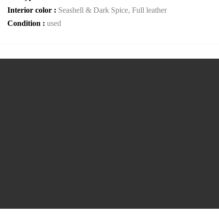
Interior color :
Seashell & Dark Spice, Full leather
Condition :
used