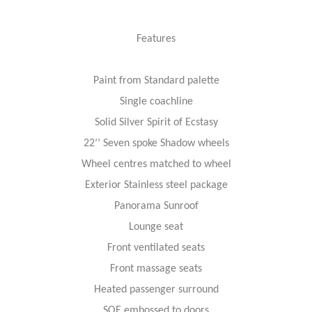
Features
Paint from Standard palette
Single coachline
Solid Silver Spirit of Ecstasy
22’’ Seven spoke Shadow wheels
Wheel centres matched to wheel
Exterior Stainless steel package
Panorama Sunroof
Lounge seat
Front ventilated seats
Front massage seats
Heated passenger surround
SOE embossed to doors