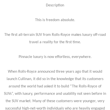
Description
This is freedom absolute.
The first all-terrain SUV from Rolls-Royce makes luxury off-road
travel a reality for the first time.
Pinnacle luxury is now effortless, everywhere.
When Rolls-Royce announced three years ago that it would
launch Cullinan, it did so in the knowledge that its customers
around the world had asked it to build “The Rolls-Royce of
SUVs”, with luxury, performance and usability not seen before in
the SUV market. Many of these customers were younger, very
successful high-net-worth individuals who are heavily engaged