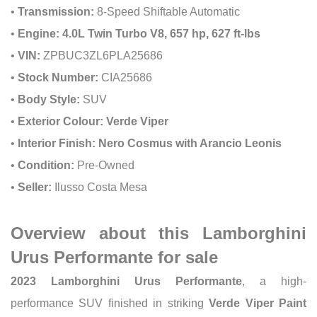
•
Transmission:
8-Speed Shiftable Automatic
•
Engine:
4.0L Twin Turbo V8, 657 hp, 627 ft-lbs
•
VIN:
ZPBUC3ZL6PLA25686
•
Stock Number:
CIA25686
•
Body Style:
SUV
•
Exterior Colour:
Verde Viper
•
Interior Finish:
Nero Cosmus with Arancio Leonis
•
Condition:
Pre-Owned
•
Seller:
Ilusso Costa Mesa
Overview about this Lamborghini
Urus Performante for sale
2023 Lamborghini Urus Performante
, a high-
performance SUV finished in striking
Verde Viper Paint