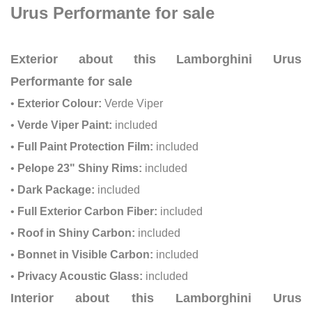
Urus Performante for sale
Exterior about this Lamborghini Urus
Performante for sale
•
Exterior Colour:
Verde Viper
•
Verde Viper Paint:
included
•
Full Paint Protection Film:
included
•
Pelope 23" Shiny Rims:
included
•
Dark Package:
included
•
Full Exterior Carbon Fiber:
included
•
Roof in Shiny Carbon:
included
•
Bonnet in Visible Carbon:
included
•
Privacy Acoustic Glass:
included
Interior about this Lamborghini Urus