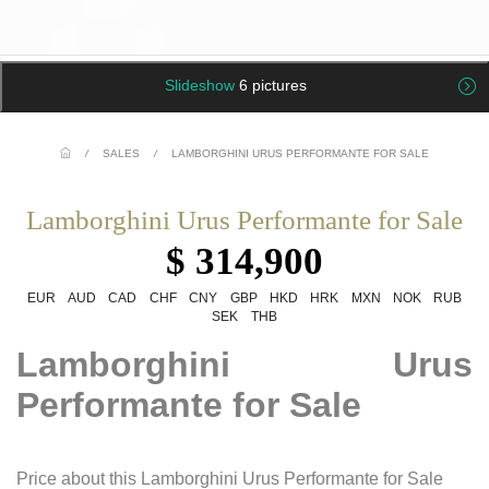
Slideshow
6 pictures
/
SALES
/
LAMBORGHINI URUS PERFORMANTE FOR SALE
Lamborghini Urus Performante for Sale
$ 314,900
EUR
AUD
CAD
CHF
CNY
GBP
HKD
HRK
MXN
NOK
RUB
SEK
THB
Lamborghini Urus
Performante for Sale
Price about this Lamborghini Urus Performante for Sale