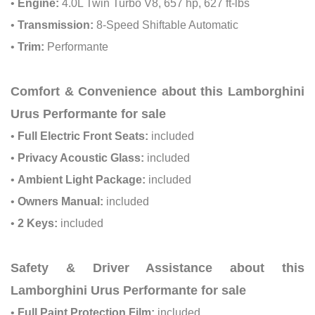
•
Engine:
4.0L Twin Turbo V8, 657 hp, 627 ft-lbs
•
Transmission:
8-Speed Shiftable Automatic
•
Trim:
Performante
Comfort & Convenience about this Lamborghini
Urus Performante for sale
•
Full Electric Front Seats:
included
•
Privacy Acoustic Glass:
included
•
Ambient Light Package:
included
•
Owners Manual:
included
•
2 Keys:
included
Safety & Driver Assistance about this
Lamborghini Urus Performante for sale
•
Full Paint Protection Film:
included