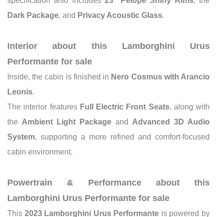
specification also includes
23" Pelope Shiny Rims
, the
Dark Package
, and
Privacy Acoustic Glass
.
Interior about this Lamborghini Urus
Performante for sale
Inside, the cabin is finished in
Nero Cosmus with Arancio
Leonis
.
The interior features
Full Electric Front Seats
, along with
the
Ambient Light Package
and
Advanced 3D Audio
System
, supporting a more refined and comfort-focused
cabin environment.
Powertrain & Performance about this
Lamborghini Urus Performante for sale
This
2023 Lamborghini Urus Performante
is powered by