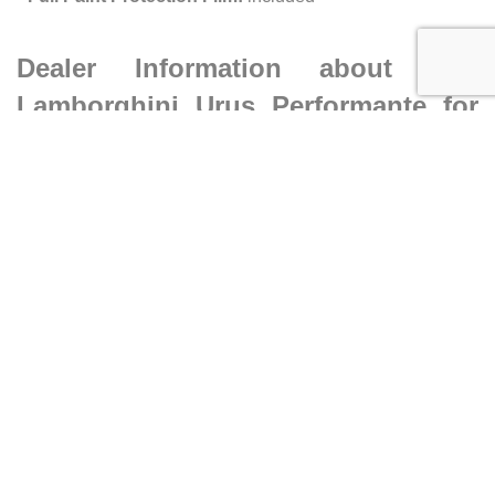
Dealer Information about this
Lamborghini Urus Performante for
sale
•
Dealer:
Ilusso Costa Mesa
•
Address:
1561 MacArthur Blvd, Costa Mesa CA 92626
•
Phone:
(833) 892-8337
Caracteristics
Year :
2023
Mileage :
5123 miles
Car type :
SUV
VIN :
ZPBUC3ZL6PLA25686