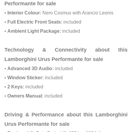
Performante for sale
•
Interior Colour:
Nero Cosmus with Arancio Leonis
•
Full Electric Front Seats:
included
•
Ambient Light Package:
included
Technology & Connectivity about this
Lamborghini Urus Performante for sale
•
Advanced 3D Audio:
included
•
Window Sticker:
included
•
2 Keys:
included
•
Owners Manual:
included
Driving & Performance about this Lamborghini
Urus Performante for sale