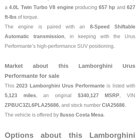
a
4.0L Twin Turbo V8 engine
producing
657 hp
and
627
ft-lbs
of torque.
The engine is paired with an
8-Speed Shiftable
Automatic transmission
, in keeping with the Urus
Performante’s high-performance SUV positioning.
Market about this Lamborghini Urus
Performante for sale
This
2023 Lamborghini Urus Performante
is listed with
5,123 miles
, an original
$340,127 MSRP
, VIN
ZPBUC3ZL6PLA25686
, and stock number
CIA25686
.
The vehicle is offered by
Ilusso Costa Mesa
.
Options about this Lamborghini