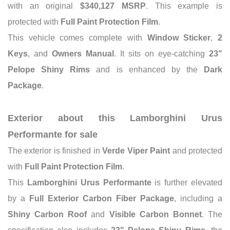
with an original
$340,127 MSRP
. This example is
protected with
Full Paint Protection Film
.
This vehicle comes complete with
Window Sticker
,
2
Keys
, and
Owners Manual
. It sits on eye-catching
23"
Pelope Shiny Rims
and is enhanced by the
Dark
Package
.
Exterior about this Lamborghini Urus
Performante for sale
The exterior is finished in
Verde Viper Paint
and protected
with
Full Paint Protection Film
.
This
Lamborghini Urus Performante
is further elevated
by a
Full Exterior Carbon Fiber Package
, including a
Shiny Carbon Roof
and
Visible Carbon Bonnet
. The