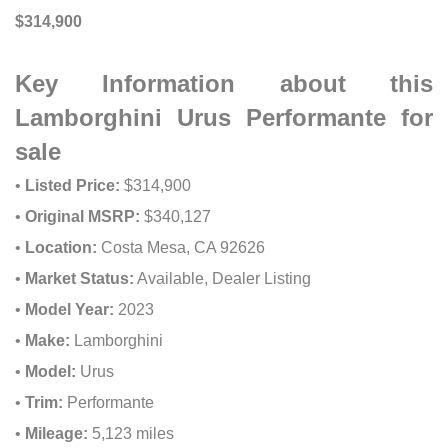
$314,900
Key Information about this
Lamborghini Urus Performante for
sale
•
Listed Price:
$314,900
•
Original MSRP:
$340,127
•
Location:
Costa Mesa, CA 92626
•
Market Status:
Available, Dealer Listing
•
Model Year:
2023
•
Make:
Lamborghini
•
Model:
Urus
•
Trim:
Performante
•
Mileage:
5,123 miles