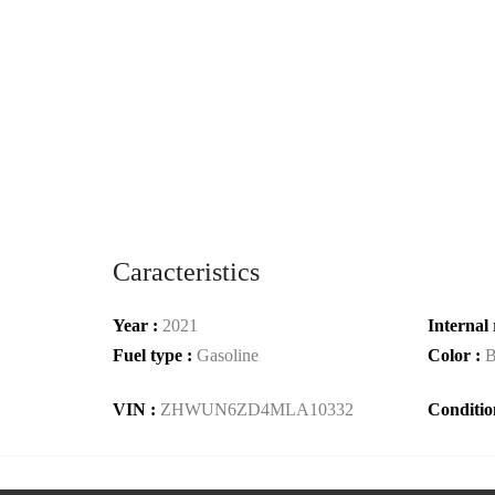
Caracteristics
Year :
2021
Internal 
Fuel type :
Gasoline
Color :
B
VIN :
ZHWUN6ZD4MLA10332
Conditio