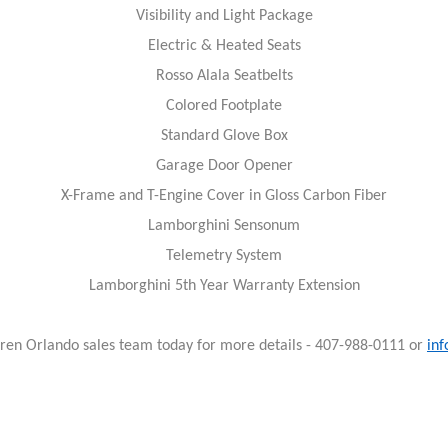
Visibility and Light Package
Electric & Heated Seats
Rosso Alala Seatbelts
Colored Footplate
Standard Glove Box
Garage Door Opener
X-Frame and T-Engine Cover in Gloss Carbon Fiber
Lamborghini Sensonum
Telemetry System
Lamborghini 5th Year Warranty Extension
ren Orlando sales team today for more details - 407-988-0111 or
in