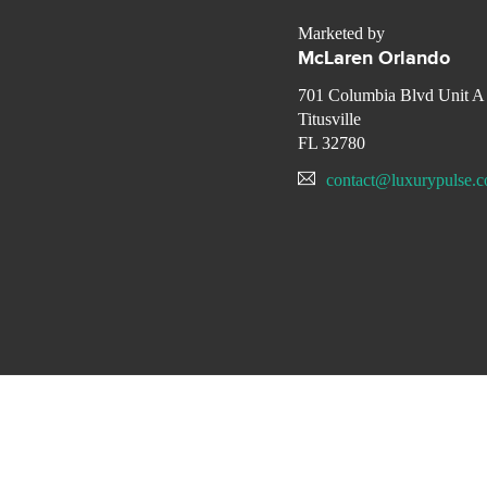
Marketed by
McLaren Orlando
701 Columbia Blvd Unit A
Titusville
FL 32780
contact@luxurypulse.