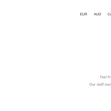
EUR
AUD
C
Feel f
Our staff mem