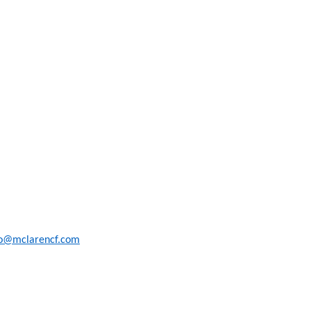
fo@mclarencf.com