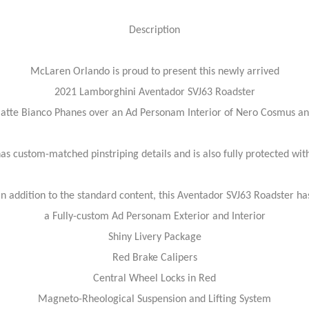
Description
McLaren Orlando is proud to present this newly arrived
2021 Lamborghini Aventador SVJ63 Roadster
Matte Bianco Phanes over an Ad Personam Interior of Nero Cosmus an
has custom-matched pinstriping details and is also fully protected wit
In addition to the standard content, this Aventador SVJ63 Roadster ha
a Fully-custom Ad Personam Exterior and Interior
Shiny Livery Package
Red Brake Calipers
Central Wheel Locks in Red
Magneto-Rheological Suspension and Lifting System