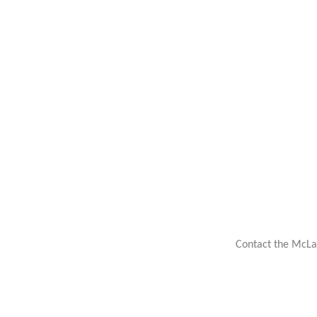
Contact the McLa