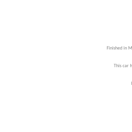
Finished in 
This car 