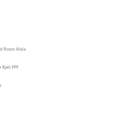
d Rosso Alala
h Xpel PPF
s