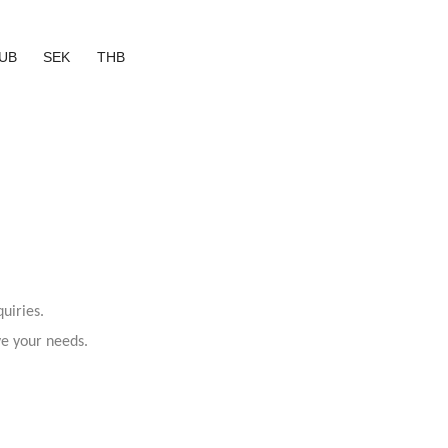
UB
SEK
THB
uiries.
ve your needs.