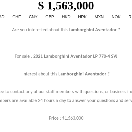
$ 1,563,000
AD
CHF
CNY
GBP
HKD
HRK
MXN
NOK
R
Are you interested about this
Lamborghini Aventador
?
For sale :
2021 Lamborghini Aventador LP 770-4 SVJ
Interest about this
Lamborghini Aventador
?
ree to contact any of our staff members with questions, or business inq
bers are available 24 hours a day to answer your questions and ser
Price : $1,563,000