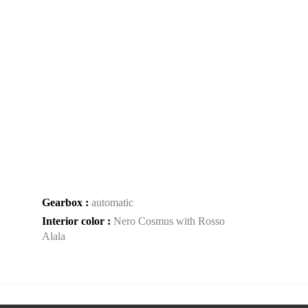
Gearbox :
automatic
Interior color :
Nero Cosmus with Rosso
Alala