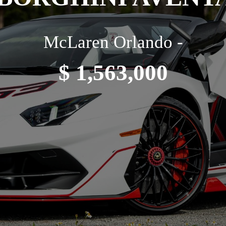
McLaren Orlando -
$ 1,563,000