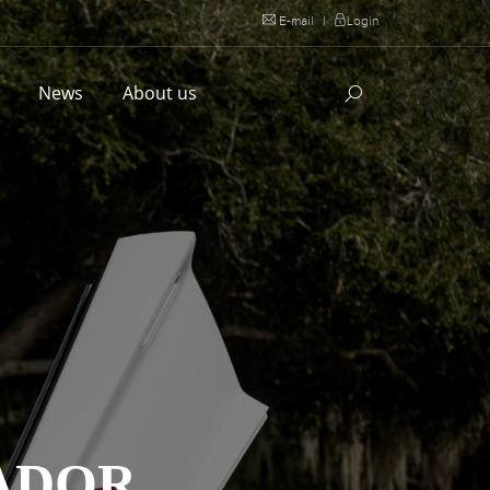
E-mail
|
Login
l
News
About us
ADOR