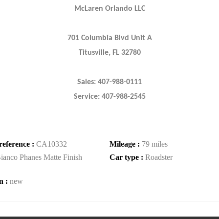
McLaren Orlando LLC
701 Columbia Blvd Unit A
Titusville, FL 32780
Sales: 407-988-0111
Service: 407-988-2545
reference :
CA10332
Mileage :
79 miles
ianco Phanes Matte Finish
Car type :
Roadster
n :
new