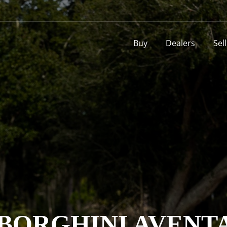
Buy
Dealers
Sel
BORGHINI AVENT