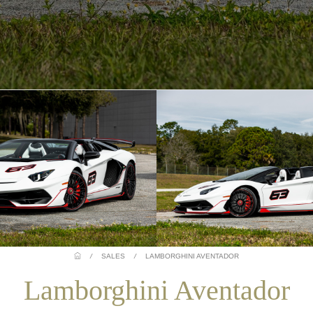
/
SALES
/
LAMBORGHINI AVENTADOR
Lamborghini Aventador