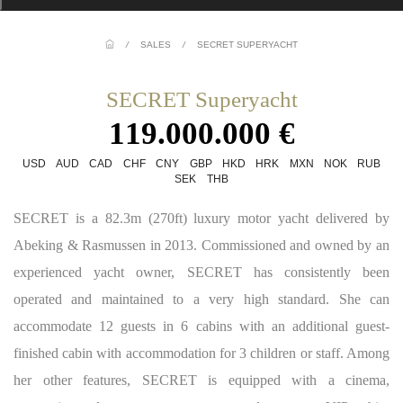
/
SALES
/
SECRET SUPERYACHT
SECRET Superyacht
119.000.000 €
USD
AUD
CAD
CHF
CNY
GBP
HKD
HRK
MXN
NOK
RUB
SEK
THB
SECRET is a 82.3m (270ft) luxury motor yacht delivered by
Abeking & Rasmussen in 2013. Commissioned and owned by an
experienced yacht owner, SECRET has consistently been
operated and maintained to a very high standard. She can
accommodate 12 guests in 6 cabins with an additional guest-
finished cabin with accommodation for 3 children or staff. Among
her other features, SECRET is equipped with a cinema,