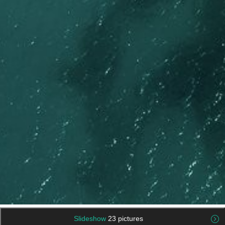
Slideshow
23 pictures