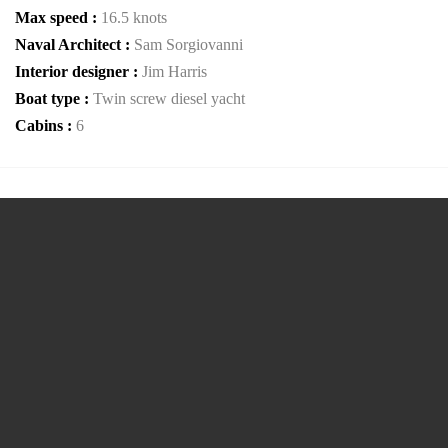
Max speed :
16.5 knots
Naval Architect :
Sam Sorgiovanni
Interior designer :
Jim Harris
Boat type :
Twin screw diesel yacht
Cabins :
6