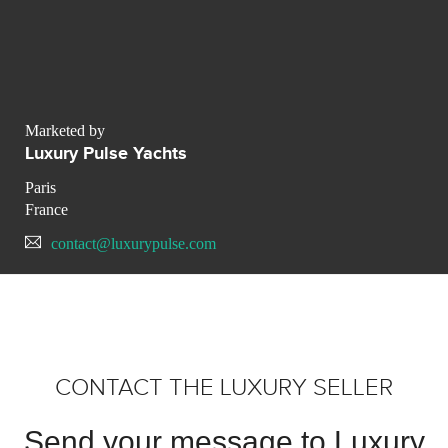
Marketed by
Luxury Pulse Yachts
Paris
France
contact@luxurypulse.com
CONTACT THE LUXURY SELLER
Send your message to Luxury