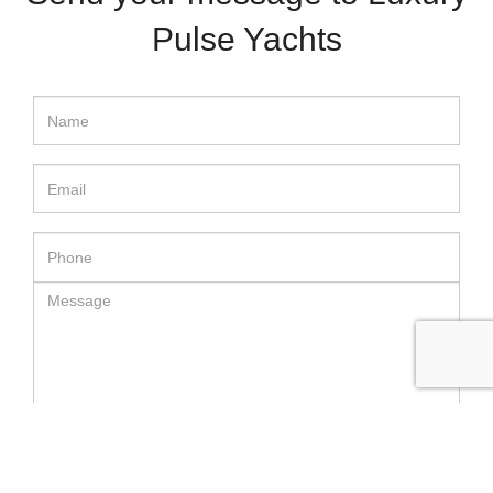
Pulse Yachts