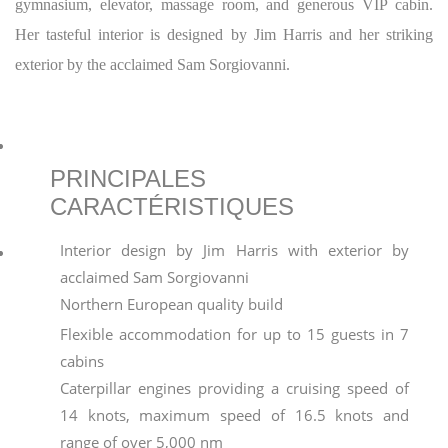
gymnasium, elevator, massage room, and generous VIP cabin.
Her tasteful interior is designed by Jim Harris and her striking
exterior by the acclaimed Sam Sorgiovanni.
PRINCIPALES
CARACTÉRISTIQUES
Interior design by Jim Harris with exterior by
acclaimed Sam Sorgiovanni
Northern European quality build
Flexible accommodation for up to 15 guests in 7
cabins
Caterpillar engines providing a cruising speed of
14 knots, maximum speed of 16.5 knots and
range of over 5,000 nm