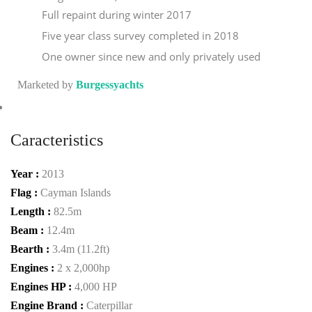
Full repaint during winter 2017
Five year class survey completed in 2018
One owner since new and only privately used
Marketed by
Burgessyachts
Caracteristics
Year :
2013
Flag :
Cayman Islands
Length :
82.5m
Beam :
12.4m
Bearth :
3.4m (11.2ft)
Engines :
2 x 2,000hp
Engines HP :
4,000 HP
Engine Brand :
Caterpillar