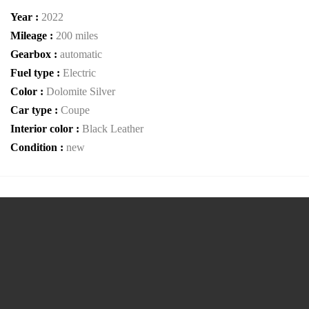
Year :
2022
Mileage :
200 miles
Gearbox :
automatic
Fuel type :
Electric
Color :
Dolomite Silver
Car type :
Coupe
Interior color :
Black Leather
Condition :
new