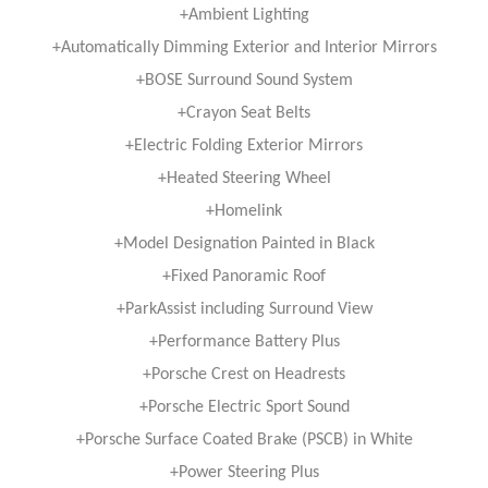
+Ambient Lighting
+Automatically Dimming Exterior and Interior Mirrors
+BOSE Surround Sound System
+Crayon Seat Belts
+Electric Folding Exterior Mirrors
+Heated Steering Wheel
+Homelink
+Model Designation Painted in Black
+Fixed Panoramic Roof
+ParkAssist including Surround View
+Performance Battery Plus
+Porsche Crest on Headrests
+Porsche Electric Sport Sound
+Porsche Surface Coated Brake (PSCB) in White
+Power Steering Plus