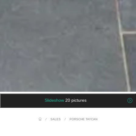
Slideshow
20 pictures
/
SALES
/
PORSCHE TAYCAN