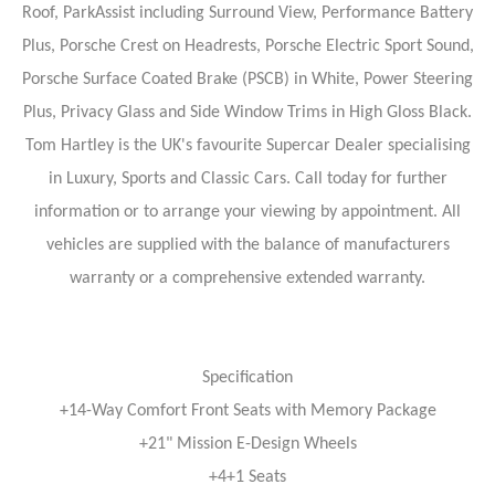
Roof, ParkAssist including Surround View, Performance Battery
Plus, Porsche Crest on Headrests, Porsche Electric Sport Sound,
Porsche Surface Coated Brake (PSCB) in White, Power Steering
Plus, Privacy Glass and Side Window Trims in High Gloss Black.
Tom Hartley is the UK's favourite Supercar Dealer specialising
in Luxury, Sports and Classic Cars. Call today for further
information or to arrange your viewing by appointment. All
vehicles are supplied with the balance of manufacturers
warranty or a comprehensive extended warranty.
Specification
+14-Way Comfort Front Seats with Memory Package
+21" Mission E-Design Wheels
+4+1 Seats