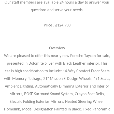
Our staff members are available 24 hours a day to answer your
questions and serve your needs.
Price : £124,950
Overview
We are pleased to offer this nearly new Porsche Taycan for sale,
presented in Dolomite Silver with Black Leather interior. This
car is high specification to include: 14-Way Comfort Front Seats
with Memory Package, 21" Mission E-Design Wheels, 4+1 Seats,
Ambient Lighting, Automatically Dimming Exterior and Interior
Mirrors, BOSE Surround Sound System, Crayon Seat Belts,
Electric Folding Exterior Mirrors, Heated Steering Wheel,
Homelink, Model Designation Painted in Black, Fixed Panoramic