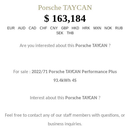
Porsche TAYCAN
$ 163,184
EUR
AUD
CAD
CHF
CNY
GBP
HKD
HRK
MXN
NOK
RUB
SEK
THB
Are you interested about this
Porsche TAYCAN
?
For sale :
2022/71 Porsche TAYCAN Performance Plus
93.4kWh 4S
Interest about this
Porsche TAYCAN
?
Feel free to contact any of our staff members with questions, or
business inquiries.