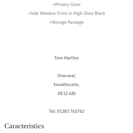
+Privacy Glass
+Side Window Trims in High Gloss Black
+Storage Package
Tom Hartley
Overseal,
Swadlincote,
DE12 6JD
Tel: 01283 762762
Caracteristics