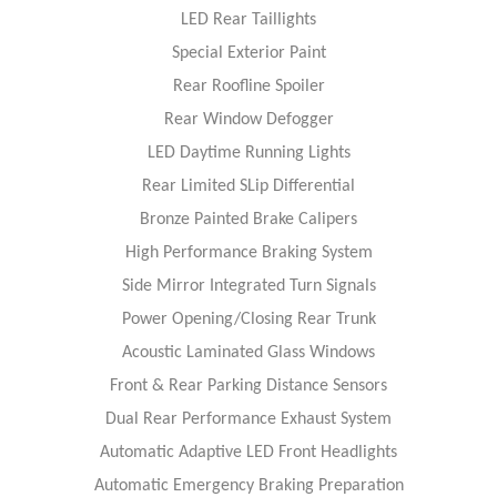
LED Rear Taillights
Special Exterior Paint
Rear Roofline Spoiler
Rear Window Defogger
LED Daytime Running Lights
Rear Limited SLip Differential
Bronze Painted Brake Calipers
High Performance Braking System
Side Mirror Integrated Turn Signals
Power Opening/Closing Rear Trunk
Acoustic Laminated Glass Windows
Front & Rear Parking Distance Sensors
Dual Rear Performance Exhaust System
Automatic Adaptive LED Front Headlights
Automatic Emergency Braking Preparation