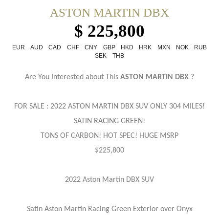
ASTON MARTIN DBX
$ 225,800
EUR
AUD
CAD
CHF
CNY
GBP
HKD
HRK
MXN
NOK
RUB
SEK
THB
Are You Interested about This
ASTON MARTIN DBX
?
FOR SALE : 2022 ASTON MARTIN
DBX SUV ONLY 304 MILES!
SATIN RACING GREEN!
TONS OF CARBON! HOT SPEC! HUGE MSRP
$225,800
2022 Aston Martin DBX SUV
Satin Aston Martin Racing Green Exterior over Onyx