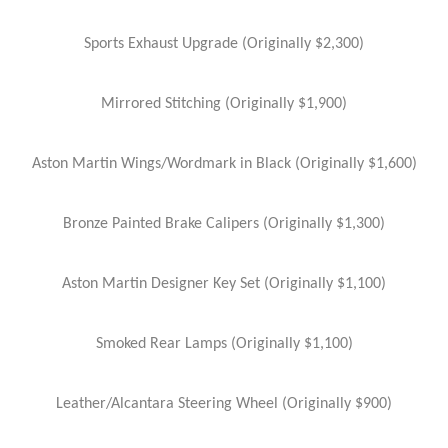
Sports Exhaust Upgrade (Originally $2,300)
Mirrored Stitching (Originally $1,900)
Aston Martin Wings/Wordmark in Black (Originally $1,600)
Bronze Painted Brake Calipers (Originally $1,300)
Aston Martin Designer Key Set (Originally $1,100)
Smoked Rear Lamps (Originally $1,100)
Leather/Alcantara Steering Wheel (Originally $900)