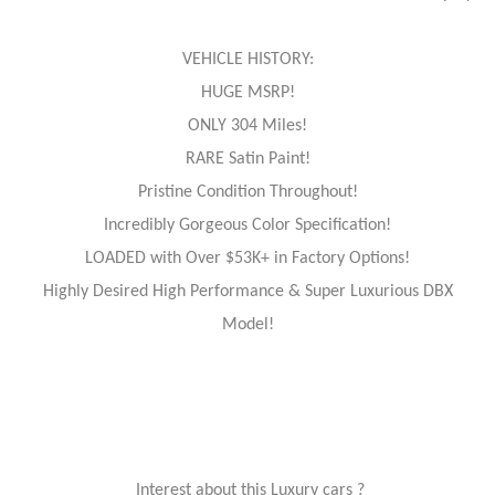
VEHICLE HISTORY:
HUGE MSRP!
ONLY 304 Miles!
RARE Satin Paint!
Pristine Condition Throughout!
Incredibly Gorgeous Color Specification!
LOADED with Over $53K+ in Factory Options!
Highly Desired High Performance & Super Luxurious DBX
Model!
Interest about this Luxury cars ?