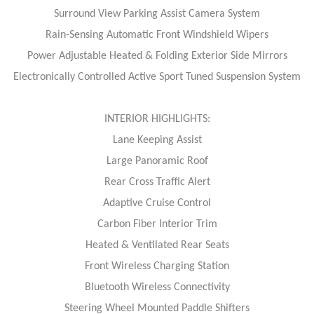
Surround View Parking Assist Camera System
Rain-Sensing Automatic Front Windshield Wipers
Power Adjustable Heated & Folding Exterior Side Mirrors
Electronically Controlled Active Sport Tuned Suspension System
INTERIOR HIGHLIGHTS:
Lane Keeping Assist
Large Panoramic Roof
Rear Cross Traffic Alert
Adaptive Cruise Control
Carbon Fiber Interior Trim
Heated & Ventilated Rear Seats
Front Wireless Charging Station
Bluetooth Wireless Connectivity
Steering Wheel Mounted Paddle Shifters