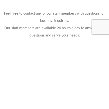
Feel free to contact any of our staff members with questions, or
business inquiries.
Our staff members are available 24 hours a day to answer your
questions and serve your needs.
CONTACT US : CHICAGO MOTOR CARS
Don’t let your questions go unanswered. Call on Chicago Motor
Cars. We can answer any questions that you may have about
our vehicles, the car buying process, or any aspect of our
business. If you don’t want to pick up the phone, then just use
your keyboard and send us an email using the provided form
below. You can always stop by and see us in person too. We
have two locations in Chicago and one more out in Las Vegas.