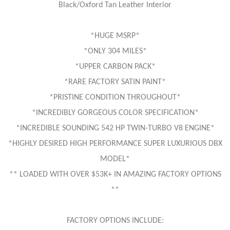
Black/Oxford Tan Leather Interior
*HUGE MSRP*
*ONLY 304 MILES*
*UPPER CARBON PACK*
*RARE FACTORY SATIN PAINT*
*PRISTINE CONDITION THROUGHOUT*
*INCREDIBLY GORGEOUS COLOR SPECIFICATION*
*INCREDIBLE SOUNDING 542 HP TWIN-TURBO V8 ENGINE*
*HIGHLY DESIRED HIGH PERFORMANCE SUPER LUXURIOUS DBX
MODEL*
** LOADED WITH OVER $53K+ IN AMAZING FACTORY OPTIONS
**
FACTORY OPTIONS INCLUDE: