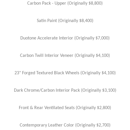
Carbon Pack - Upper (Originally $8,800)
Satin Paint (Originally $8,400)
Duotone Accelerate Interior (Originally $7,000)
Carbon Twill Interior Veneer (Originally $4,100)
23" Forged Textured Black Wheels (Originally $4,100)
Dark Chrome/Carbon Interior Pack (Originally $3,100)
Front & Rear Ventilated Seats (Originally $2,800)
Contemporary Leather Color (Originally $2,700)