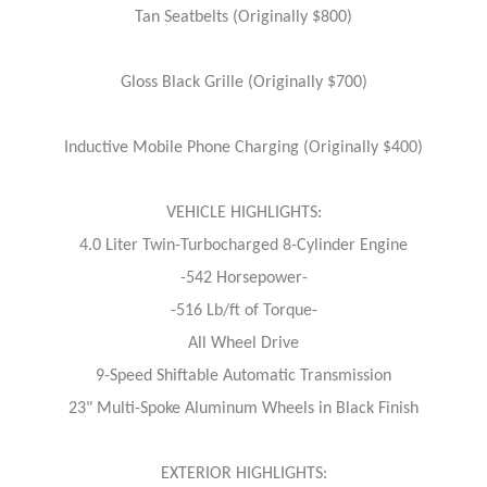
Tan Seatbelts (Originally $800)
Gloss Black Grille (Originally $700)
Inductive Mobile Phone Charging (Originally $400)
VEHICLE HIGHLIGHTS:
4.0 Liter Twin-Turbocharged 8-Cylinder Engine
-542 Horsepower-
-516 Lb/ft of Torque-
All Wheel Drive
9-Speed Shiftable Automatic Transmission
23" Multi-Spoke Aluminum Wheels in Black Finish
EXTERIOR HIGHLIGHTS: