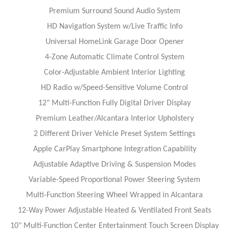
Premium Surround Sound Audio System
HD Navigation System w/Live Traffic Info
Universal HomeLink Garage Door Opener
4-Zone Automatic Climate Control System
Color-Adjustable Ambient Interior Lighting
HD Radio w/Speed-Sensitive Volume Control
12" Multi-Function Fully Digital Driver Display
Premium Leather/Alcantara Interior Upholstery
2 Different Driver Vehicle Preset System Settings
Apple CarPlay Smartphone Integration Capability
Adjustable Adaptive Driving & Suspension Modes
Variable-Speed Proportional Power Steering System
Multi-Function Steering Wheel Wrapped in Alcantara
12-Way Power Adjustable Heated & Ventilated Front Seats
10" Multi-Function Center Entertainment Touch Screen Display