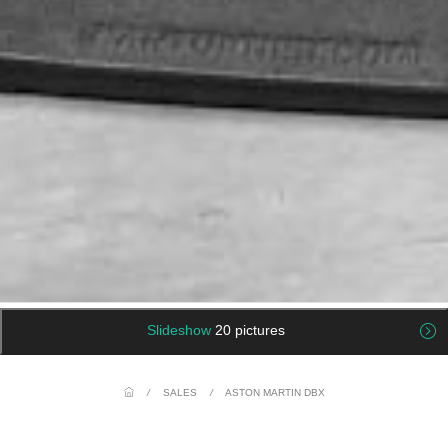
Slideshow
20 pictures
/
SALES
/
ASTON MARTIN DBX