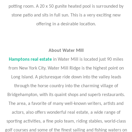
potting room. A 20 x 50 gunite heated pool is surrounded by
stone patio and sits in full sun. This is a very exciting new
offering in a desirable location.
About Water Mill
Hamptons real estate
in Water Mill is located just 90 miles
from New York City. Water Mill Ridge is the highest point on
Long Island. A picturesque ride down into the valley leads
through the horse country into the charming village of
Bridgehampton, with its quaint shops and superb restaurants.
The area, a favorite of many well-known writers, artists and
actors, also offers wonderful real estate, a wide range of
sporting activities, a fine polo team, riding stables, world-class
golf courses and some of the finest sailing and fishing waters on