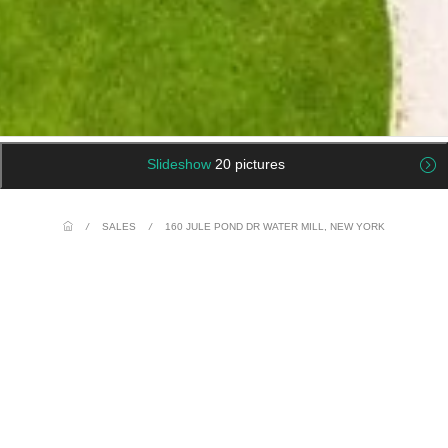
Slideshow
20 pictures
/
SALES
/
160 JULE POND DR WATER MILL, NEW YORK