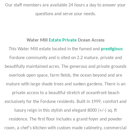
Our staff members are available 24 hours a day to answer your
questions and serve your needs.
Water Mill
Estate Private
Ocean Access
This Water Mill estate located in the famed and
prestigious
Fordune community and is sited on 2.2 mature, private and
beautifully maintained acres. The generous and private grounds
overlook open space, farm fields, the ocean beyond and are
mature with large shade trees and sunken gardens. There is an
private access to a beautiful stretch of oceanfront beach
exclusively for the Fordune residents. Built in 1999, comfort and
luxury reign in this stylish and elegant 8000 (+/-) sq. ft
residence. The first floor includes a grand foyer and powder
room, a chef's kitchen with custom made cabinetry, commercial