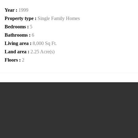
Year :
1999
Property type :
Single Family Homes
Bedrooms :
5
Bathrooms :
6
Living area :
8,000 Sq Ft.
Land area :
2.25 Acre(s)
Floors :
2