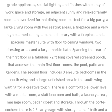
grade appliances, special lighting and finishes with plenty of
work space and storage, an adjacent sunny and relaxed family
room, an oversized formal dining room perfect for a big party, a
large Living room with two seating areas, a fireplace and a very
high beamed ceiling, a paneled library with a fireplace and a
spacious master suite with floor to ceiling windows, two
dressing areas and a large marble bath. Spanning the rear of
the first floor is a fabulous 72 ft long covered screened porch,
that accesses the main first floor rooms, the pool, patio and
gardens. The second floor includes 3 en-suite bedrooms in the
north wing and a large unfinished area in the south wing
waiting for a creative touch. There is a comfortable lower level
with a media room, a staff bedroom and bath, a laundry area ,
massage room, cedar closet and storage. Through the porte-
cochere there is 2.5 car garage with storage, a half bath and a