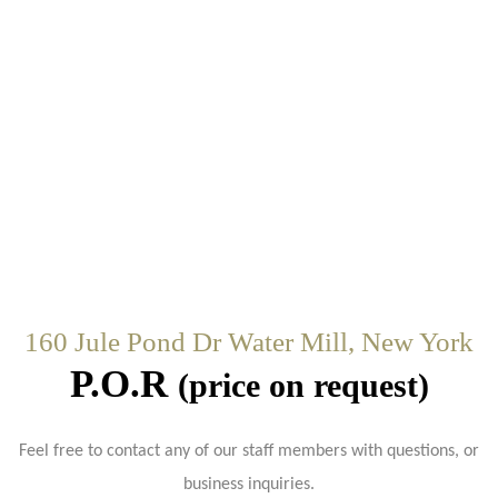
160 Jule Pond Dr Water Mill, New York
P.O.R
(price on request)
Feel free to contact any of our staff members with questions, or
business inquiries.