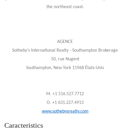
the northeast coast.
AGENCE
Sotheby's International Realty - Southampton Brokerage
50, rue Nugent
Southampton, New York 11968 États-Unis
M. +1 516.527.7712
O. +1 631.227.4913
www.sothebysrealty.com
Caracteristics