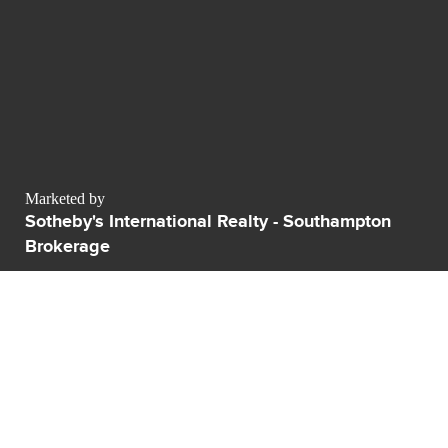
Marketed by
Sotheby's International Realty - Southampton
Brokerage
sales@luxurypulse.com
CONTACT THE LUXURY SELLER