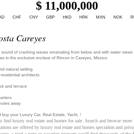
$ 11,000,000
AD
CHF
CNY
GBP
HKD
HRK
MXN
NOK
R
osta Careyes
e sound of crashing waves emanating from below and with water views s
es in the exclusive enclave of Rincon in Careyes, Mexico.
nd natural setting
esidential architects
eck and terrace
uarters
inutes away
 buy your Luxury Car, Real Estate, Yacht, !
to find luxury real estate and homes for sale. Search and browse more 
ations are offered by luxury real estate and homes specialists and priva
e, a pied-a-terre or vacation property you'll find thousands of the f