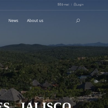
E-mail
|
Login
l
News
About us
S , JALISCO