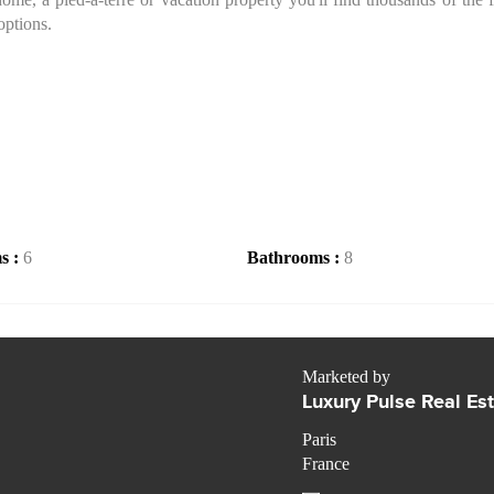
options.
s :
6
Bathrooms :
8
Marketed by
Luxury Pulse Real Es
Paris
France