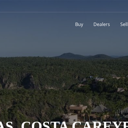
Buy
Dealers
Sel
S, COSTA CAREYE