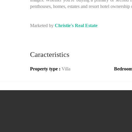
penthouses, homes, estates and resort hotel ownership 
Marketed by
Christie's Real Estate
Caracteristics
Property type :
Villa
Bedroom