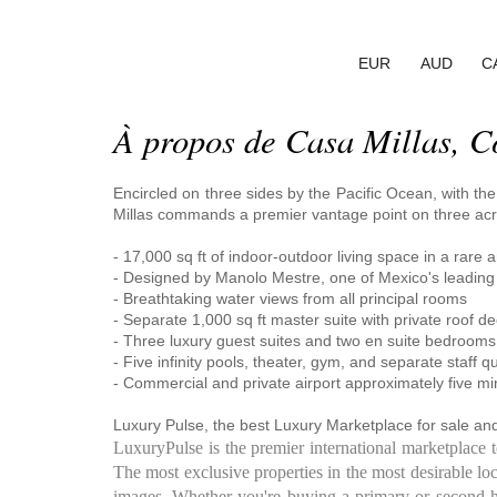
EUR
AUD
C
À propos de Casa Millas, C
Encircled on three sides by the Pacific Ocean, with th
Millas commands a premier vantage point on three acr
- 17,000 sq ft of indoor-outdoor living space in a rare a
- Designed by Manolo Mestre, one of Mexico's leading r
- Breathtaking water views from all principal rooms
- Separate 1,000 sq ft master suite with private roof d
- Three luxury guest suites and two en suite bedrooms
- Five infinity pools, theater, gym, and separate staff q
- Commercial and private airport approximately five m
Luxury Pulse, the best Luxury Marketplace for sale and
LuxuryPulse is the premier international marketplace 
The most exclusive properties in the most desirable loc
images. Whether you're buying a primary or second hom