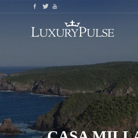
CASA MILLA