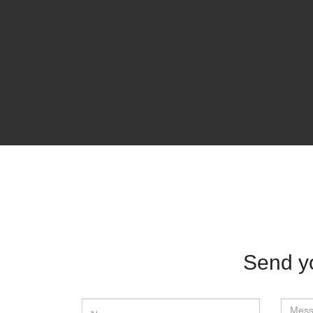
Send y