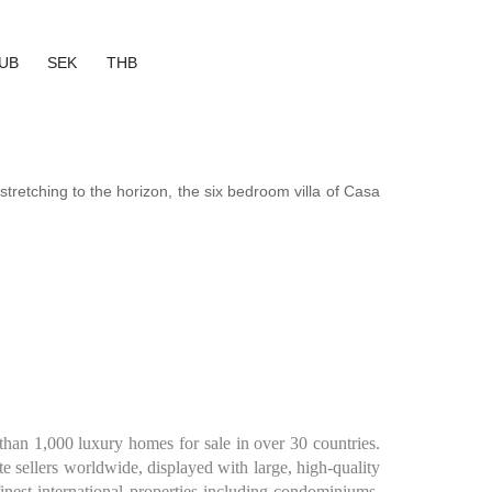
UB
SEK
THB
tretching to the horizon, the six bedroom villa of Casa
than 1,000 luxury homes for sale in over 30 countries.
te sellers worldwide, displayed with large, high-quality
inest international properties including condominiums,