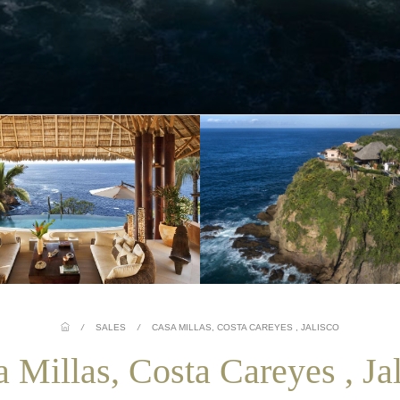
/
SALES
/
CASA MILLAS, COSTA CAREYES , JALISCO
 Millas, Costa Careyes , Ja