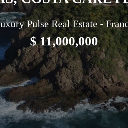
uxury Pulse Real Estate - Fran
$ 11,000,000