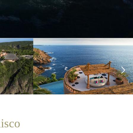
lisco