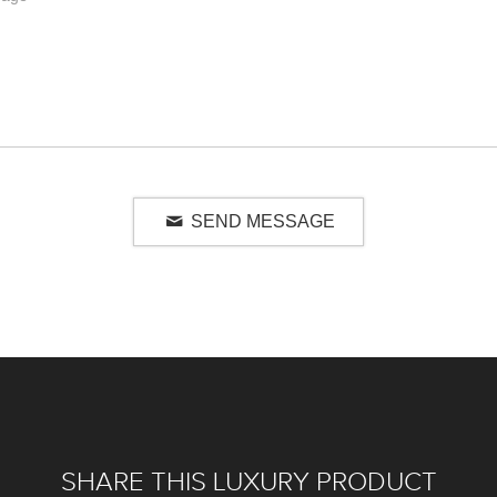
SEND MESSAGE
SHARE THIS LUXURY PRODUCT