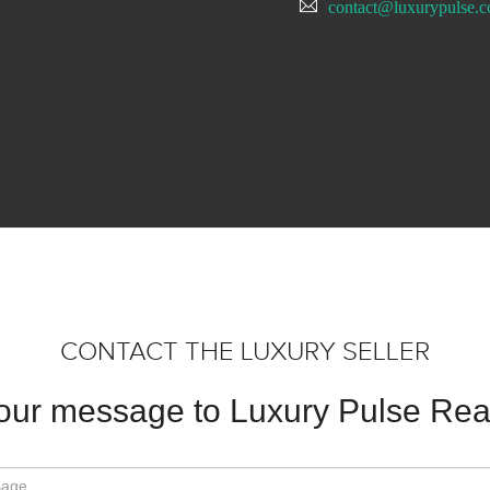
contact@luxurypulse.
CONTACT THE LUXURY SELLER
our message to Luxury Pulse Real