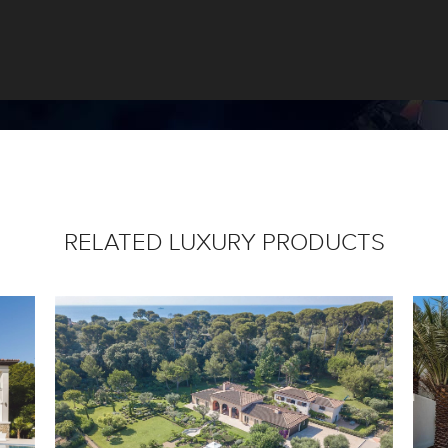
RELATED LUXURY PRODUCTS