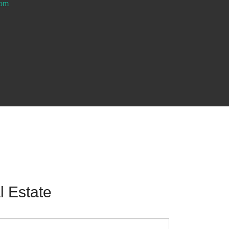
com
 Estate