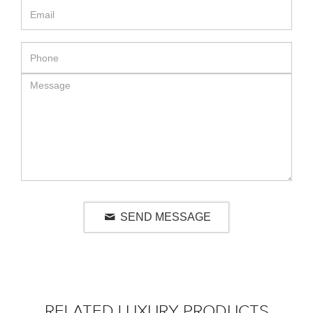
SEND MESSAGE
RELATED LUXURY PRODUCTS