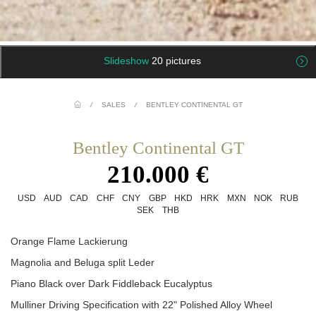
Slideshow
20 pictures
/
SALES
/
BENTLEY CONTINENTAL GT
Bentley Continental GT
210.000 €
USD
AUD
CAD
CHF
CNY
GBP
HKD
HRK
MXN
NOK
RUB
SEK
THB
Orange Flame Lackierung
Magnolia and Beluga split Leder
Piano Black over Dark Fiddleback Eucalyptus
Mulliner Driving Specification with 22" Polished Alloy Wheel