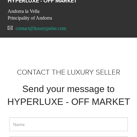
HYPERLUXE - OFF MARKET
Andorra la Vella
Principality of Andorra
contact@luxurypulse.com
CONTACT THE LUXURY SELLER
Send your message to
HYPERLUXE - OFF MARKET