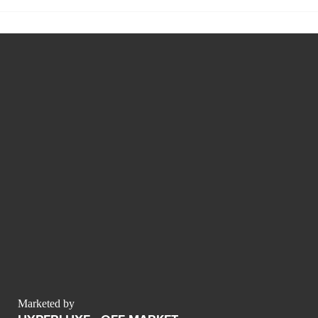
Marketed by