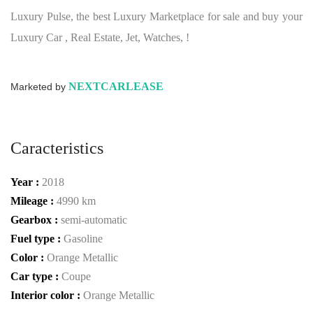
Luxury Pulse, the best Luxury Marketplace for sale and buy your
Luxury Car , Real Estate, Jet, Watches, !
NEXTCARLEASE
Marketed by
Caracteristics
Year :
2018
Mileage :
4990 km
Gearbox :
semi-automatic
Fuel type :
Gasoline
Color :
Orange Metallic
Car type :
Coupe
Interior color :
Orange Metallic