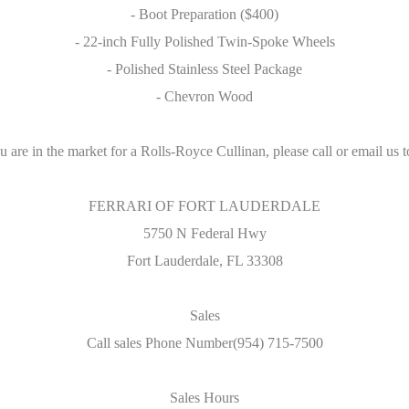
- Boot Preparation ($400)
- 22-inch Fully Polished Twin-Spoke Wheels
- Polished Stainless Steel Package
- Chevron Wood
ou are in the market for a Rolls-Royce Cullinan, please call or email us t
FERRARI OF FORT LAUDERDALE
5750 N Federal Hwy
Fort Lauderdale, FL 33308
Sales
Call sales Phone Number(954) 715-7500
Sales Hours