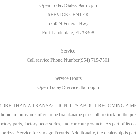
Open Today! Sales: 9am-7pm
SERVICE CENTER
5750 N Federal Hwy
Fort Lauderdale, FL 33308
Service
Call service Phone Number(954) 715-7501
Service Hours
Open Today! Service: 8am-6pm
MORE THAN A TRANSACTION: IT’S ABOUT BECOMING A ME
s home to thousands of genuine brand-name parts, all in stock on the pre
factory parts, factory accessories, and car care products. As part of its
thorized Service for vintage Ferraris. Additionally, the dealership is 