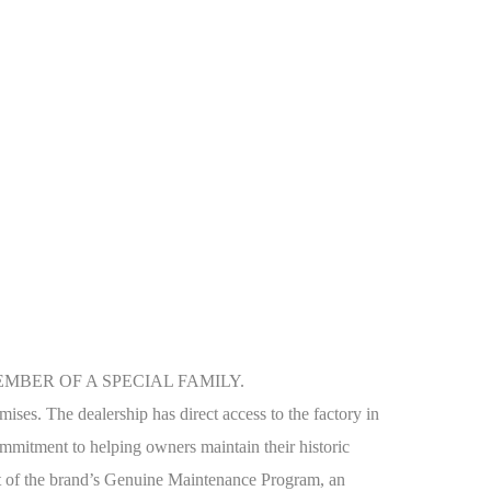
MBER OF A SPECIAL FAMILY.
mises. The dealership has direct access to the factory in
 commitment to helping owners maintain their historic
part of the brand’s Genuine Maintenance Program, an