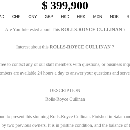
$ 399,900
AD
CHF
CNY
GBP
HKD
HRK
MXN
NOK
R
Are You Interested about This
ROLLS-ROYCE CULLINAN
?
Interest about this
ROLLS-ROYCE CULLINAN
?
free to contact any of our staff members with questions, or business inqu
embers are available 24 hours a day to answer your questions and serve
DESCRIPTION
Rolls-Royce Cullinan
oud to present this stunning Rolls-Royce Cullinan. Finished in Salaman
by two previous owners. It is in pristine condition, and the balance of 