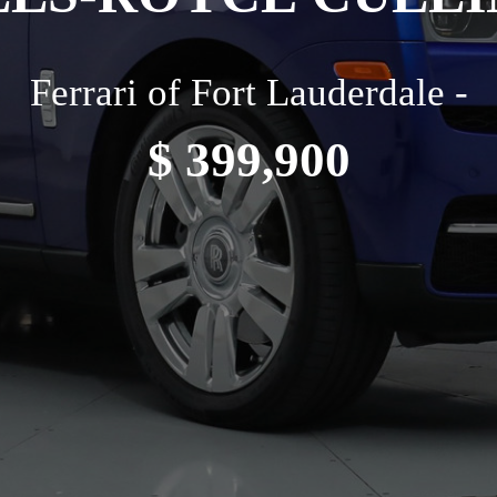
Ferrari of Fort Lauderdale -
$ 399,900