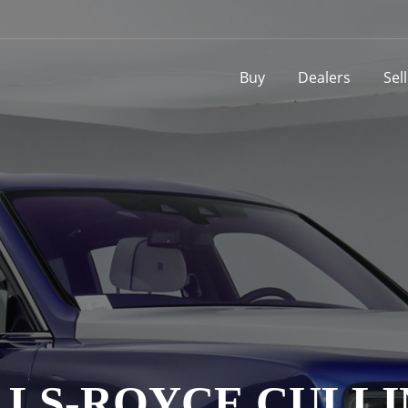
Buy
Dealers
Sel
LS-ROYCE CULL