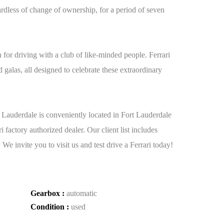
ardless of change of ownership, for a period of seven
 for driving with a club of like-minded people. Ferrari
d galas, all designed to celebrate these extraordinary
t Lauderdale is conveniently located in Fort Lauderdale
factory authorized dealer. Our client list includes
invite you to visit us and test drive a Ferrari today!
Gearbox :
automatic
Condition :
used