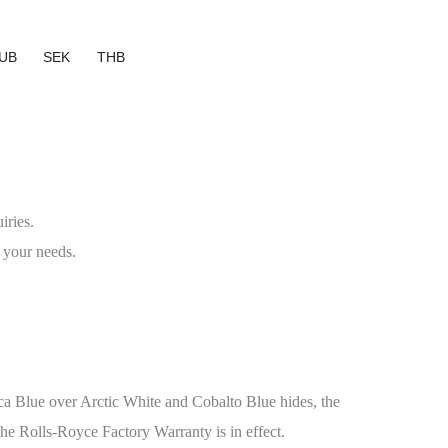
UB
SEK
THB
iries.
 your needs.
ca Blue over Arctic White and Cobalto Blue hides, the
the Rolls-Royce Factory Warranty is in effect.