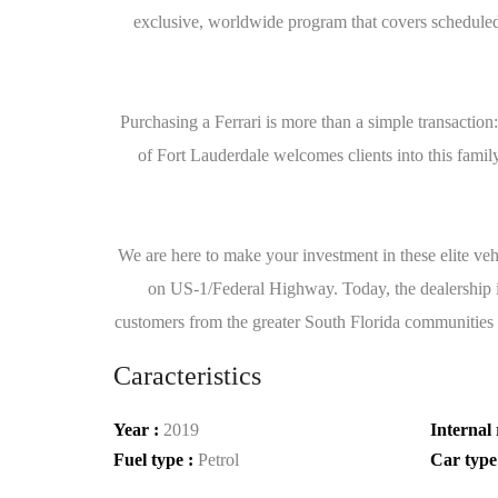
exclusive, worldwide program that covers scheduled m
Purchasing a Ferrari is more than a simple transaction
of Fort Lauderdale welcomes clients into this family 
We are here to make your investment in these elite veh
on US-1/Federal Highway. Today, the dealership is 
customers from the greater South Florida communities 
Caracteristics
Year :
2019
Internal 
Fuel type :
Petrol
Car type