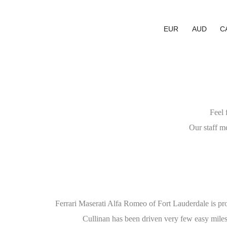
EUR
AUD
C
Feel 
Our staff m
Ferrari Maserati Alfa Romeo of Fort Lauderdale is pr
Cullinan has been driven very few easy miles 