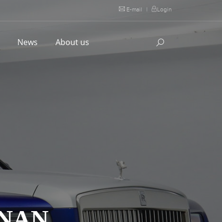
E-mail
|
Login
l
News
About us
INAN