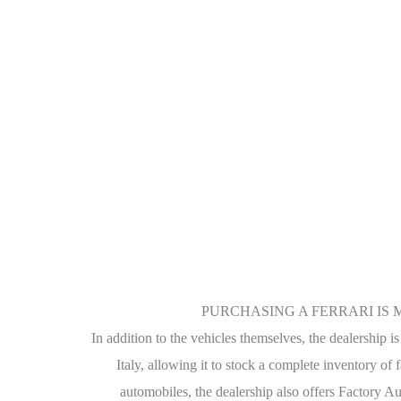
PURCHASING A FERRARI IS 
In addition to the vehicles themselves, the dealership i
Italy, allowing it to stock a complete inventory of 
automobiles, the dealership also offers Factory Au