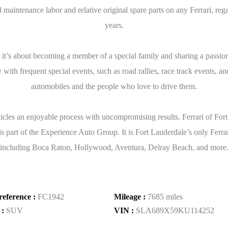
aintenance labor and relative original spare parts on any Ferrari, reg
years.
: it’s about becoming a member of a special family and sharing a passion
with frequent special events, such as road rallies, race track events, an
automobiles and the people who love to drive them.
icles an enjoyable process with uncompromising results. Ferrari of For
part of the Experience Auto Group. It is Fort Lauderdale’s only Ferrari 
including Boca Raton, Hollywood, Aventura, Delray Beach, and more. We 
reference :
FC1942
Mileage :
7685 miles
 :
SUV
VIN :
SLA689X59KU114252