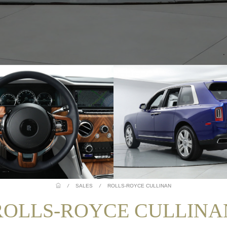
/
SALES
/
ROLLS-ROYCE CULLINAN
ROLLS-ROYCE CULLINA