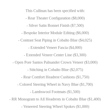
This Cullinan has been specified with:
- Rear Theater Configuration ($8,000)
- Silver Satin Bonnet Finish ($7,500)
- Bespoke Interior Module Editing ($6,000)
- Contrast Seat Piping in Cobalto Blue ($4,025)
- Extended Veneer Fascia ($4,000)
- Extended Veneer Center Line ($3,300)
- Open Pore Santos Palisander Crown Veneer ($3,000)
- Stitching in Cobalto Blue ($2,075)
- Rear Comfort Headrest Cushions ($1,750)
- Colored Steering Wheel in Navy Blue ($1,700)
- Lambswool Footmats ($1,500)
- RR Monogram to All Headrests in Cobalto Blue ($1,400)
- Veneered Steering Wheel Spokes ($1,000)