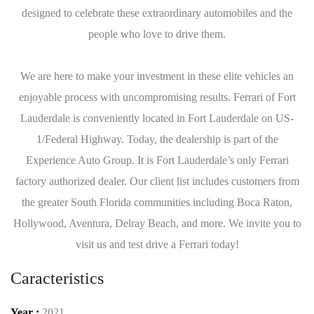
designed to celebrate these extraordinary automobiles and the
people who love to drive them.
We are here to make your investment in these elite vehicles an
enjoyable process with uncompromising results. Ferrari of Fort
Lauderdale is conveniently located in Fort Lauderdale on US-
1/Federal Highway. Today, the dealership is part of the
Experience Auto Group. It is Fort Lauderdale’s only Ferrari
factory authorized dealer. Our client list includes customers from
the greater South Florida communities including Boca Raton,
Hollywood, Aventura, Delray Beach, and more. We invite you to
visit us and test drive a Ferrari today!
Caracteristics
Year :
2021