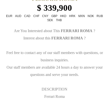
$ 339,900
EUR
AUD
CAD
CHF
CNY
GBP
HKD
HRK
MXN
NOK
RUB
SEK
THB
Are You Interested about This
FERRARI ROMA
?
Interest about this
FERRARI ROMA
?
Feel free to contact any of our staff members with questions, or
business inquiries.
Our staff members are available 24 hours a day to answer your
questions and serve your needs.
DESCRIPTION
Ferrari Roma