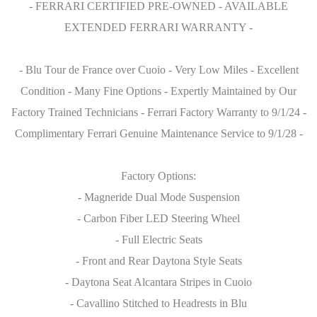
- FERRARI CERTIFIED PRE-OWNED - AVAILABLE
EXTENDED FERRARI WARRANTY -
- Blu Tour de France over Cuoio - Very Low Miles - Excellent
Condition - Many Fine Options - Expertly Maintained by Our
Factory Trained Technicians - Ferrari Factory Warranty to 9/1/24 -
Complimentary Ferrari Genuine Maintenance Service to 9/1/28 -
Factory Options:
- Magneride Dual Mode Suspension
- Carbon Fiber LED Steering Wheel
- Full Electric Seats
- Front and Rear Daytona Style Seats
- Daytona Seat Alcantara Stripes in Cuoio
- Cavallino Stitched to Headrests in Blu