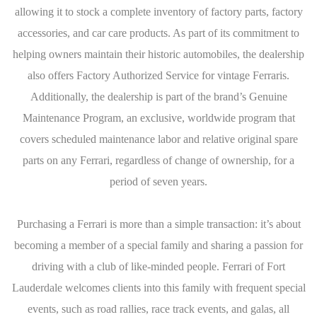
allowing it to stock a complete inventory of factory parts, factory
accessories, and car care products. As part of its commitment to
helping owners maintain their historic automobiles, the dealership
also offers Factory Authorized Service for vintage Ferraris.
Additionally, the dealership is part of the brand’s Genuine
Maintenance Program, an exclusive, worldwide program that
covers scheduled maintenance labor and relative original spare
parts on any Ferrari, regardless of change of ownership, for a
period of seven years.
Purchasing a Ferrari is more than a simple transaction: it’s about
becoming a member of a special family and sharing a passion for
driving with a club of like-minded people. Ferrari of Fort
Lauderdale welcomes clients into this family with frequent special
events, such as road rallies, race track events, and galas, all