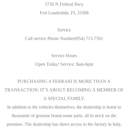
5750 N Federal Hwy
Fort Lauderdale, FL 33308
Service
Call service Phone Number(954) 715-7501
Service Hours
Open Today! Service: 8am-6pm
PURCHASING A FERRARI IS MORE THAN A
TRANSACTION: IT’S ABOUT BECOMING A MEMBER OF
A SPECIAL FAMILY.
In addition to the vehicles themselves, the dealership is home to
thousands of genuine brand-name parts, all in stock on the
premises. The dealership has direct access to the factory in Italy,