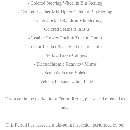
- Colored Steering Wheel in Blu Sterling
- Colored Leather Mid-Upper Cabin in Blu Sterling
- Leather Cockpit Bands in Blu Sterling
- Colored Seatbelts in Blu
- Leather Lower Cockpit Zone in Cuoio
- Color Leather Seats Backrest in Cuoio
- Yellow Brake Calipers
- Electrochromic Rearview Mirror
- Scuderia Ferrari Shields
- Vehicle Personalization Plate
If you are in the market for a Ferrari Roma, please call or email us
today.
This Ferrari has passed a multi-point inspection performed by our