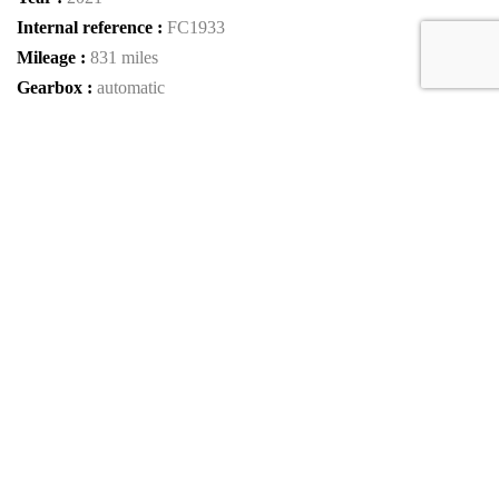
Internal reference :
FC1933
Mileage :
831 miles
Gearbox :
automatic
Fuel type :
Petrol
Car type :
Coupe
VIN :
ZFF98RNA0M0268110
Condition :
used