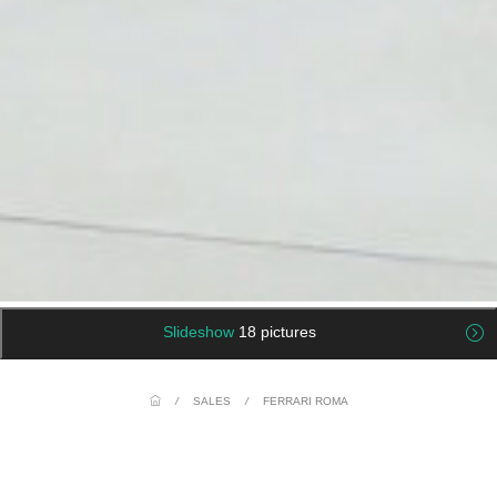
Slideshow
18 pictures
/
SALES
/
FERRARI ROMA