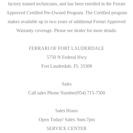
factory trained technicians, and has been enrolled in the Ferrari
Approved Certified Pre-Owned Program. The Certified program
makes available up to two years of additional Ferrari Approved
Warranty coverage. Please see dealer for more details.
FERRARI OF FORT LAUDERDALE
5750 N Federal Hwy
Fort Lauderdale, FL 33308
Sales
Call sales Phone Number(954) 715-7500
Sales Hours
Open Today! Sales: 9am-7pm
SERVICE CENTER