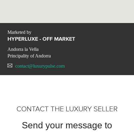
Marketed by
HYPERLUXE - OFF MARKET
Andorra la Vella
Principality of Andorra
contact@luxurypulse.com
CONTACT THE LUXURY SELLER
Send your message to