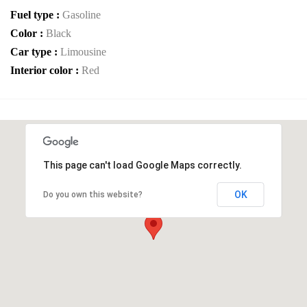
Fuel type :
Gasoline
Color :
Black
Car type :
Limousine
Interior color :
Red
This page can't load Google Maps correctly.
OK
Do you own this website?