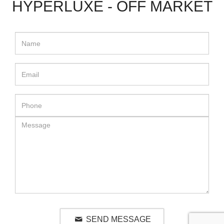
HYPERLUXE - OFF MARKET
SEND MESSAGE