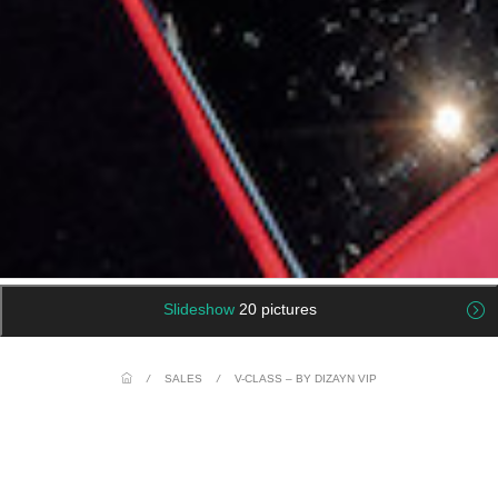
Slideshow
20 pictures
/
SALES
/
V-CLASS – BY DIZAYN VIP