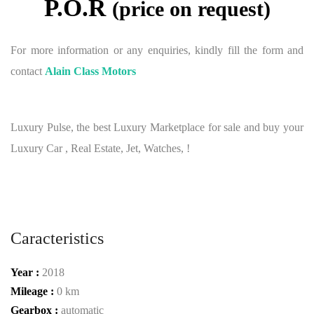
P.O.R
(price on request)
For more information or any enquiries, kindly fill the form and
contact
Alain Class Motors
Luxury Pulse, the best Luxury Marketplace for sale and buy your
Luxury Car , Real Estate, Jet, Watches, !
Caracteristics
Year :
2018
Mileage :
0 km
Gearbox :
automatic