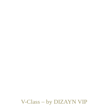
V-Class – by DIZAYN VIP