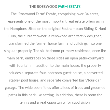
THE ROSEWOOD
FARM ESTATE
The 'Rosewood Farm' Estate, comprising over 34 acres,
represents one of the most important real estate offerings in
the Hamptons. Sited on the original Southampton Riding & Hunt
Club, the current owner, a renowned architect & designer,
transformed the former horse farm and buildings into one
singular property. The six-bedroom primary residence, once the
main barn, embraces on three sides an open patio-courtyard
with fountain. In addition to the main house, the property
includes a separate four-bedroom guest house, a converted
stable/ pool house, and separate converted barn/four-car
garage. The wide open fields offer allees of trees and groomed
paths in this park-like setting. In addition, there is room for
tennis and a real opportunity for subdivision.