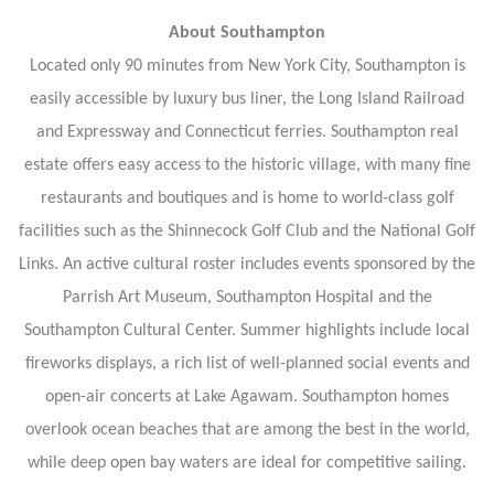
About Southampton
Located only 90 minutes from New York City, Southampton is
easily accessible by luxury bus liner, the Long Island Railroad
and Expressway and Connecticut ferries. Southampton real
estate offers easy access to the historic village, with many fine
restaurants and boutiques and is home to world-class golf
facilities such as the Shinnecock Golf Club and the National Golf
Links. An active cultural roster includes events sponsored by the
Parrish Art Museum, Southampton Hospital and the
Southampton Cultural Center. Summer highlights include local
fireworks displays, a rich list of well-planned social events and
open-air concerts at Lake Agawam. Southampton homes
overlook ocean beaches that are among the best in the world,
while deep open bay waters are ideal for competitive sailing.