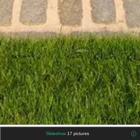
Slideshow
17 pictures