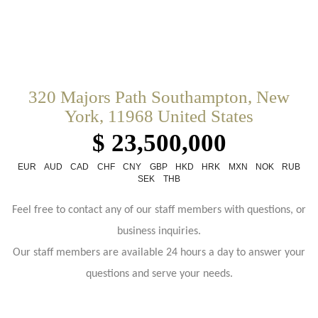
320 Majors Path Southampton, New
York, 11968 United States
$ 23,500,000
EUR
AUD
CAD
CHF
CNY
GBP
HKD
HRK
MXN
NOK
RUB
SEK
THB
Feel free to contact any of our staff members with questions, or
business inquiries.
Our staff members are available 24 hours a day to answer your
questions and serve your needs.