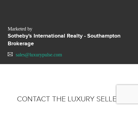
Marketed by
Sotheby's International Realty - Southampton
Brokerage
sales@luxurypulse.com
CONTACT THE LUXURY SELLER
Send your message to
Sotheby's International Realty