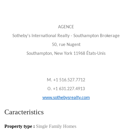
AGENCE
Sotheby's International Realty - Southampton Brokerage
50, rue Nugent
Southampton, New York 11968 États-Unis
M. +1 516.527.7712
O. +1 631.227.4913
www.sothebysrealty.com
Caracteristics
Property type :
Single Family Homes