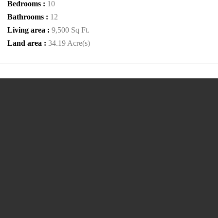
Bedrooms :
10
Bathrooms :
12
Living area :
9,500 Sq Ft.
Land area :
34.19 Acre(s)