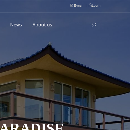
E-mail
|
Login
l
News
About us
ARADISE