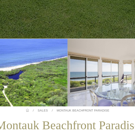
/
SALES
/
MONTAUK BEACHFRONT PARADISE
Montauk Beachfront Paradis