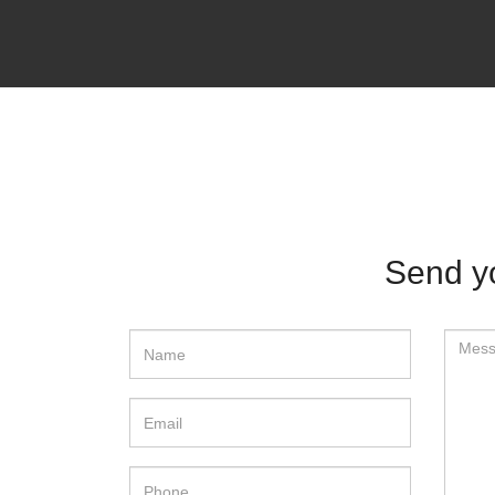
Send y