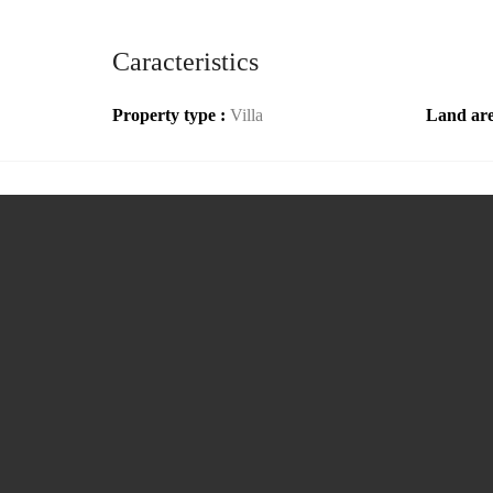
Caracteristics
Property type :
Villa
Land ar