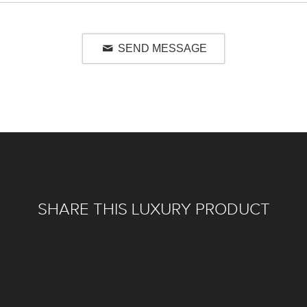
SEND MESSAGE
SHARE THIS LUXURY PRODUCT