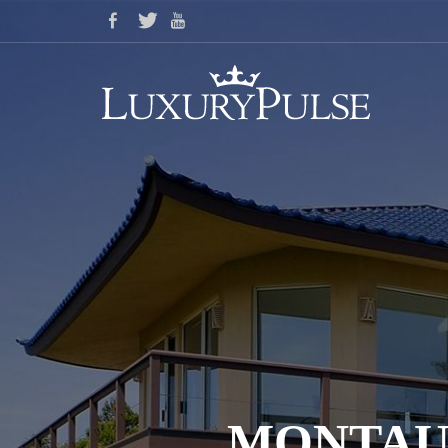
MONTAU