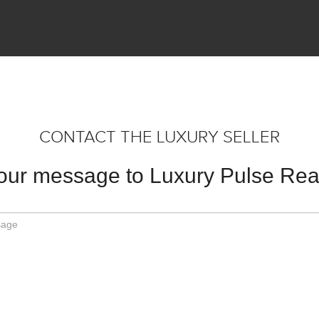
CONTACT THE LUXURY SELLER
our message to Luxury Pulse Real