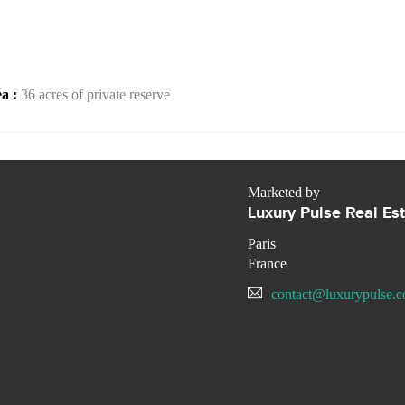
ea :
36 acres of private reserve
Marketed by
Luxury Pulse Real Es
Paris
France
contact@luxurypulse.