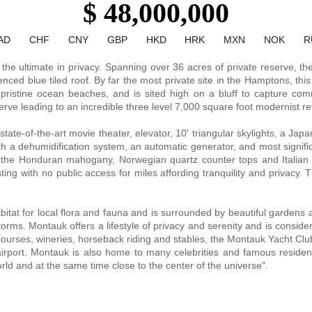
$ 48,000,000
AD
CHF
CNY
GBP
HKD
HRK
MXN
NOK
R
the ultimate in privacy. Spanning over 36 acres of private reserve, th
nced blue tiled roof. By far the most private site in the Hamptons, this
 pristine ocean beaches, and is sited high on a bluff to capture com
ve leading to an incredible three level 7,000 square foot modernist ret
te-of-the-art movie theater, elevator, 10' triangular skylights, a Japan
ith a dehumidification system, an automatic generator, and most signific
 the Honduran mahogany, Norwegian quartz counter tops and Italian 
ing with no public access for miles affording tranquility and privacy
tat for local flora and fauna and is surrounded by beautiful gardens 
storms. Montauk offers a lifestyle of privacy and serenity and is consid
ourses, wineries, horseback riding and stables, the Montauk Yacht Club
rport. Montauk is also home to many celebrities and famous residents 
orld and at the same time close to the center of the universe".