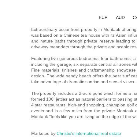
EUR
AUD
C
Extraordinary oceanfront property in Montauk offering 
was based on a Chinese tea house with its Asian influe
and nature paths through private reserve leading to
driveway meanders through the private and scenic reser
Featuring five generous bedrooms, four bathrooms, a sta
including the garage, six separate central air zones w
Fine materials, finishes and craftsmanship showcase
design. The wide sandy beach offers the best surf cast
take advantage of dramatic sunrise and sunset views.
The property includes a 2-acre pond which forms a habi
formed 100' jetties act as natural barriers to passing 
4 star restaurants, high-end shopping, champion golf c
events and is a few miles from the private Montauk ai
Montauk "feels like you are living on the edge of the w
Marketed by
Christie's international real estate