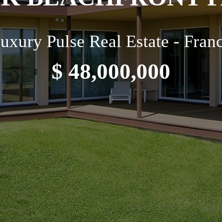
uxury Pulse Real Estate - Fran
$ 48,000,000