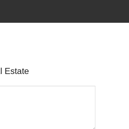
 Estate