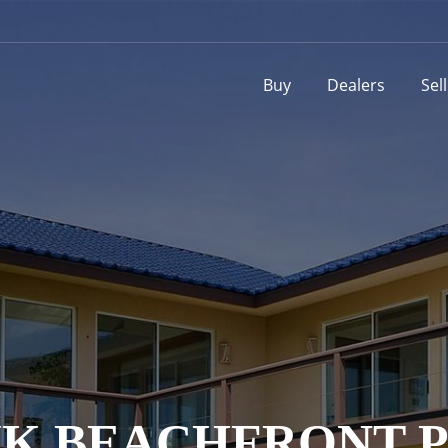
Buy
Dealers
Sel
K BEACHFRONT P