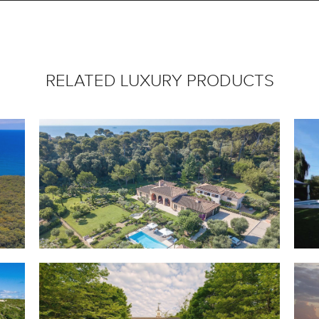
RELATED LUXURY PRODUCTS