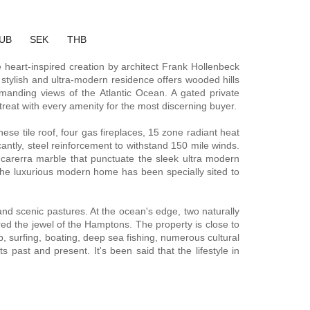
UB
SEK
THB
e heart-inspired creation by architect Frank Hollenbeck
 stylish and ultra-modern residence offers wooded hills
manding views of the Atlantic Ocean. A gated private
reat with every amenity for the most discerning buyer.
ese tile roof, four gas fireplaces, 15 zone radiant heat
antly, steel reinforcement to withstand 150 mile winds.
carerra marble that punctuate the sleek ultra modern
. The luxurious modern home has been specially sited to
and scenic pastures. At the ocean's edge, two naturally
ered the jewel of the Hamptons. The property is close to
, surfing, boating, deep sea fishing, numerous cultural
past and present. It's been said that the lifestyle in