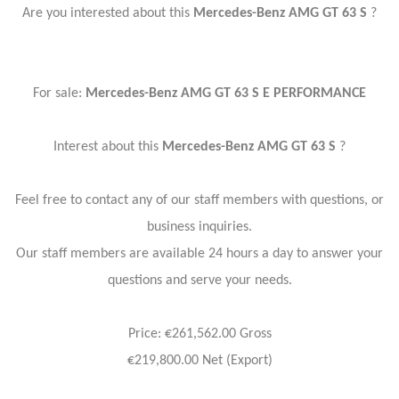
Are you interested about this
Mercedes-Benz AMG GT 63 S
?
For sale:
Mercedes-Benz AMG GT 63 S E PERFORMANCE
Interest about this
Mercedes-Benz AMG GT 63 S
?
Feel free to contact any of our staff members with questions, or
business inquiries.
Our staff members are available 24 hours a day to answer your
questions and serve your needs.
Price: €261,562.00 Gross
€219,800.00 Net (Export)