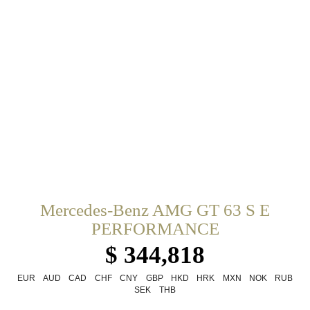
Mercedes-Benz AMG GT 63 S E
PERFORMANCE
$ 344,818
EUR
AUD
CAD
CHF
CNY
GBP
HKD
HRK
MXN
NOK
RUB
SEK
THB