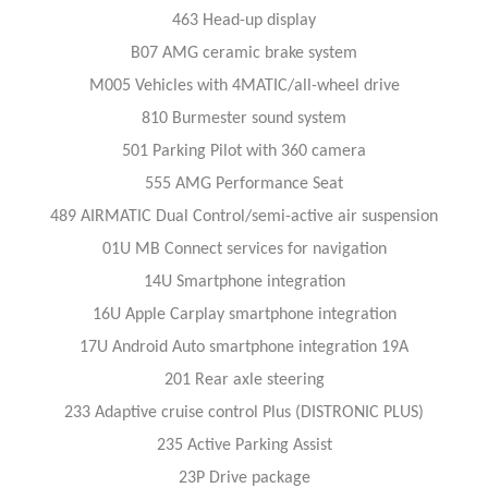
463 Head-up display
B07 AMG ceramic brake system
M005 Vehicles with 4MATIC/all-wheel drive
810 Burmester sound system
501 Parking Pilot with 360 camera
555 AMG Performance Seat
489 AIRMATIC Dual Control/semi-active air suspension
01U MB Connect services for navigation
14U Smartphone integration
16U Apple Carplay smartphone integration
17U Android Auto smartphone integration 19A
201 Rear axle steering
233 Adaptive cruise control Plus (DISTRONIC PLUS)
235 Active Parking Assist
23P Drive package