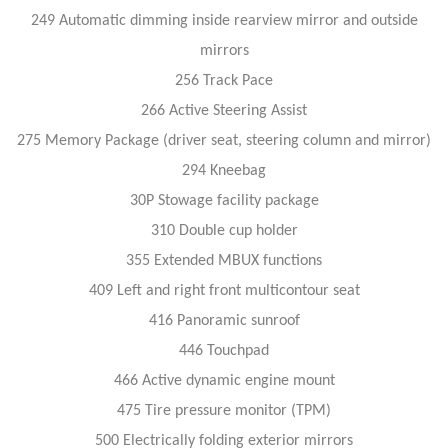
249 Automatic dimming inside rearview mirror and outside
mirrors
256 Track Pace
266 Active Steering Assist
275 Memory Package (driver seat, steering column and mirror)
294 Kneebag
30P Stowage facility package
310 Double cup holder
355 Extended MBUX functions
409 Left and right front multicontour seat
416 Panoramic sunroof
446 Touchpad
466 Active dynamic engine mount
475 Tire pressure monitor (TPM)
500 Electrically folding exterior mirrors