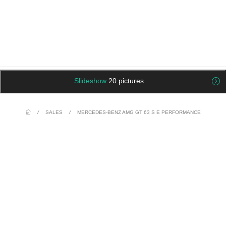
Slideshow
20 pictures
/
SALES
/
MERCEDES-BENZ AMG GT 63 S E PERFORMANCE