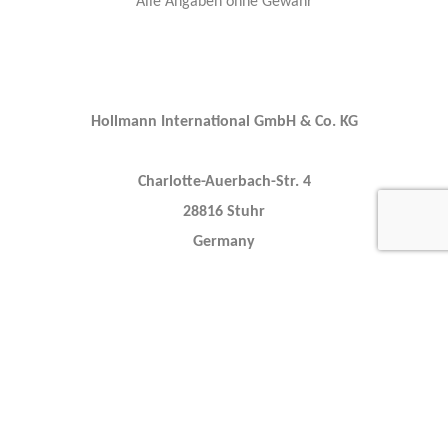
Alle Angaben ohne Gewähr
Hollmann International GmbH & Co. KG
Charlotte-Auerbach-Str. 4
28816 Stuhr
Germany
+49 421 80608210
info@hollmann.international
Caracteristics
Year :
2022