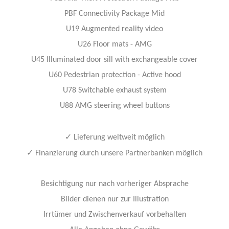
PBF Connectivity Package Mid
U19 Augmented reality video
U26 Floor mats - AMG
U45 Illuminated door sill with exchangeable cover
U60 Pedestrian protection - Active hood
U78 Switchable exhaust system
U88 AMG steering wheel buttons
✓
Lieferung weltweit möglich
✓
Finanzierung durch unsere Partnerbanken möglich
Besichtigung nur nach vorheriger Absprache
Bilder dienen nur zur Illustration
Irrtümer und Zwischenverkauf vorbehalten