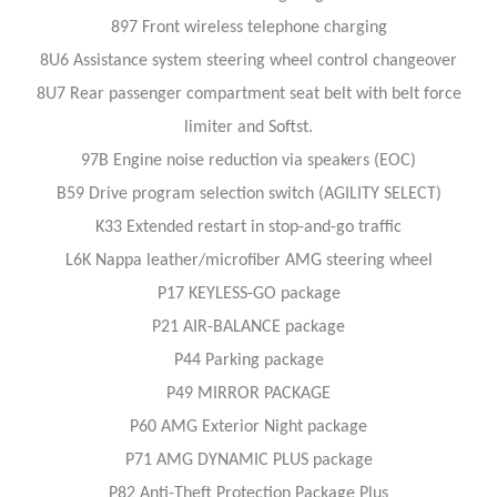
897 Front wireless telephone charging
8U6 Assistance system steering wheel control changeover
8U7 Rear passenger compartment seat belt with belt force
limiter and Softst.
97B Engine noise reduction via speakers (EOC)
B59 Drive program selection switch (AGILITY SELECT)
K33 Extended restart in stop-and-go traffic
L6K Nappa leather/microfiber AMG steering wheel
P17 KEYLESS-GO package
P21 AIR-BALANCE package
P44 Parking package
P49 MIRROR PACKAGE
P60 AMG Exterior Night package
P71 AMG DYNAMIC PLUS package
P82 Anti-Theft Protection Package Plus