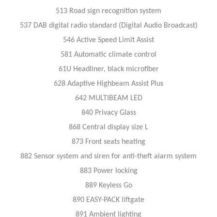
513 Road sign recognition system
537 DAB digital radio standard (Digital Audio Broadcast)
546 Active Speed Limit Assist
581 Automatic climate control
61U Headliner, black microfiber
628 Adaptive Highbeam Assist Plus
642 MULTIBEAM LED
840 Privacy Glass
868 Central display size L
873 Front seats heating
882 Sensor system and siren for anti-theft alarm system
883 Power locking
889 Keyless Go
890 EASY-PACK liftgate
891 Ambient lighting