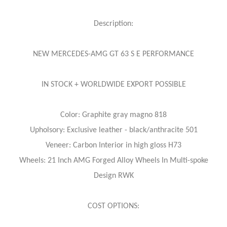
Description:
NEW MERCEDES-AMG GT 63 S E PERFORMANCE
IN STOCK + WORLDWIDE EXPORT POSSIBLE
Color: Graphite gray magno 818
Upholsory: Exclusive leather - black/anthracite 501
Veneer: Carbon Interior in high gloss H73
Wheels: 21 Inch AMG Forged Alloy Wheels In Multi-spoke
Design RWK
COST OPTIONS: