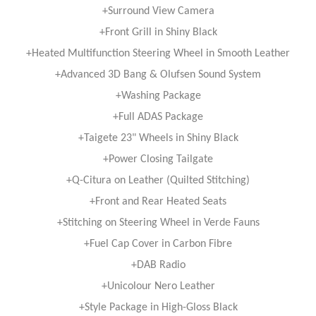
+Surround View Camera
+Front Grill in Shiny Black
+Heated Multifunction Steering Wheel in Smooth Leather
+Advanced 3D Bang & Olufsen Sound System
+Washing Package
+Full ADAS Package
+Taigete 23" Wheels in Shiny Black
+Power Closing Tailgate
+Q-Citura on Leather (Quilted Stitching)
+Front and Rear Heated Seats
+Stitching on Steering Wheel in Verde Fauns
+Fuel Cap Cover in Carbon Fibre
+DAB Radio
+Unicolour Nero Leather
+Style Package in High-Gloss Black