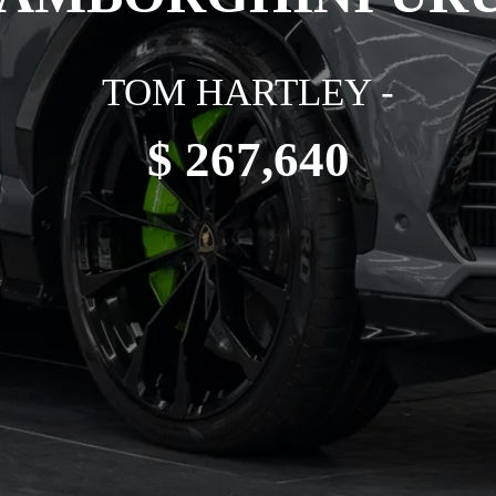
TOM HARTLEY -
$ 267,640