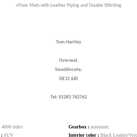
+Floor Mats with Leather Piping and Double Stitching
Tom Hartley
Overseal,
Swadlincote,
DE12 6JD
Tel: 01283 762762
:
4000 miles
Gearbox :
automatic
 :
SUV
Interior color :
Black Leather/Ver