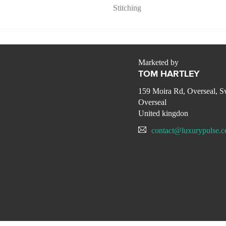
Stitching
Marketed by
TOM HARTLEY
159 Moira Rd, Overseal, 
Overseal
United kingdon
contact@luxurypulse.