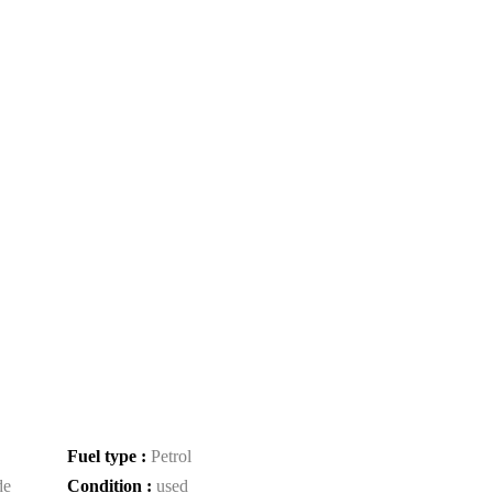
Fuel type :
Petrol
de
Condition :
used