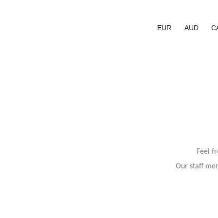
EUR
AUD
C
Feel f
Our staff mem