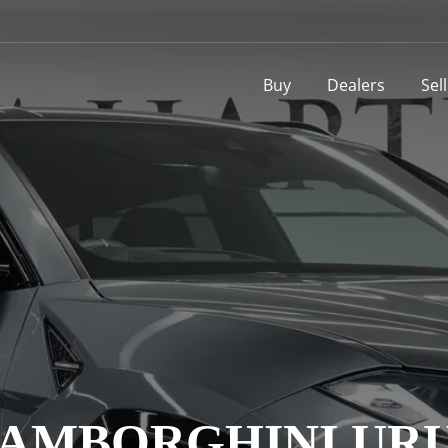
Buy
Dealers
Sel
AMBORGHINI UR