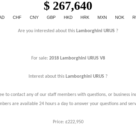
$ 267,640
AD
CHF
CNY
GBP
HKD
HRK
MXN
NOK
R
Are you interested about this
Lamborghini URUS
?
For sale:
2018 Lamborghini URUS V8
Interest about this
Lamborghini URUS
?
ree to contact any of our staff members with questions, or business inq
bers are available 24 hours a day to answer your questions and ser
Price: £222,950