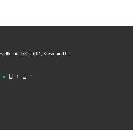
Swadlincote DE12 6JD, Royaume-Uni
com
1
1