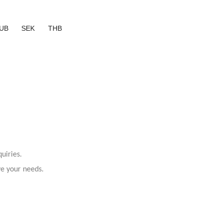
UB
SEK
THB
uiries.
ve your needs.