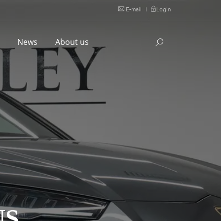
E-mail
|
Login
l
News
About us
US