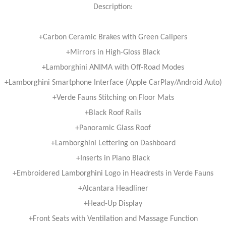
Description:
+Carbon Ceramic Brakes with Green Calipers
+Mirrors in High-Gloss Black
+Lamborghini ANIMA with Off-Road Modes
+Lamborghini Smartphone Interface (Apple CarPlay/Android Auto)
+Verde Fauns Stitching on Floor Mats
+Black Roof Rails
+Panoramic Glass Roof
+Lamborghini Lettering on Dashboard
+Inserts in Piano Black
+Embroidered Lamborghini Logo in Headrests in Verde Fauns
+Alcantara Headliner
+Head-Up Display
+Front Seats with Ventilation and Massage Function