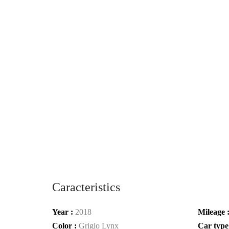
Caracteristics
Year :
2018
Mileage 
Color :
Grigio Lynx
Car type