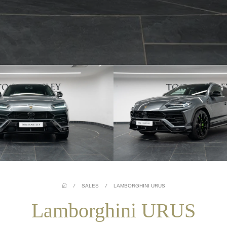
/
SALES
/
LAMBORGHINI URUS
Lamborghini URUS