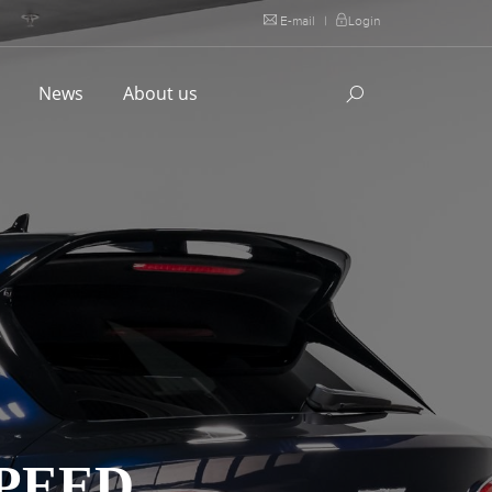
E-mail
|
Login
l
News
About us
PEED