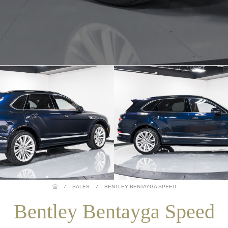
/
SALES
/
BENTLEY BENTAYGA SPEED
Bentley Bentayga Speed