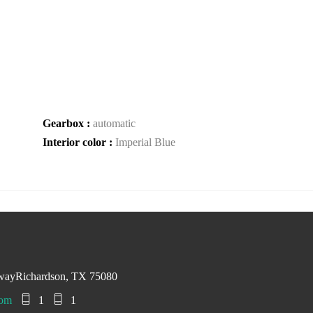
Gearbox :
automatic
Interior color :
Imperial Blue
swayRichardson, TX 75080
com
1
1