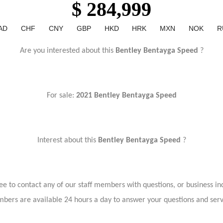
$ 284,999
AD
CHF
CNY
GBP
HKD
HRK
MXN
NOK
R
Are you interested about this
Bentley Bentayga Speed
?
For sale:
2021 Bentley Bentayga Speed
Interest about this
Bentley Bentayga Speed
?
ree to contact any of our staff members with questions, or business inq
bers are available 24 hours a day to answer your questions and ser