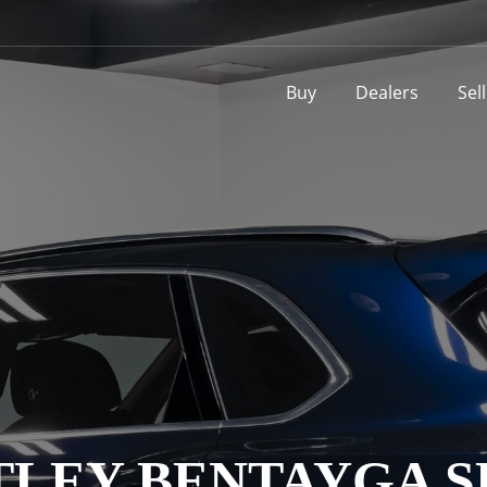
Buy
Dealers
Sel
TLEY BENTAYGA S