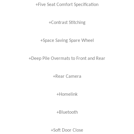
+Five Seat Comfort Specification
+Contrast Stitching
+Space Saving Spare Wheel
+Deep Pile Overmats to Front and Rear
+Rear Camera
+Homelink
+Bluetooth
+Soft Door Close