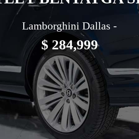
Lamborghini Dallas -
$ 284,999