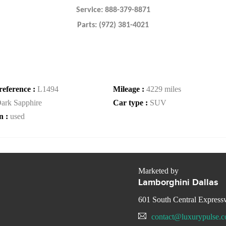
Service: 888-379-8871
Parts: (972) 381-4021
reference :
L1494
Mileage :
4229 miles
ark Sapphire
Car type :
SUV
n :
used
Marketed by
Lamborghini Dallas
601 South Central Expres
contact@luxurypulse.