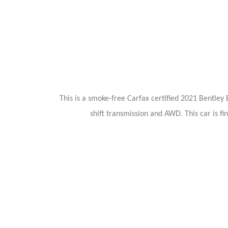
This is a smoke-free Carfax certified 2021 Bentl
shift transmission and AWD. This car is fi