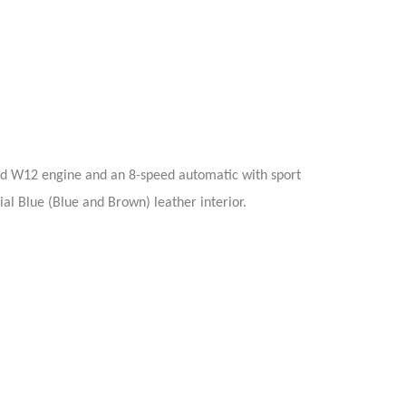
ed W12 engine and an 8-speed automatic with sport
ial Blue (Blue and Brown) leather interior.