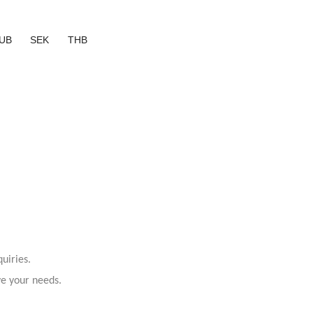
UB
SEK
THB
uiries.
ve your needs.