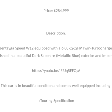
Price: $284,999
Description:
ey Bentayga Speed W12 equipped with a 6.0L 6262HP Twin-Turbocharg
nished in a beautiful Dark Sapphire (Metallic Blue) exterior and Imper
https://youtu.be/iE3JqREFQsA
This car is in beautiful condition and comes well equipped including:
+Touring Specification