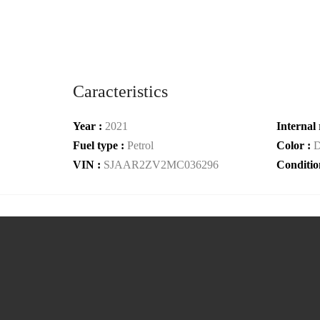
Caracteristics
Year :
2021
Internal 
Fuel type :
Petrol
Color :
D
VIN :
SJAAR2ZV2MC036296
Conditio