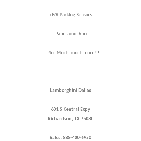
+F/R Parking Sensors
+Panoramic Roof
... Plus Much, much more!!!
Lamborghini Dallas
601 S Central Expy
Richardson, TX 75080
Sales: 888-400-6950