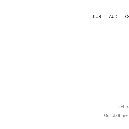
EUR
AUD
C
Feel f
Our staff mem