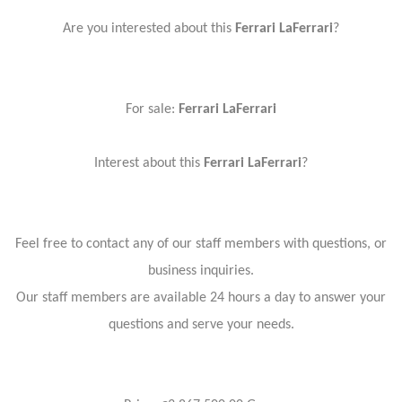
Are you interested about this
Ferrari LaFerrari
?
For sale:
Ferrari LaFerrari
Interest about this
Ferrari LaFerrari
?
Feel free to contact any of our staff members with questions, or
business inquiries.
Our staff members are available 24 hours a day to answer your
questions and serve your needs.