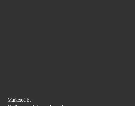
Marketed by
Hollmann International
Charlotte-Auerbach-Straße 4
Allemagne
contact@luxurypulse.com
1
1