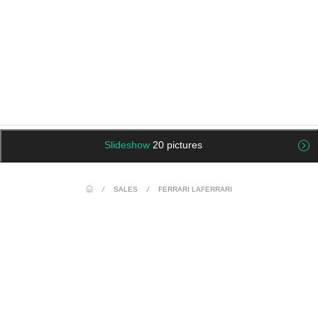
Slideshow
20 pictures
/
SALES
/
FERRARI LAFERRARI