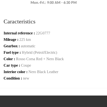
Mon.-Fri.: 9:00 AM - 6:30 PM
Caracteristics
Internal reference :
22G0777
Mileage :
225 km
Gearbox :
automatic
Fuel type :
Hybrid (Petrol/Electric)
Color :
Rosso Corsa Red + Nero Black
Car type :
Coupe
Interior color :
Nero Black Leather
Condition :
new