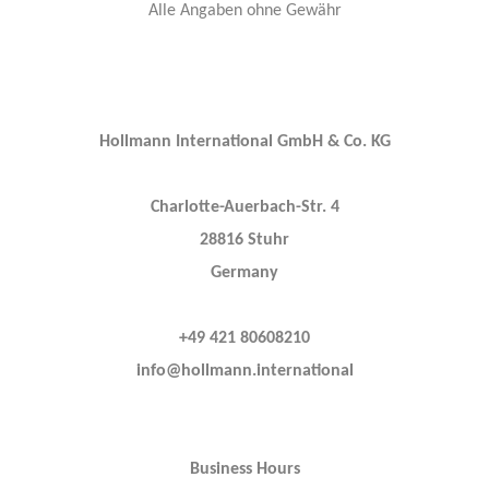
Alle Angaben ohne Gewähr
Hollmann International GmbH & Co. KG
Charlotte-Auerbach-Str. 4
28816 Stuhr
Germany
+49 421 80608210
info@hollmann.international
Business Hours