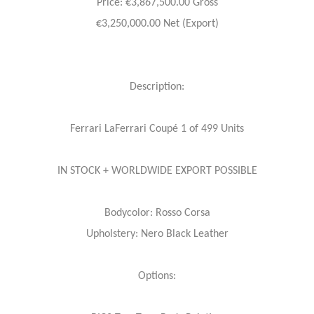
Price: €3,867,500.00 Gross
€3,250,000.00 Net (Export)
Description:
Ferrari LaFerrari Coupé 1 of 499 Units
IN STOCK + WORLDWIDE EXPORT POSSIBLE
Bodycolor: Rosso Corsa
Upholstery: Nero Black Leather
Options: