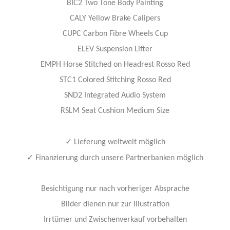
BIC2 Two Tone Body Painting
CALY Yellow Brake Calipers
CUPC Carbon Fibre Wheels Cup
ELEV Suspension Lifter
EMPH Horse Stitched on Headrest Rosso Red
STC1 Colored Stitching Rosso Red
SND2 Integrated Audio System
RSLM Seat Cushion Medium Size
✓
Lieferung weltweit möglich
✓
Finanzierung durch unsere Partnerbanken möglich
Besichtigung nur nach vorheriger Absprache
Bilder dienen nur zur Illustration
Irrtümer und Zwischenverkauf vorbehalten