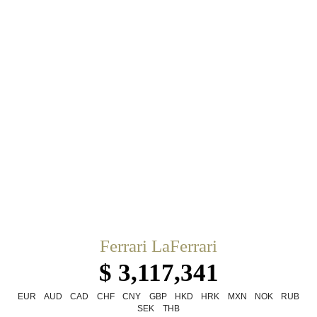
Ferrari LaFerrari
$ 3,117,341
EUR
AUD
CAD
CHF
CNY
GBP
HKD
HRK
MXN
NOK
RUB
SEK
THB