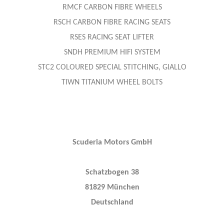
RMCF CARBON FIBRE WHEELS
RSCH CARBON FIBRE RACING SEATS
RSES RACING SEAT LIFTER
SNDH PREMIUM HIFI SYSTEM
STC2 COLOURED SPECIAL STITCHING, GIALLO
TIWN TITANIUM WHEEL BOLTS
Scuderia Motors GmbH
Schatzbogen 38
81829 München
Deutschland