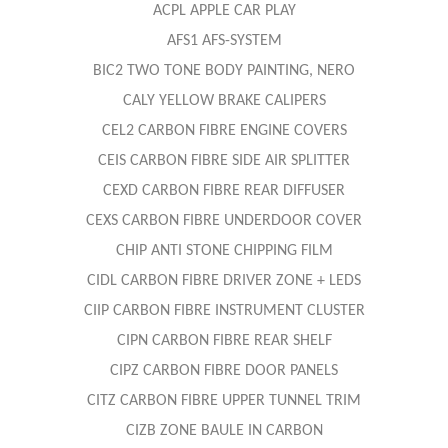
ACPL APPLE CAR PLAY
AFS1 AFS-SYSTEM
BIC2 TWO TONE BODY PAINTING, NERO
CALY YELLOW BRAKE CALIPERS
CEL2 CARBON FIBRE ENGINE COVERS
CEIS CARBON FIBRE SIDE AIR SPLITTER
CEXD CARBON FIBRE REAR DIFFUSER
CEXS CARBON FIBRE UNDERDOOR COVER
CHIP ANTI STONE CHIPPING FILM
CIDL CARBON FIBRE DRIVER ZONE + LEDS
CIIP CARBON FIBRE INSTRUMENT CLUSTER
CIPN CARBON FIBRE REAR SHELF
CIPZ CARBON FIBRE DOOR PANELS
CITZ CARBON FIBRE UPPER TUNNEL TRIM
CIZB ZONE BAULE IN CARBON