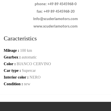
phone: +49 89 4545968-0
fax: +49 89 4545968-20
info@scuderiamotors.com
www.scuderiamotors.com
Caracteristics
Mileage :
100 km
Gearbox :
automatic
Color :
BIANCO CERVINO
Car type :
Supercar
Interior color :
NERO
Condition :
new