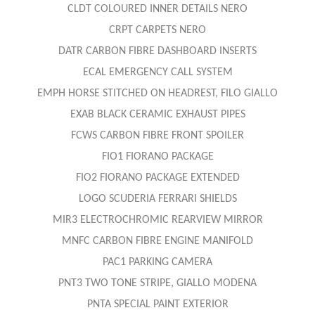
CLDT COLOURED INNER DETAILS NERO
CRPT CARPETS NERO
DATR CARBON FIBRE DASHBOARD INSERTS
ECAL EMERGENCY CALL SYSTEM
EMPH HORSE STITCHED ON HEADREST, FILO GIALLO
EXAB BLACK CERAMIC EXHAUST PIPES
FCWS CARBON FIBRE FRONT SPOILER
FIO1 FIORANO PACKAGE
FIO2 FIORANO PACKAGE EXTENDED
LOGO SCUDERIA FERRARI SHIELDS
MIR3 ELECTROCHROMIC REARVIEW MIRROR
MNFC CARBON FIBRE ENGINE MANIFOLD
PAC1 PARKING CAMERA
PNT3 TWO TONE STRIPE, GIALLO MODENA
PNTA SPECIAL PAINT EXTERIOR