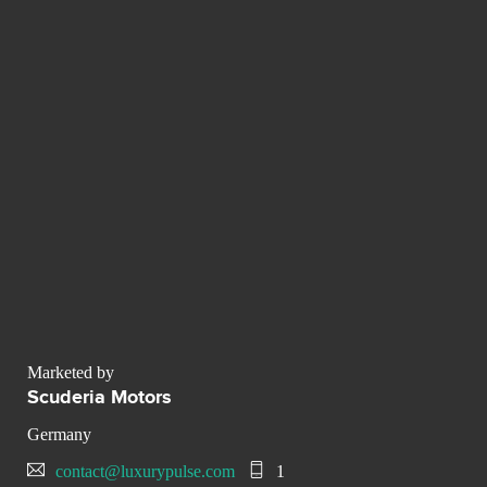
Marketed by
Scuderia Motors
Germany
contact@luxurypulse.com
1