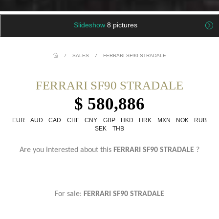
Slideshow
8 pictures
/
SALES
/
FERRARI SF90 STRADALE
FERRARI SF90 STRADALE
$ 580,886
EUR
AUD
CAD
CHF
CNY
GBP
HKD
HRK
MXN
NOK
RUB
SEK
THB
Are you interested about this
FERRARI SF90 STRADALE
?
For sale:
FERRARI SF90 STRADALE