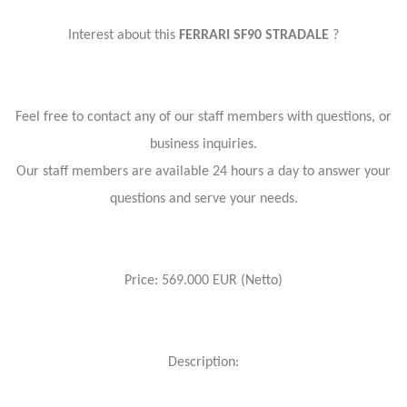
Interest about this
FERRARI SF90 STRADALE
?
Feel free to contact any of our staff members with questions, or
business inquiries.
Our staff members are available 24 hours a day to answer your
questions and serve your needs.
Price: 569.000 EUR (Netto)
Description: