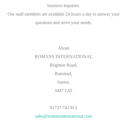
business inquiries.
Our staff members are available 24 hours a day to answer your
questions and serve your needs.
About
ROMANS INTERNATIONAL
Brighton Road,
Banstead,
Surrey,
SM7 1AT
01737 742 813
sales@romansinternational.com