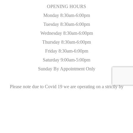
OPENING HOURS
Monday 8:30am-6:00pm
Tuesday 8:30am-6:00pm
Wednesday 8:30am-6:00pm
Thursday 8:30am-6:00pm
Friday 8:30am-6:00pm
Saturday 9:00am-5:00pm
Sunday By Appointment Only
Please note due to Covid 19 we are operating on a strictly by
appointment only basis with all appropriate social distancing and
sanitization measures in place.
On The Road
We are located on the A217, just 3 miles from junction 8 on the