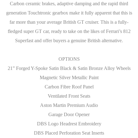
Carbon ceramic brakes, adaptive damping and the rapid third
generation Touchtronic gearbox make it fully apparent that this is
far more than your average British GT cruiser. This is a fully-
fledged super GT car, ready to take on the likes of Ferrari’s 812
Superfast and offer buyers a genuine British alternative.
OPTIONS
21” Forged Y-Spoke Satin Black & Satin Bronze Alloy Wheels
Magnetic Silver Metallic Paint
Carbon Fibre Roof Panel
Ventilated Front Seats
Aston Martin Premium Audio
Garage Door Opener
DBS Logo Headrest Embroidery
DBS Placed Perforation Seat Inserts