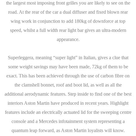
the largest most imposing front grilles you are likely to see on the
road. At the rear of the car a dual diffuser and fixed blown rear
wing work in conjunction to add 180kg of downforce at top
speed, whilst a full width rear light bar gives an ultra-modern
appearance.
Superleggera, meaning “super light” in Italian, gives a clue that
some weight savings may have been made, 72kg of them to be
exact. This has been achieved through the use of carbon fibre on
the clamshell bonnet, roof and boot lid, as well as all the
additional aerodynamic features. Step inside to find one of the best
interiors Aston Martin have produced in recent years. Highlight
features include an electrically actuated lid for the sweeping centre
console and a Mercedes infotainment system representing a
quantum leap forward, as Aston Martin loyalists will know.