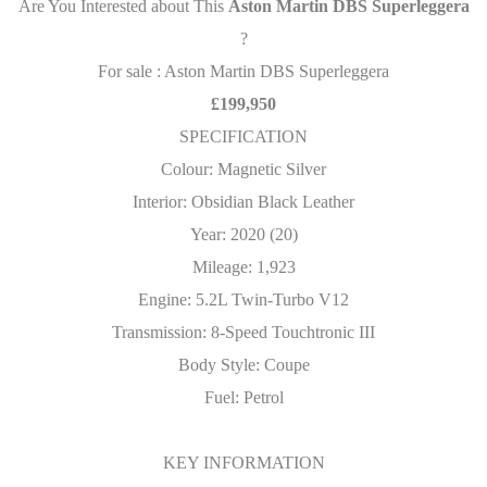
Are You Interested about This
Aston Martin DBS Superleggera
?
For sale : Aston Martin DBS Superleggera
£199,950
SPECIFICATION
Colour: Magnetic Silver
Interior: Obsidian Black Leather
Year: 2020 (20)
Mileage: 1,923
Engine: 5.2L Twin-Turbo V12
Transmission: 8-Speed Touchtronic III
Body Style: Coupe
Fuel: Petrol
KEY INFORMATION