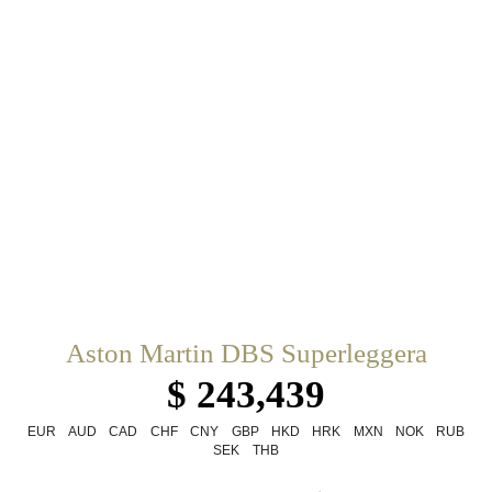
Aston Martin DBS Superleggera
$ 243,439
EUR
AUD
CAD
CHF
CNY
GBP
HKD
HRK
MXN
NOK
RUB
SEK
THB