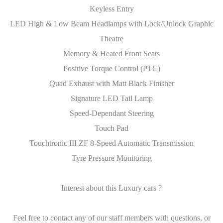
Keyless Entry
LED High & Low Beam Headlamps with Lock/Unlock Graphic
Theatre
Memory & Heated Front Seats
Positive Torque Control (PTC)
Quad Exhaust with Matt Black Finisher
Signature LED Tail Lamp
Speed-Dependant Steering
Touch Pad
Touchtronic III ZF 8-Speed Automatic Transmission
Tyre Pressure Monitoring
Interest about this Luxury cars ?
Feel free to contact any of our staff members with questions, or