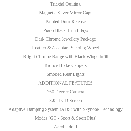
Triaxial Quilting
Magnetic Silver Mirror Caps
Painted Door Release
Piano Black Trim Inlays
Dark Chrome Jewellery Package
Leather & Alcantara Steering Wheel
Bright Chrome Badge with Black Wings Infill
Bronze Brake Calipers
Smoked Rear Lights
ADDITIONAL FEATURES
360 Degree Camera
8.0” LCD Screen
Adaptive Damping System (ADS) with Skyhook Technology
Modes (GT - Sport & Sport Plus)
Aeroblade II