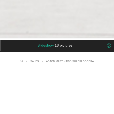
Slideshow
18 pictures
/
SALES
/
ASTON MARTIN DBS SUPERLEGGERA