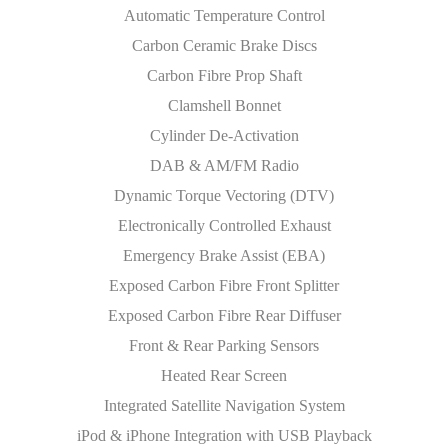
Automatic Temperature Control
Carbon Ceramic Brake Discs
Carbon Fibre Prop Shaft
Clamshell Bonnet
Cylinder De-Activation
DAB & AM/FM Radio
Dynamic Torque Vectoring (DTV)
Electronically Controlled Exhaust
Emergency Brake Assist (EBA)
Exposed Carbon Fibre Front Splitter
Exposed Carbon Fibre Rear Diffuser
Front & Rear Parking Sensors
Heated Rear Screen
Integrated Satellite Navigation System
iPod & iPhone Integration with USB Playback