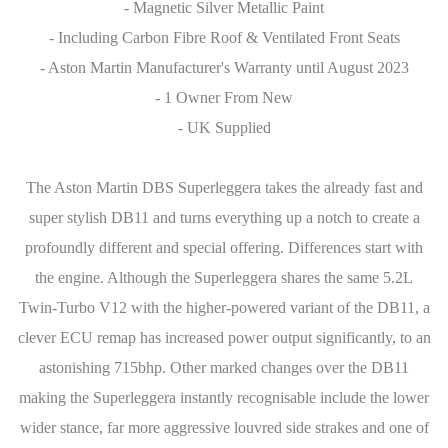
- Magnetic Silver Metallic Paint
- Including Carbon Fibre Roof & Ventilated Front Seats
- Aston Martin Manufacturer's Warranty until August 2023
- 1 Owner From New
- UK Supplied
The Aston Martin DBS Superleggera takes the already fast and
super stylish DB11 and turns everything up a notch to create a
profoundly different and special offering. Differences start with
the engine. Although the Superleggera shares the same 5.2L
Twin-Turbo V12 with the higher-powered variant of the DB11, a
clever ECU remap has increased power output significantly, to an
astonishing 715bhp. Other marked changes over the DB11
making the Superleggera instantly recognisable include the lower
wider stance, far more aggressive louvred side strakes and one of