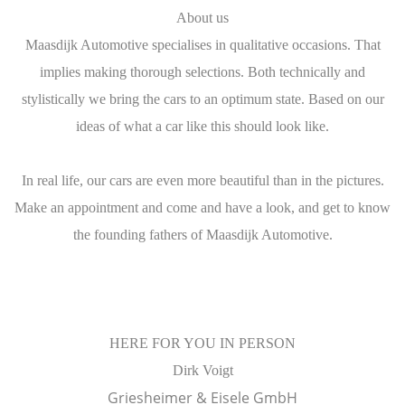
About us
Maasdijk Automotive specialises in qualitative occasions. That
implies making thorough selections. Both technically and
stylistically we bring the cars to an optimum state. Based on our
ideas of what a car like this should look like.
In real life, our cars are even more beautiful than in the pictures.
Make an appointment and come and have a look, and get to know
the founding fathers of Maasdijk Automotive.
​HERE FOR YOU IN PERSON
Dirk Voigt
Griesheimer & Eisele GmbH