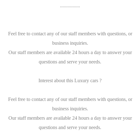
................
Feel free to contact any of our staff members with questions, or
business inquiries.
Our staff members are available 24 hours a day to answer your
questions and serve your needs.
Interest about this Luxury cars ?
Feel free to contact any of our staff members with questions, or
business inquiries.
Our staff members are available 24 hours a day to answer your
questions and serve your needs.