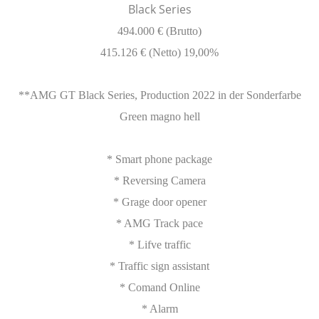
Black Series
494.000 € (Brutto)
415.126 € (Netto) 19,00%
**AMG GT Black Series, Production 2022 in der Sonderfarbe
Green magno hell
* Smart phone package
* Reversing Camera
* Grage door opener
* AMG Track pace
* Lifve traffic
* Traffic sign assistant
* Comand Online
* Alarm