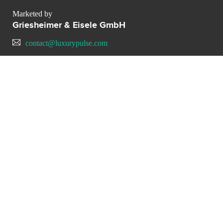
Marketed by
Griesheimer & Eisele GmbH
contact@luxurypulse.com
CONTACT THE LUXURY SELLER
Send your message to
Griesheimer & Eisele GmbH