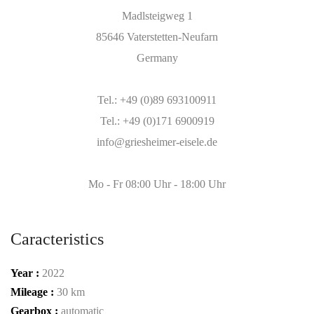
Madlsteigweg 1
85646 Vaterstetten-Neufarn
Germany
Tel.: +49 (0)89 693100911
Tel.: +49 (0)171 6900919
info@griesheimer-eisele.de
Mo - Fr 08:00 Uhr - 18:00 Uhr
Caracteristics
Year :
2022
Mileage :
30 km
Gearbox :
automatic