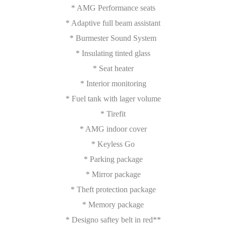
* AMG Performance seats
* Adaptive full beam assistant
* Burmester Sound System
* Insulating tinted glass
* Seat heater
* Interior monitoring
* Fuel tank with lager volume
* Tirefit
* AMG indoor cover
* Keyless Go
* Parking package
* Mirror package
* Theft protection package
* Memory package
* Designo saftey belt in red**