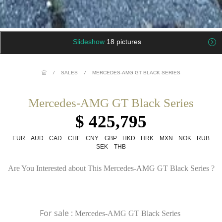
Slideshow
18 pictures
/
SALES
/
MERCEDES-AMG GT BLACK SERIES
Mercedes-AMG GT Black Series
$ 425,795
EUR
AUD
CAD
CHF
CNY
GBP
HKD
HRK
MXN
NOK
RUB
SEK
THB
Are You Interested about This Mercedes-AMG GT Black Series ?
For sale :
Mercedes-AMG GT Black Series