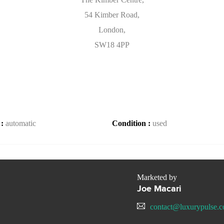
54 Kimber Road,
London,
SW18 4PP
 :
automatic
Condition :
used
Marketed by
Joe Macari
contact@luxurypulse.