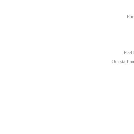
For
Feel 
Our staff m