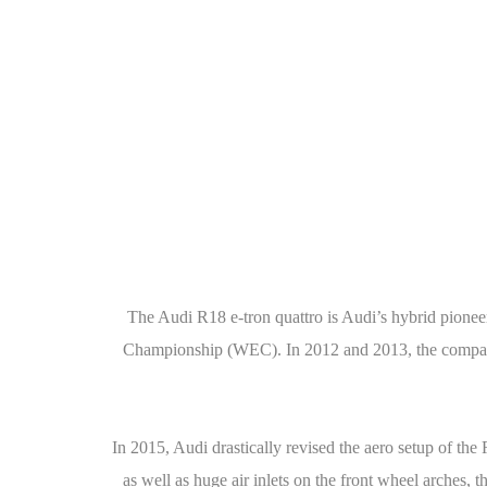
The Audi R18 e-tron quattro is Audi’s hybrid pioneer
Championship (WEC). In 2012 and 2013, the company w
In 2015, Audi drastically revised the aero setup of the
as well as huge air inlets on the front wheel arches,