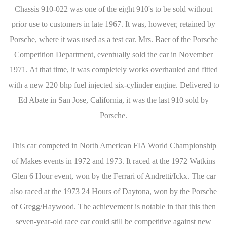
Chassis 910-022 was one of the eight 910's to be sold without
prior use to customers in late 1967. It was, however, retained by
Porsche, where it was used as a test car. Mrs. Baer of the Porsche
Competition Department, eventually sold the car in November
1971. At that time, it was completely works overhauled and fitted
with a new 220 bhp fuel injected six-cylinder engine. Delivered to
Ed Abate in San Jose, California, it was the last 910 sold by
Porsche.
This car competed in North American FIA World Championship
of Makes events in 1972 and 1973. It raced at the 1972 Watkins
Glen 6 Hour event, won by the Ferrari of Andretti/Ickx. The car
also raced at the 1973 24 Hours of Daytona, won by the Porsche
of Gregg/Haywood. The achievement is notable in that this then
seven-year-old race car could still be competitive against new