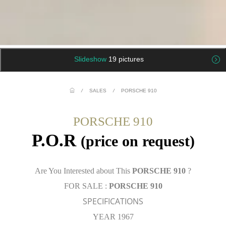
Slideshow
19 pictures
/
SALES
/
PORSCHE 910
PORSCHE 910
P.O.R
(price on request)
Are You Interested about This
PORSCHE 910
?
FOR SALE :
PORSCHE 910
SPECIFICATIONS
YEAR 1967