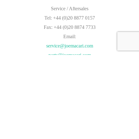
Service / Aftersales
Tel: +44 (0)20 8877 0157
Fax: +44 (0)20 8874 7733
Email:
service@joemacari.com
parts@joemacari.com
Address:
The Kimber Centre,
54 Kimber Road,
London,
SW18 4PP