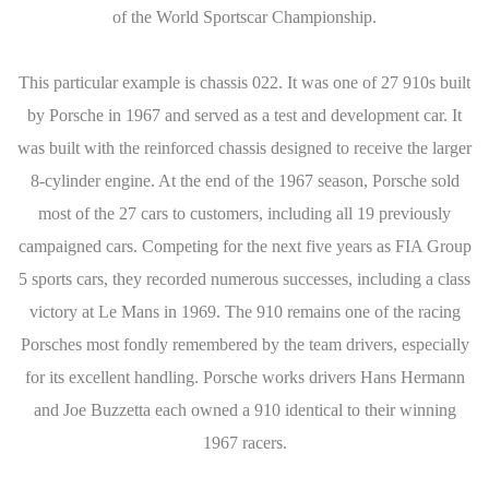
of the World Sportscar Championship.
This particular example is chassis 022. It was one of 27 910s built
by Porsche in 1967 and served as a test and development car. It
was built with the reinforced chassis designed to receive the larger
8-cylinder engine. At the end of the 1967 season, Porsche sold
most of the 27 cars to customers, including all 19 previously
campaigned cars. Competing for the next five years as FIA Group
5 sports cars, they recorded numerous successes, including a class
victory at Le Mans in 1969. The 910 remains one of the racing
Porsches most fondly remembered by the team drivers, especially
for its excellent handling. Porsche works drivers Hans Hermann
and Joe Buzzetta each owned a 910 identical to their winning
1967 racers.