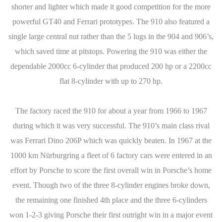
shorter and lighter which made it good competition for the more
powerful GT40 and Ferrari prototypes. The 910 also featured a
single large central nut rather than the 5 lugs in the 904 and 906’s,
which saved time at pitstops. Powering the 910 was either the
dependable 2000cc 6-cylinder that produced 200 hp or a 2200cc
flat 8-cylinder with up to 270 hp.
The factory raced the 910 for about a year from 1966 to 1967
during which it was very successful. The 910’s main class rival
was Ferrari Dino 206P which was quickly beaten. In 1967 at the
1000 km Nürburgring a fleet of 6 factory cars were entered in an
effort by Porsche to score the first overall win in Porsche’s home
event. Though two of the three 8-cylinder engines broke down,
the remaining one finished 4th place and the three 6-cylinders
won 1-2-3 giving Porsche their first outright win in a major event