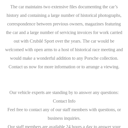
The car maintains two extensive files documenting the car’s
history and containing a large number of historical photographs,
correspondence between previous owners, magazines featuring
the car and a large number of servicing invoices for work carried
out with Crubilé Sport over the years. The car would be
welcomed with open arms to a host of historical race meeting and
would make a wonderful addition to any Porsche collection.
Contact us now for more information or to arrange a viewing.
Our vehicle experts are standing by to answer any questions:
Contact Info
Feel free to contact any of our staff members with questions, or
business inquiries.
Our staff members are available 24 hours a day to answer your