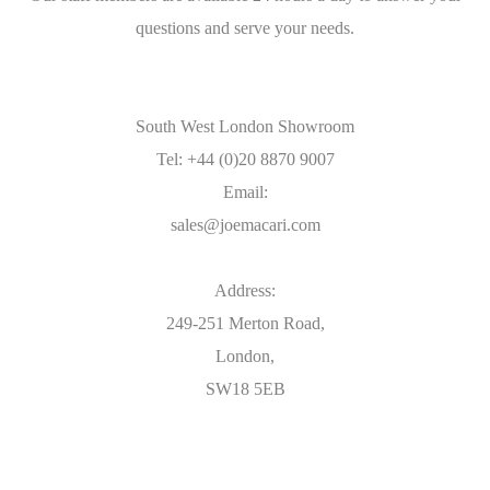
questions and serve your needs.
South West London Showroom
Tel: +44 (0)20 8870 9007
Email:
sales@joemacari.com
Address:
249-251 Merton Road,
London,
SW18 5EB