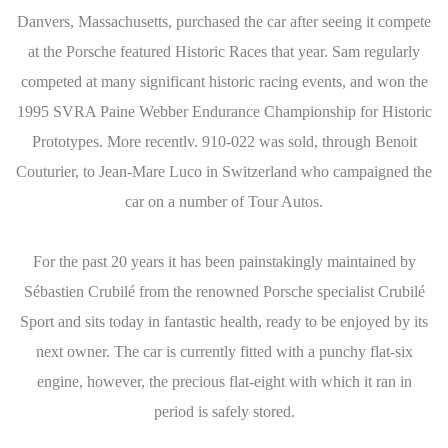
Danvers, Massachusetts, purchased the car after seeing it compete
at the Porsche featured Historic Races that year. Sam regularly
competed at many significant historic racing events, and won the
1995 SVRA Paine Webber Endurance Championship for Historic
Prototypes. More recentlv. 910-022 was sold, through Benoit
Couturier, to Jean-Mare Luco in Switzerland who campaigned the
car on a number of Tour Autos.
For the past 20 years it has been painstakingly maintained by
Sébastien Crubilé from the renowned Porsche specialist Crubilé
Sport and sits today in fantastic health, ready to be enjoyed by its
next owner. The car is currently fitted with a punchy flat-six
engine, however, the precious flat-eight with which it ran in
period is safely stored.