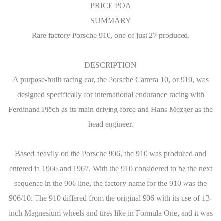
PRICE POA
SUMMARY
Rare factory Porsche 910, one of just 27 produced.
DESCRIPTION
A purpose-built racing car, the Porsche Carrera 10, or 910, was
designed specifically for international endurance racing with
Ferdinand Piëch as its main driving force and Hans Mezger as the
head engineer.
Based heavily on the Porsche 906, the 910 was produced and
entered in 1966 and 1967. With the 910 considered to be the next
sequence in the 906 line, the factory name for the 910 was the
906/10. The 910 differed from the original 906 with its use of 13-
inch Magnesium wheels and tires like in Formula One, and it was