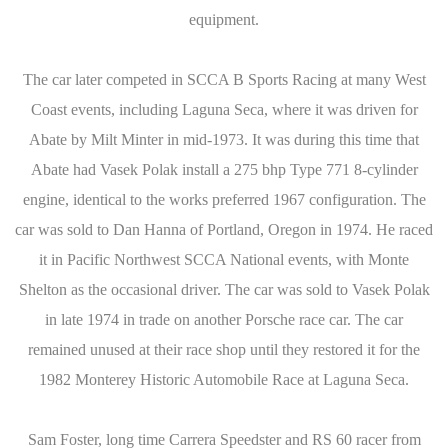
equipment.
The car later competed in SCCA B Sports Racing at many West
Coast events, including Laguna Seca, where it was driven for
Abate by Milt Minter in mid-1973. It was during this time that
Abate had Vasek Polak install a 275 bhp Type 771 8-cylinder
engine, identical to the works preferred 1967 configuration. The
car was sold to Dan Hanna of Portland, Oregon in 1974. He raced
it in Pacific Northwest SCCA National events, with Monte
Shelton as the occasional driver. The car was sold to Vasek Polak
in late 1974 in trade on another Porsche race car. The car
remained unused at their race shop until they restored it for the
1982 Monterey Historic Automobile Race at Laguna Seca.
Sam Foster, long time Carrera Speedster and RS 60 racer from