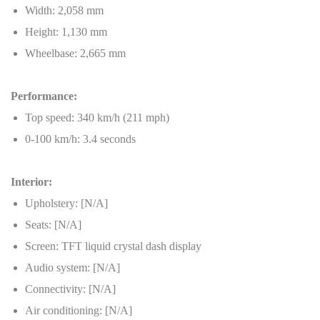
Width: 2,058 mm
Height: 1,130 mm
Wheelbase: 2,665 mm
Performance:
Top speed: 340 km/h (211 mph)
0-100 km/h: 3.4 seconds
Interior:
Upholstery: [N/A]
Seats: [N/A]
Screen: TFT liquid crystal dash display
Audio system: [N/A]
Connectivity: [N/A]
Air conditioning: [N/A]