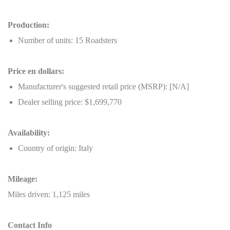
Production:
Number of units: 15 Roadsters
Price en dollars:
Manufacturer's suggested retail price (MSRP): [N/A]
Dealer selling price: $1,699,770
Availability:
Country of origin: Italy
Mileage:
Miles driven: 1,125 miles
Contact Info