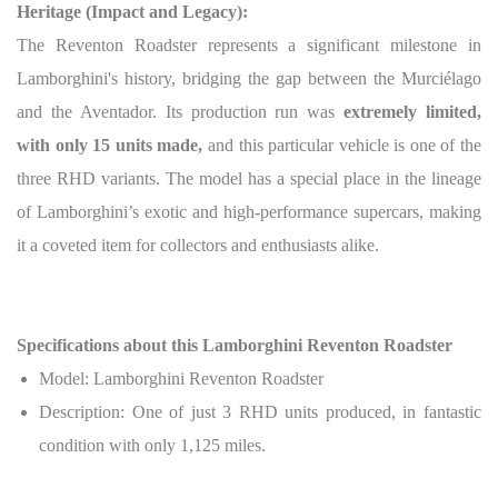
Heritage (Impact and Legacy):
The Reventon Roadster represents a significant milestone in
Lamborghini's history, bridging the gap between the Murciélago
and the Aventador. Its production run was
extremely limited,
with only 15 units made,
and this particular vehicle is one of the
three RHD variants. The model has a special place in the lineage
of Lamborghini’s exotic and high-performance supercars, making
it a coveted item for collectors and enthusiasts alike.
Specifications about this Lamborghini Reventon Roadster
Model: Lamborghini Reventon Roadster
Description: One of just 3 RHD units produced, in fantastic
condition with only 1,125 miles.