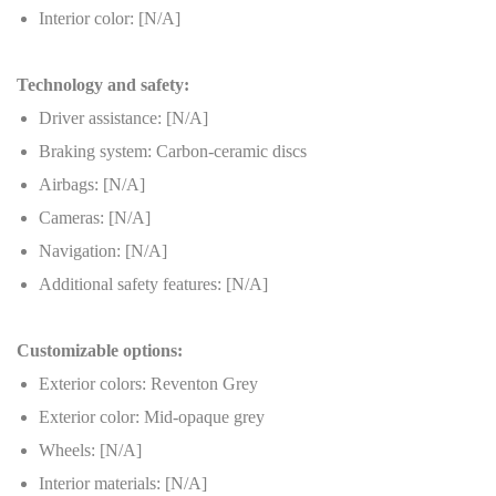
Interior color: [N/A]
Technology and safety:
Driver assistance: [N/A]
Braking system: Carbon-ceramic discs
Airbags: [N/A]
Cameras: [N/A]
Navigation: [N/A]
Additional safety features: [N/A]
Customizable options:
Exterior colors: Reventon Grey
Exterior color: Mid-opaque grey
Wheels: [N/A]
Interior materials: [N/A]