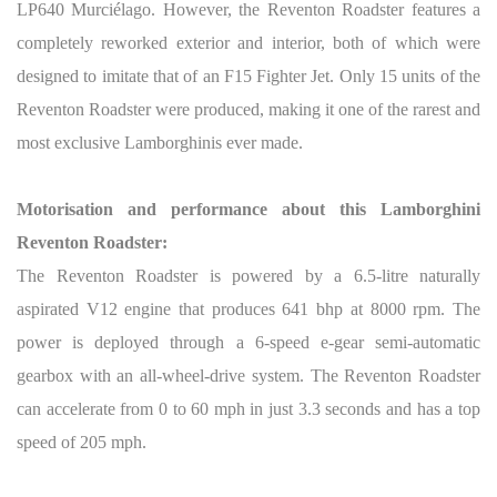
LP640 Murciélago. However, the Reventon Roadster features a
completely reworked exterior and interior, both of which were
designed to imitate that of an F15 Fighter Jet. Only 15 units of the
Reventon Roadster were produced, making it one of the rarest and
most exclusive Lamborghinis ever made.
Motorisation and performance about this Lamborghini
Reventon Roadster:
The Reventon Roadster is powered by a 6.5-litre naturally
aspirated V12 engine that produces 641 bhp at 8000 rpm. The
power is deployed through a 6-speed e-gear semi-automatic
gearbox with an all-wheel-drive system. The Reventon Roadster
can accelerate from 0 to 60 mph in just 3.3 seconds and has a top
speed of 205 mph.