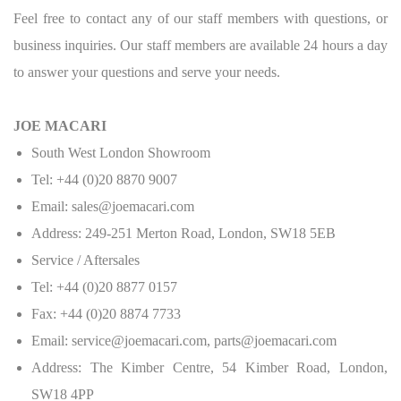
Feel free to contact any of our staff members with questions, or
business inquiries. Our staff members are available 24 hours a day
to answer your questions and serve your needs.
JOE MACARI
South West London Showroom
Tel: +44 (0)20 8870 9007
Email: sales@joemacari.com
Address: 249-251 Merton Road, London, SW18 5EB
Service / Aftersales
Tel: +44 (0)20 8877 0157
Fax: +44 (0)20 8874 7733
Email: service@joemacari.com, parts@joemacari.com
Address: The Kimber Centre, 54 Kimber Road, London,
SW18 4PP