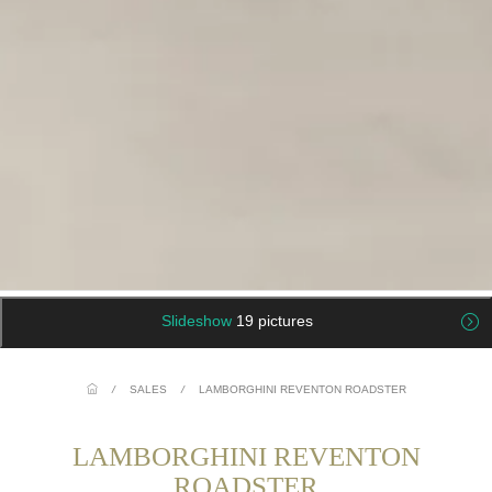
Slideshow
19 pictures
/
SALES
/
LAMBORGHINI REVENTON ROADSTER
LAMBORGHINI REVENTON
ROADSTER