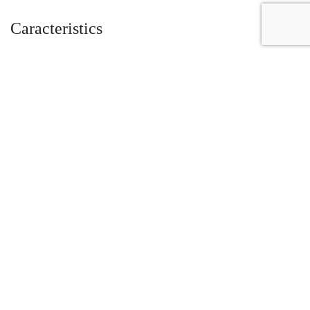
Caracteristics
Year :
2010
Mileage :
1125 miles
Gearbox :
automatic
Fuel type :
Petrol
Car type :
Coupe