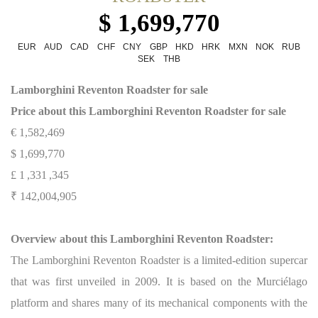
$ 1,699,770
EUR
AUD
CAD
CHF
CNY
GBP
HKD
HRK
MXN
NOK
RUB
SEK
THB
Lamborghini Reventon Roadster for sale
Price about this
Lamborghini Reventon Roadster for sale
€ 1,582,469
$ 1,699,770
£ 1 ,331 ,345
₹ 142,004,905
Overview about this Lamborghini Reventon Roadster:
The Lamborghini Reventon Roadster is a limited-edition supercar
that was first unveiled in 2009. It is based on the Murciélago
platform and shares many of its mechanical components with the