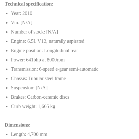
Technical specification:
Year: 2010
Vin: [N/A]
Number of stock: [N/A]
Engine: 6.5L V12, naturally aspirated
Engine position: Longitudinal rear
Power: 641bhp at 8000rpm
Transmission: 6-speed e-gear semi-automatic
Chassis: Tubular steel frame
Suspension: [N/A]
Brakes: Carbon-ceramic discs
Curb weight: 1,665 kg
Dimensions:
Length: 4,700 mm